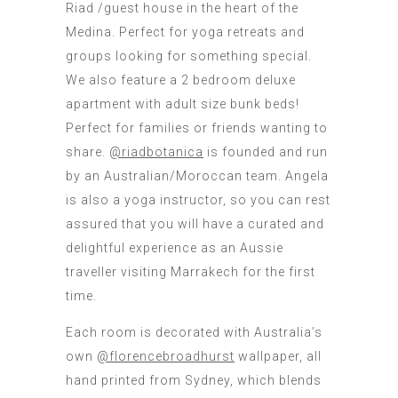
Riad /guest house in the heart of the
Medina. Perfect for yoga retreats and
groups looking for something special.
We also feature a 2 bedroom deluxe
apartment with adult size bunk beds!
Perfect for families or friends wanting to
share.
@riadbotanica
is founded and run
by an Australian/Moroccan team. Angela
is also a yoga instructor, so you can rest
assured that you will have a curated and
delightful experience as an Aussie
traveller visiting Marrakech for the first
time.
Each room is decorated with Australia’s
own
@florencebroadhurst
wallpaper, all
hand printed from Sydney, which blends