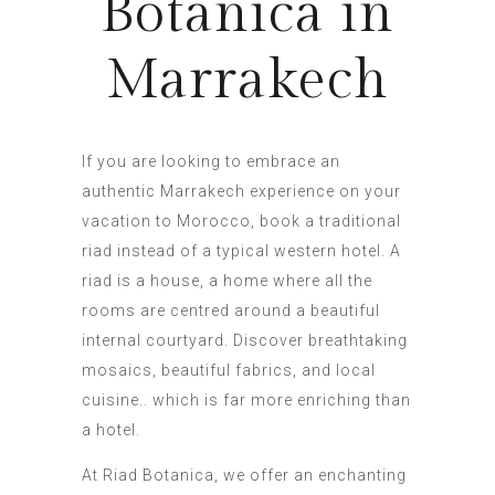
Botanica in
Marrakech
If you are looking to embrace an
authentic Marrakech experience on your
vacation to Morocco, book a traditional
riad instead of a typical western hotel. A
riad is a house, a home where all the
rooms are centred around a beautiful
internal courtyard. Discover breathtaking
mosaics, beautiful fabrics, and local
cuisine.. which is far more enriching than
a hotel.
At Riad Botanica, we offer an enchanting