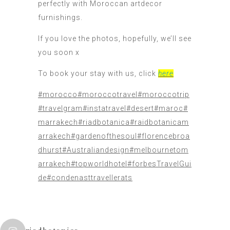
perfectly with Moroccan artdecor
furnishings.
If you love the photos, hopefully, we’ll see
you soon x
To book your stay with us, click
here
#morocco
#moroccotravel
#moroccotrip
#travelgram
#instatravel
#desert
#maroc
#
marrakech
#riadbotanica
#raidbotanicam
arrakech
#gardenofthesoul
#florencebroa
dhurst
#Australiandesign
#melbournetom
arrakech
#topworldhotel
#forbesTravelGui
de
#condenasttravellerats