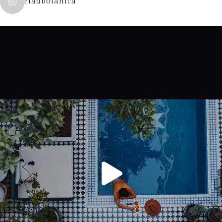
riadbotanica