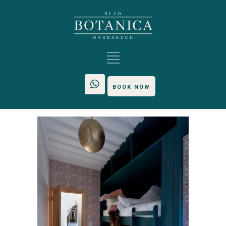
BOOK NOW