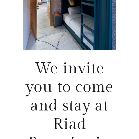
We invite
you to come
and stay at
Riad