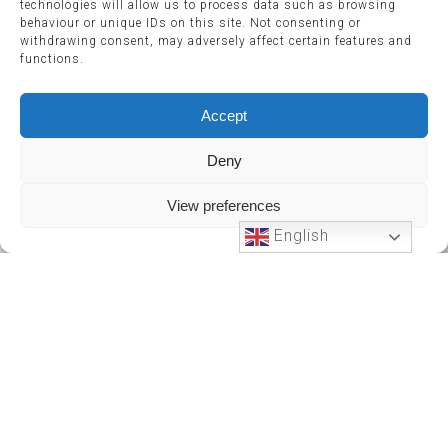
technologies will allow us to process data such as browsing
behaviour or unique IDs on this site. Not consenting or
withdrawing consent, may adversely affect certain features and
functions.
Accept
Deny
View preferences
English