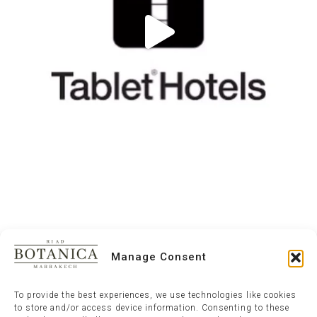
Manage Consent
To provide the best experiences, we use technologies like cookies
to store and/or access device information. Consenting to these