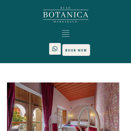
BOOK NOW