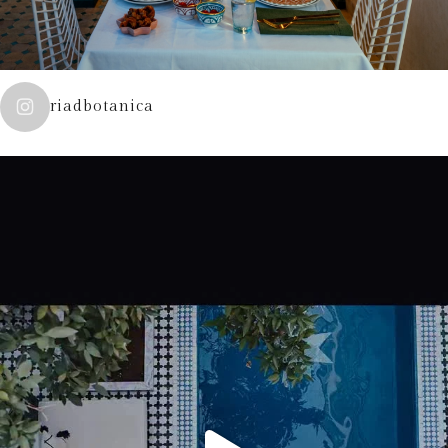
riadbotanica