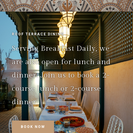
ROOF TERRACE DINING
Serving Breakfast Daily, we
are also open for lunch and
dinner. Join us to book a 2-
course lunch or 2-course
dinner
BOOK NOW