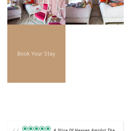
Book Your Stay
A Slice Of Heaven Amidst The