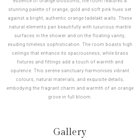
essence of orange blossoms, the room features a
stunning palette of orange, gold and soft pink hues set
against a bright, authentic orange tadelakt walls. These
natural elements pair beautifully with luxurious marble
surfaces in the shower and on the floating vanity,
exuding timeless sophistication. The room boasts high
ceilings that enhance its spaciousness, while brass
fixtures and fittings add a touch of warmth and
opulence. This serene sanctuary harmonises vibrant
colours, natural materials, and exquisite details,
embodying the fragrant charm and warmth of an orange
grove in full bloom.
Gallery