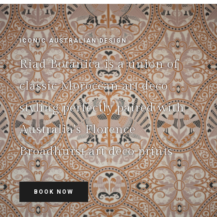
ICONIC AUSTRALIAN DESIGN
Riad Botanica is a union of
classic Moroccan art deco
styling perfectly paired with
Australia's Florence
Broadhurst art deco prints
BOOK NOW