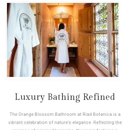
Luxury Bathing Refined
The Orange Blossom Bathroom at Riad Botanica is a
vibrant celebration of nature's elegance. Reflecting the