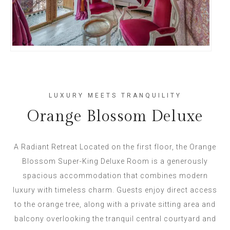
LUXURY MEETS TRANQUILITY
Orange Blossom Deluxe
A Radiant Retreat Located on the first floor, the Orange
Blossom Super-King Deluxe Room is a generously
spacious accommodation that combines modern
luxury with timeless charm. Guests enjoy direct access
to the orange tree, along with a private sitting area and
balcony overlooking the tranquil central courtyard and