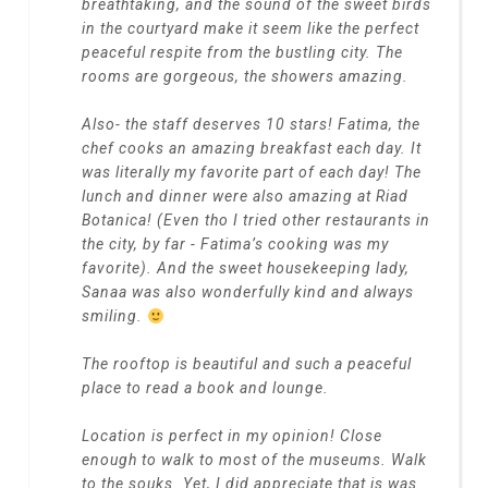
breathtaking, and the sound of the sweet birds
in the courtyard make it seem like the perfect
peaceful respite from the bustling city. The
rooms are gorgeous, the showers amazing.
Also- the staff deserves 10 stars! Fatima, the
chef cooks an amazing breakfast each day. It
was literally my favorite part of each day! The
lunch and dinner were also amazing at Riad
Botanica! (Even tho I tried other restaurants in
the city, by far - Fatima’s cooking was my
favorite). And the sweet housekeeping lady,
Sanaa was also wonderfully kind and always
smiling.
The rooftop is beautiful and such a peaceful
place to read a book and lounge.
Location is perfect in my opinion! Close
enough to walk to most of the museums. Walk
to the souks. Yet, I did appreciate that is was