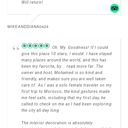
Will return!
MIKEANDDIANA0424
Oh. My. Goodness! If I could
give this place 10 stars, I would. I have stayed
many places around the world, and this has
been my favorite, by
... read more
far. The
owner and host, Mohamed is so kind and
friendly, and makes sure you are well taken
care of. As I was a solo female traveler on my
first trip to Morocco, the kind gestures made
me feel safe, including that my first day, he
called to check on me as I had been exploring
the city all day long.
The interior decoration is absolutely