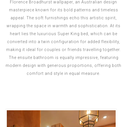
Florence Broadhurst wallpaper, an Australian design
masterpiece known for its bold patterns and timeless
appeal. The soft furnishings echo this artistic spirit,
wrapping the space in warmth and sophistication. At its
heart lies the luxurious Super King bed, which can be
converted into a twin configuration for added flexibility,
making it ideal for couples or friends travelling together.
The ensuite bathroom is equally impressive, featuring
modern design with generous proportions, offering both
comfort and style in equal measure.