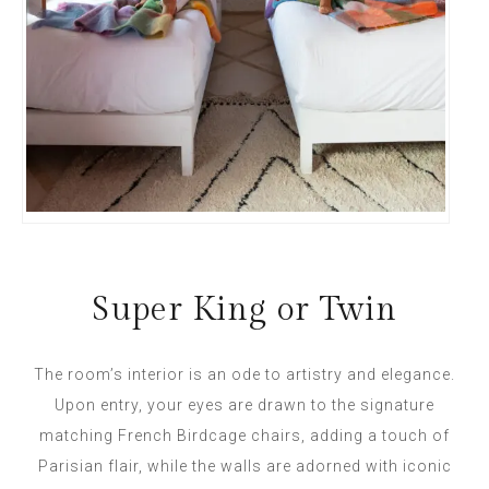
Super King or Twin
The room’s interior is an ode to artistry and elegance.
Upon entry, your eyes are drawn to the signature
matching French Birdcage chairs, adding a touch of
Parisian flair, while the walls are adorned with iconic