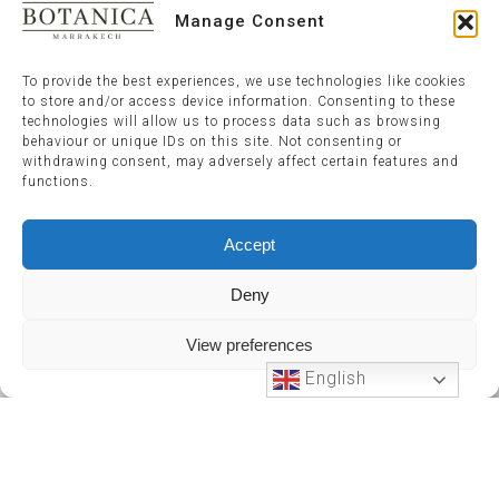
Manage Consent
To provide the best experiences, we use technologies like cookies
to store and/or access device information. Consenting to these
technologies will allow us to process data such as browsing
behaviour or unique IDs on this site. Not consenting or
withdrawing consent, may adversely affect certain features and
functions.
Accept
Deny
View preferences
English