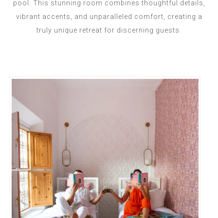
pool. This stunning room combines thoughtful details,
vibrant accents, and unparalleled comfort, creating a
truly unique retreat for discerning guests.