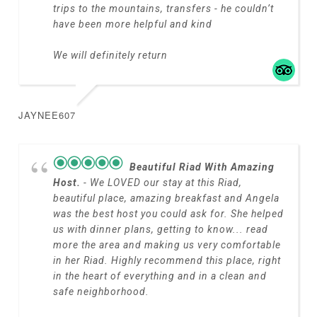
trips to the mountains, transfers - he couldn’t
have been more helpful and kind
We will definitely return
JAYNEE607
Beautiful Riad With Amazing
Host.
- We LOVED our stay at this Riad,
beautiful place, amazing breakfast and Angela
was the best host you could ask for. She helped
us with dinner plans, getting to know
... read
more
the area and making us very comfortable
in her Riad. Highly recommend this place, right
in the heart of everything and in a clean and
safe neighborhood.