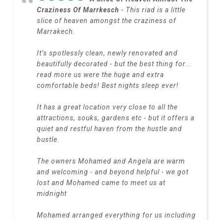
Craziness Of Marrkesch
- This riad is a little
slice of heaven amongst the craziness of
Marrakech.
It’s spotlessly clean, newly renovated and
beautifully decorated - but the best thing for
...
read more
us were the huge and extra
comfortable beds! Best nights sleep ever!
It has a great location very close to all the
attractions, souks, gardens etc - but it offers a
quiet and restful haven from the hustle and
bustle.
The owners Mohamed and Angela are warm
and welcoming - and beyond helpful - we got
lost and Mohamed came to meet us at
midnight
Mohamed arranged everything for us including