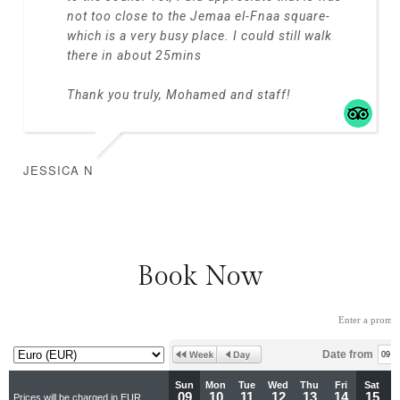
not too close to the Jemaa el-Fnaa square-
which is a very busy place. I could still walk
there in about 25mins
Thank you truly, Mohamed and staff!
JESSICA N
Book Now