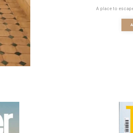
A place to escap