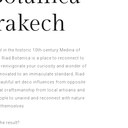
rakech
l in the historic 10th-century Medina of
 Riad Botanica is a place to reconnect to
 reinvigorate your curiosity and wonder of
 renovated to an immaculate standard, Riad
utiful art deco influences from opposite
nal craftsmanship from local artisans and
ople to unwind and reconnect with nature
 themselves.
he result?