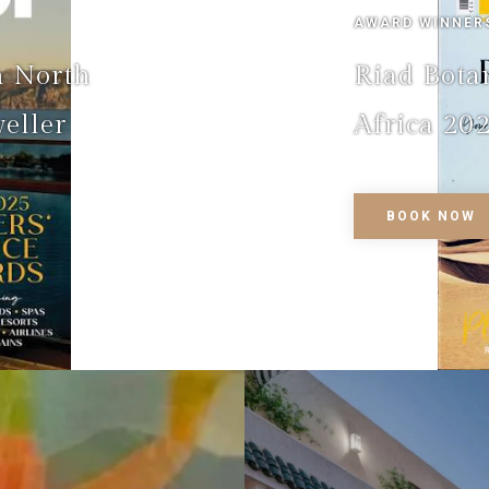
AWARD WINNER
n North
Riad Bota
eller
Africa 202
BOOK NOW