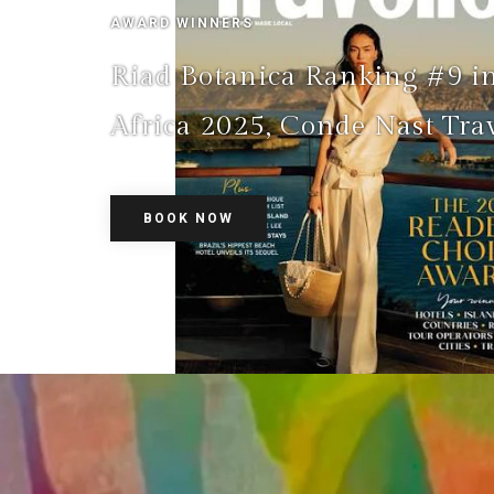
AWARD WINNERS
Riad Botanica Ranking #9 i
Africa 2025, Conde Nast Trav
BOOK NOW