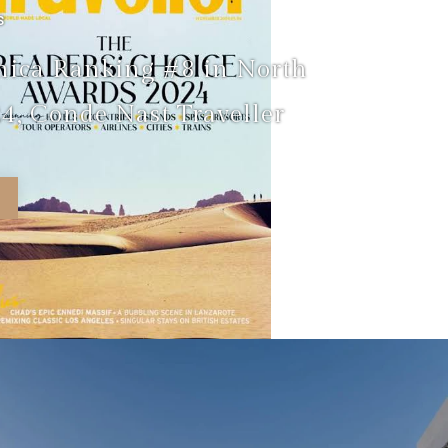
S
nica Ranking #8 in North
4, Conde Nast Traveller