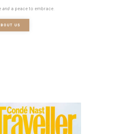
e
and
a peace to embrace.
ABOUT US