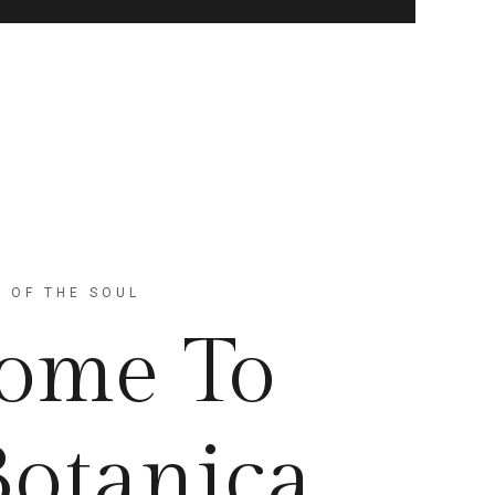
 OF THE SOUL
ome To
Botanica