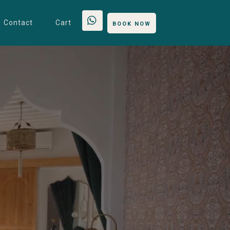
Contact
Cart
BOOK NOW