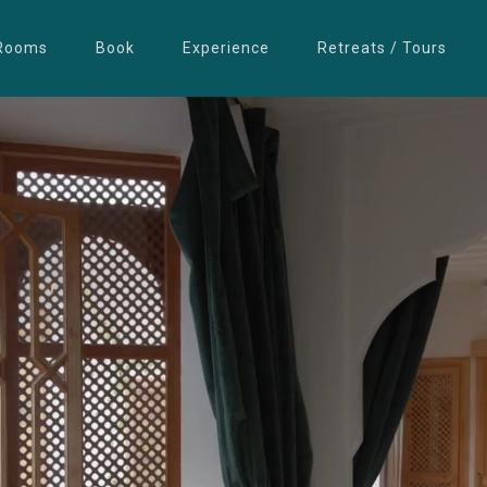
Rooms
Book
Experience
Retreats / Tours