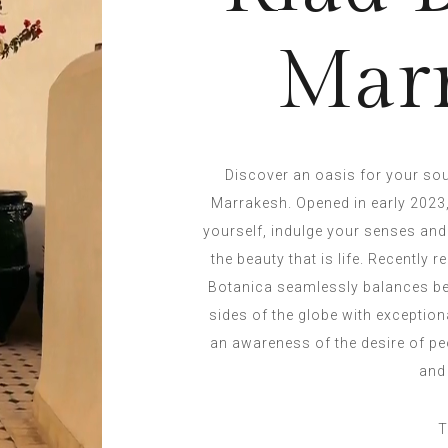
Mar
Discover an oasis for your sou
Marrakesh. Opened in early 2023,
yourself, indulge your senses and
the beauty that is life. Recently
Botanica seamlessly balances bea
sides of the globe with exceptio
an awareness of the desire of pe
and
T