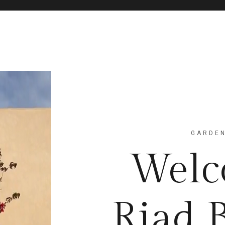
GARDEN
Welc
Riad 