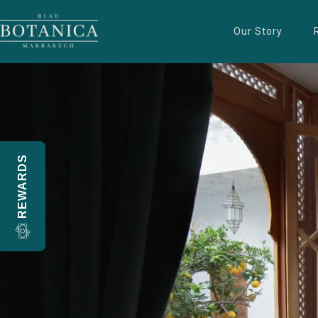
Our Story
REWARDS