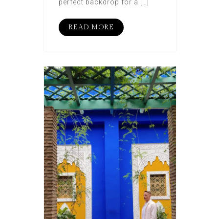
perfect backdrop for a […]
READ MORE