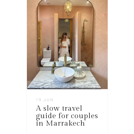
19 JUN
A slow travel
guide for couples
in Marrakech​