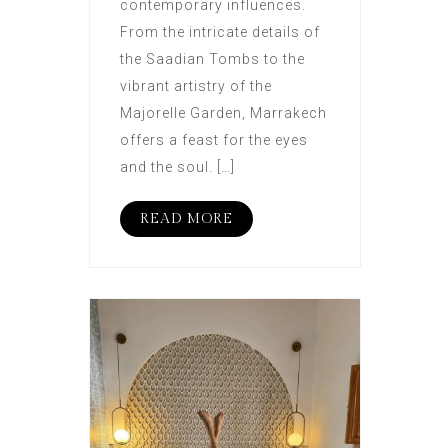
contemporary influences.
From the intricate details of
the Saadian Tombs to the
vibrant artistry of the
Majorelle Garden, Marrakech
offers a feast for the eyes
and the soul. […]
READ MORE