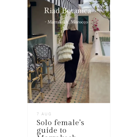
7 AUG
Solo female’s
guide to