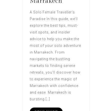
Marrakech
A Solo Female Traveller’s
Paradise In this guide, we’ll
explore the best tips, must-
visit spots, and insider
advice to help you make the
most of your solo adventure
in Marrakech. From
navigating the bustling
markets to finding serene
retreats, you’ll discover how
to experience the magic of
Marrakech with confidence
and ease. Marrakech is
bursting […]