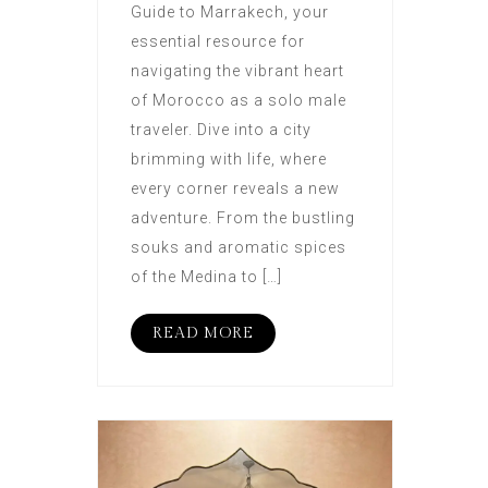
Guide to Marrakech, your
essential resource for
navigating the vibrant heart
of Morocco as a solo male
traveler. Dive into a city
brimming with life, where
every corner reveals a new
adventure. From the bustling
souks and aromatic spices
of the Medina to […]
READ MORE