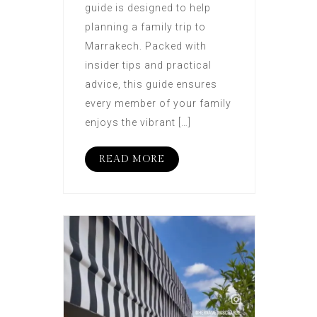
guide is designed to help
planning a family trip to
Marrakech. Packed with
insider tips and practical
advice, this guide ensures
every member of your family
enjoys the vibrant […]
READ MORE