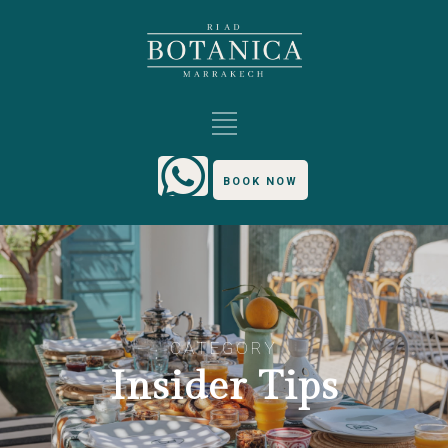
BOOK NOW
CATEGORY
Insider Tips