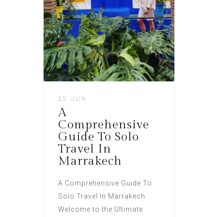
25 JUN
A
Comprehensive
Guide To Solo
Travel In
Marrakech
A Comprehensive Guide To
Solo Travel In Marrakech
Welcome to the Ultimate