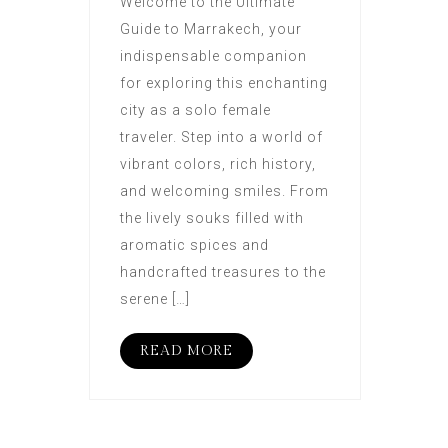
Welcome to the Ultimate
Guide to Marrakech, your
indispensable companion
for exploring this enchanting
city as a solo female
traveler. Step into a world of
vibrant colors, rich history,
and welcoming smiles. From
the lively souks filled with
aromatic spices and
handcrafted treasures to the
serene […]
READ MORE