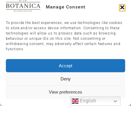
Manage Consent
To provide the best experiences, we use technologies like cookies
to store and/or access device information. Consenting to these
technologies will allow us to process data such as browsing
behaviour or unique IDs on this site. Not consenting or
withdrawing consent, may adversely affect certain features and
functions.
Accept
Deny
View preferences
English