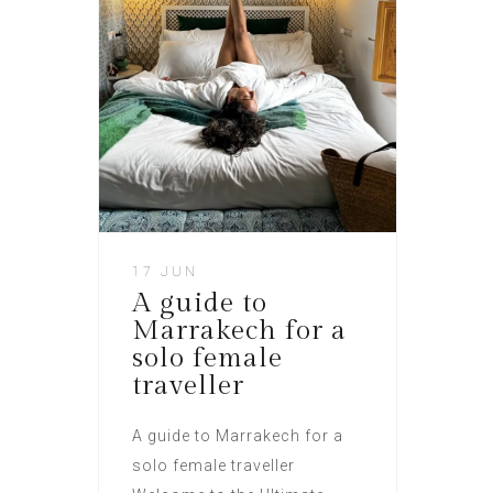
17 JUN
A guide to
Marrakech for a
solo female
traveller​
A guide to Marrakech for a
solo female traveller