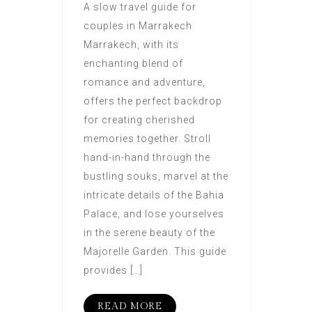
A slow travel guide for
couples in Marrakech
Marrakech, with its
enchanting blend of
romance and adventure,
offers the perfect backdrop
for creating cherished
memories together. Stroll
hand-in-hand through the
bustling souks, marvel at the
intricate details of the Bahia
Palace, and lose yourselves
in the serene beauty of the
Majorelle Garden. This guide
provides […]
READ MORE