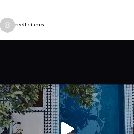
riadbotanica