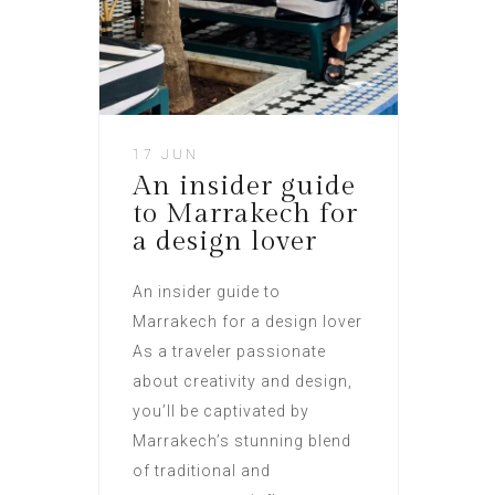
17 JUN
An insider guide
to Marrakech for
a design lover
An insider guide to
Marrakech for a design lover
As a traveler passionate
about creativity and design,
you’ll be captivated by
Marrakech’s stunning blend
of traditional and