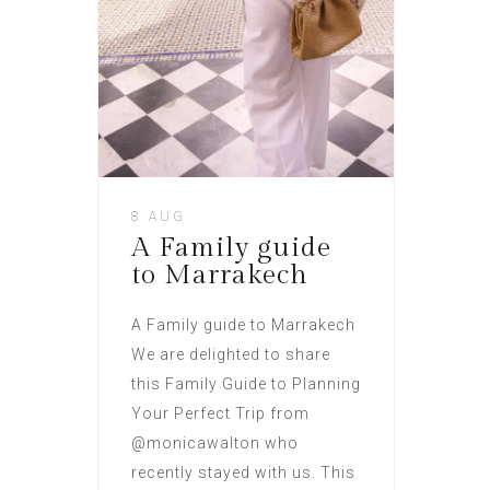
8 AUG
A Family guide
to Marrakech
A Family guide to Marrakech
We are delighted to share
this Family Guide to Planning
Your Perfect Trip from
@monicawalton who
recently stayed with us. This