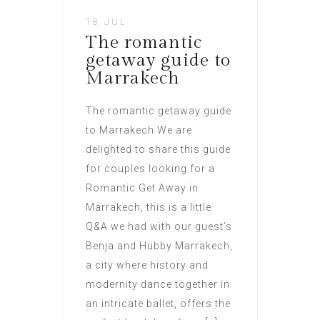
18 JUL
The romantic
getaway guide to
Marrakech
The romantic getaway guide
to Marrakech We are
delighted to share this guide
for couples looking for a
Romantic Get Away in
Marrakech, this is a little
Q&A we had with our guest’s
Benja and Hubby Marrakech,
a city where history and
modernity dance together in
an intricate ballet, offers the