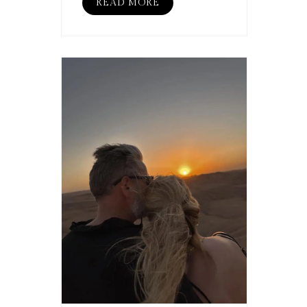
READ MORE