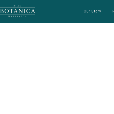
Our Story