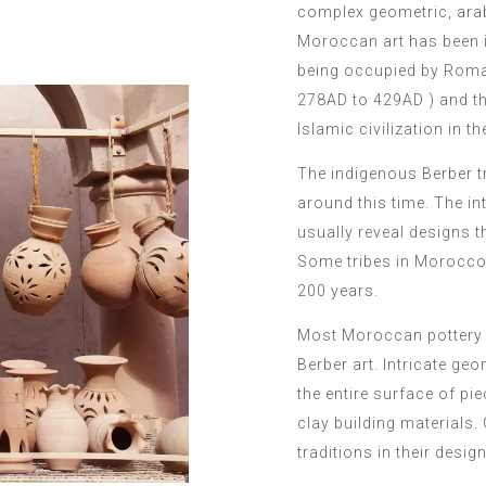
complex geometric, arab
Moroccan art has been in
being occupied by Roman
278AD to 429AD ) and t
Islamic civilization in th
The indigenous Berber t
around this time. The i
usually reveal designs t
Some tribes in Morocco 
200 years.
Most Moroccan pottery d
Berber art. Intricate ge
the entire surface of p
clay building materials.
traditions in their desi