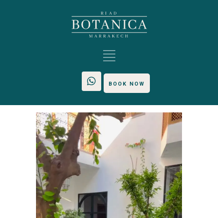
BOOK NOW