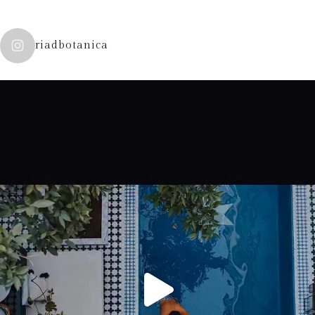
riadbotanica