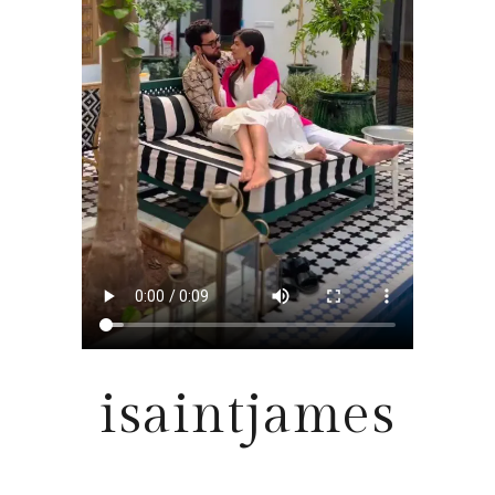
isaintjames