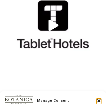
Manage Consent