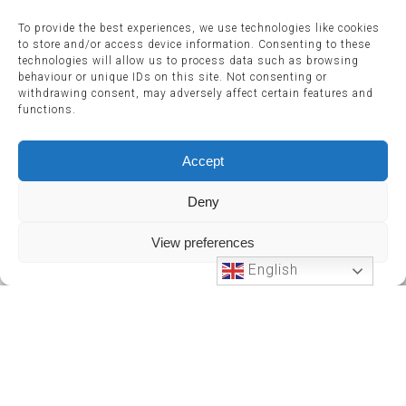
To provide the best experiences, we use technologies like cookies
to store and/or access device information. Consenting to these
technologies will allow us to process data such as browsing
behaviour or unique IDs on this site. Not consenting or
withdrawing consent, may adversely affect certain features and
functions.
Accept
Deny
View preferences
English