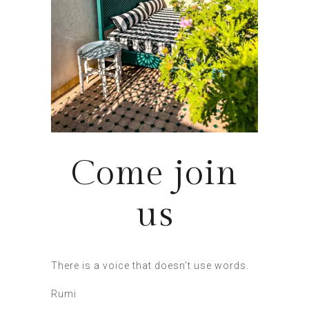
Come join
us
There is a voice that doesn’t use words.
Rumi