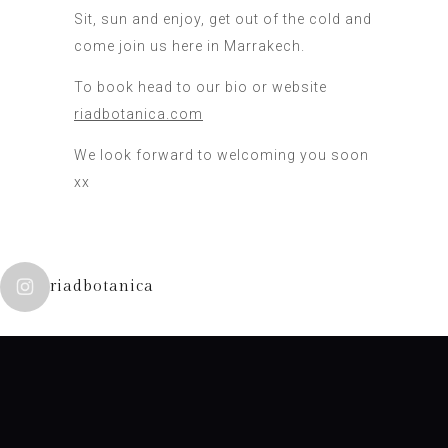
Sit, sun and enjoy, get out of the cold and
come join us here in Marrakech.
To book head to our bio or website
riadbotanica.com
We look forward to welcoming you soon
xx
riadbotanica