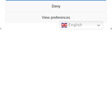
Deny
View preferences
English
Phone Support
24 HOURS A DAY