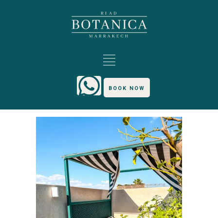
BOOK NOW