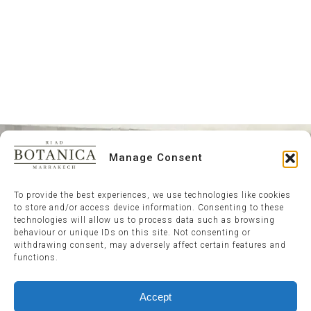
Manage Consent
To provide the best experiences, we use technologies like cookies
to store and/or access device information. Consenting to these
technologies will allow us to process data such as browsing
behaviour or unique IDs on this site. Not consenting or
withdrawing consent, may adversely affect certain features and
functions.
Accept