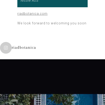
Nicole AUS
riadbotanica.com
We look forward to welcoming you soon
riadbotanica