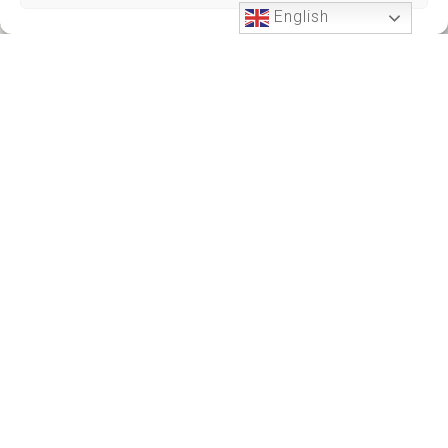
English
Phone Support
24 HOURS A DAY
+212701191951
+212701191951