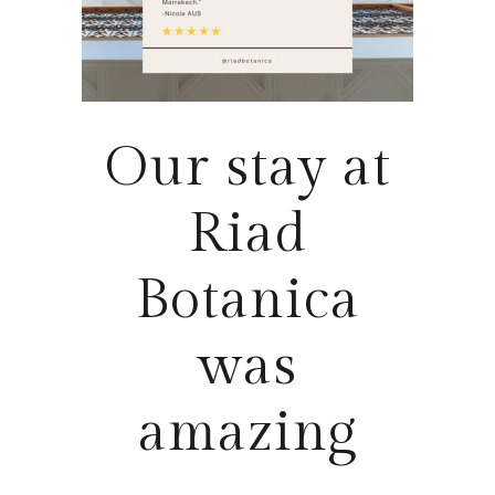
Our stay at
Riad
Botanica
was
amazing