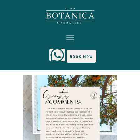
BOOK NOW