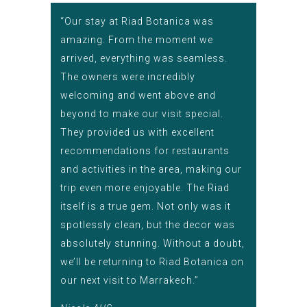
“Our stay at Riad Botanica was
amazing. From the moment we
arrived, everything was seamless.
The owners were incredibly
welcoming and went above and
beyond to make our visit special.
They provided us with excellent
recommendations for restaurants
and activities in the area, making our
trip even more enjoyable. The Riad
itself is a true gem. Not only was it
spotlessly clean, but the decor was
absolutely stunning. Without a doubt,
we’ll be returning to Riad Botanica on
our next visit to Marrakech.”