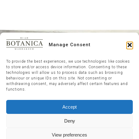
Manage Consent
To provide the best experiences, we use technologies like cookies
to store and/or access device information. Consenting to these
technologies will allow us to process data such as browsing
behaviour or unique IDs on this site. Not consenting or
withdrawing consent, may adversely affect certain features and
functions.
Accept
Deny
View preferences