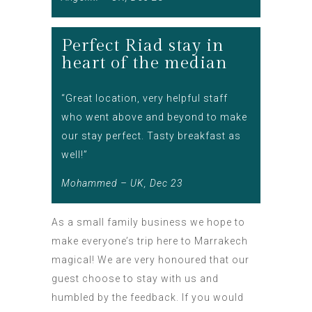
Perfect Riad stay in
heart of the median
“Great location, very helpful staff
who went above and beyond to make
our stay perfect. Tasty breakfast as
well!”
Mohammed – UK, Dec 23
As a small family business we hope to
make everyone’s trip here to Marrakech
magical! We are very honoured that our
guest choose to stay with us and
humbled by the feedback. If you would