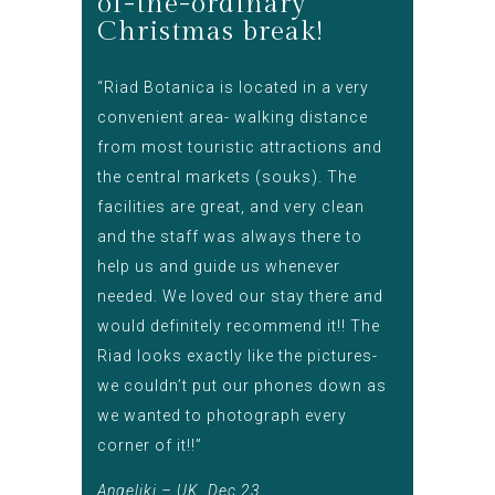
of-the-ordinary
Christmas break!
“Riad Botanica is located in a very
convenient area- walking distance
from most touristic attractions and
the central markets (souks). The
facilities are great, and very clean
and the staff was always there to
help us and guide us whenever
needed. We loved our stay there and
would definitely recommend it!! The
Riad looks exactly like the pictures-
we couldn’t put our phones down as
we wanted to photograph every
corner of it!!”
Angeliki – UK, Dec 23