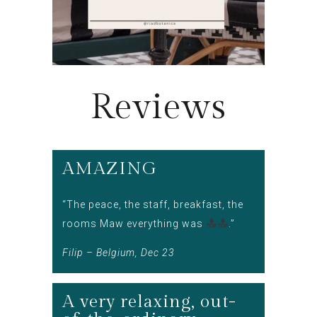
Reviews
AMAZING
“The peace, the staff, breakfast, the
rooms Maw everything was
.”
Filip – Belgium, Dec 23
A very relaxing, out-