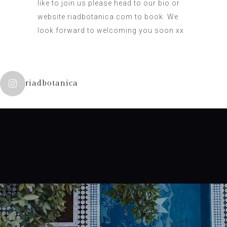
like to join us please head to our bio or
website riadbotanica.com to book. We
look forward to welcoming you soon xx
riadbotanica