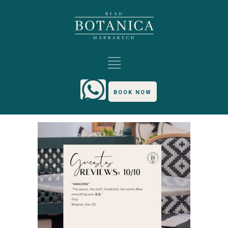
BOOK NOW