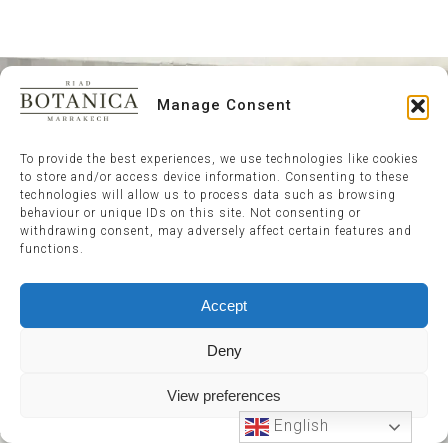
Manage Consent
To provide the best experiences, we use technologies like cookies
to store and/or access device information. Consenting to these
technologies will allow us to process data such as browsing
behaviour or unique IDs on this site. Not consenting or
withdrawing consent, may adversely affect certain features and
functions.
Accept
Deny
View preferences
English