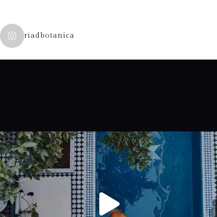
riadbotanica