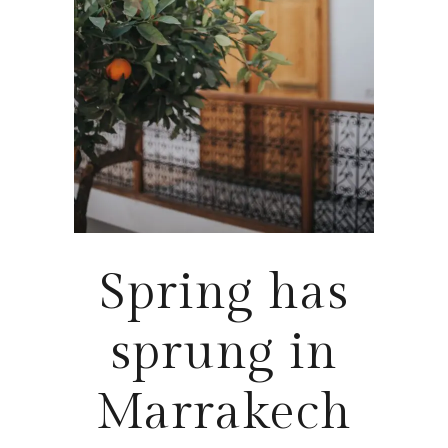
Spring has
sprung in
Marrakech