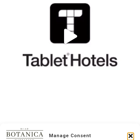
Manage Consent