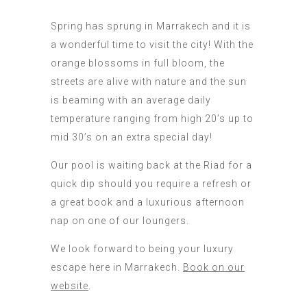
Spring has sprung in Marrakech and it is
a wonderful time to visit the city! With the
orange blossoms in full bloom, the
streets are alive with nature and the sun
is beaming with an average daily
temperature ranging from high 20’s up to
mid 30’s on an extra special day!
Our pool is waiting back at the Riad for a
quick dip should you require a refresh or
a great book and a luxurious afternoon
nap on one of our loungers.
We look forward to being your luxury
escape here in Marrakech.
Book on our
website
.