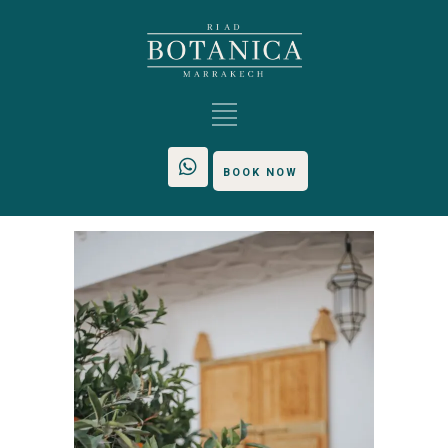
BOOK NOW