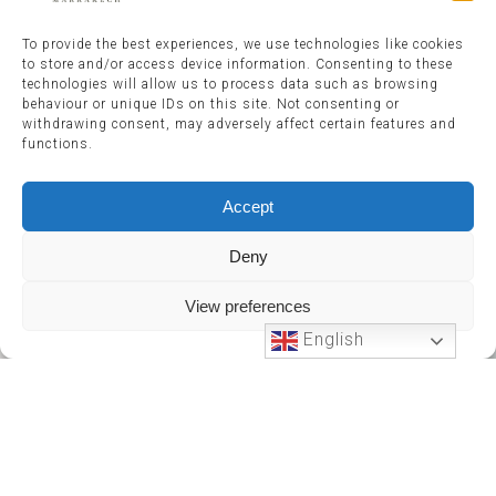
To provide the best experiences, we use technologies like cookies
to store and/or access device information. Consenting to these
technologies will allow us to process data such as browsing
behaviour or unique IDs on this site. Not consenting or
withdrawing consent, may adversely affect certain features and
functions.
Accept
Deny
View preferences
English