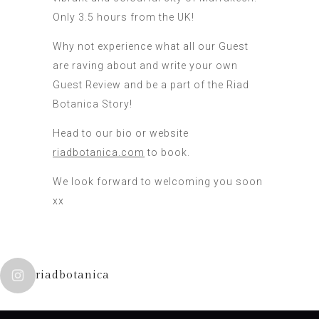
Only 3.5 hours from the UK!
Why not experience what all our Guest
are raving about and write your own
Guest Review and be a part of the Riad
Botanica Story!
Head to our bio or website
riadbotanica.com
to book.
We look forward to welcoming you soon
xx
riadbotanica