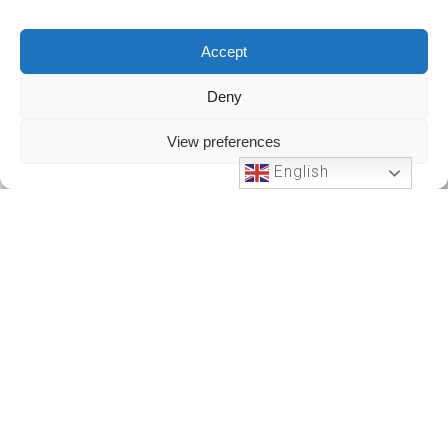
Accept
Deny
View preferences
English