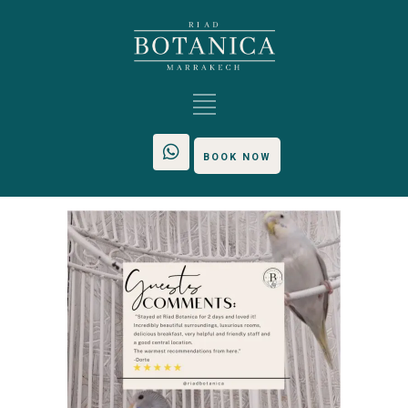
BOOK NOW