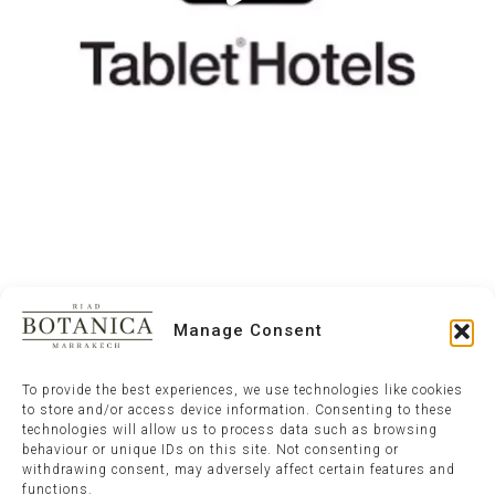
Manage Consent
To provide the best experiences, we use technologies like cookies
to store and/or access device information. Consenting to these
technologies will allow us to process data such as browsing
behaviour or unique IDs on this site. Not consenting or
withdrawing consent, may adversely affect certain features and
functions.