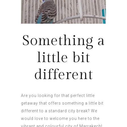
Something a
little bit
different
Are you looking for that perfect little
getaway that offers something a little bit
different to a standard city break? We
would love to welcome you here to the
vibrant and colourful city of Marrakech!