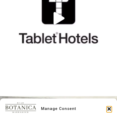
Manage Consent