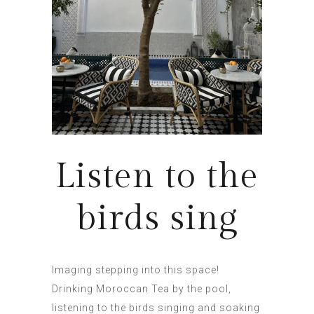
Listen to the
birds sing
Imaging stepping into this space!
Drinking Moroccan Tea by the pool,
listening to the birds singing and soaking