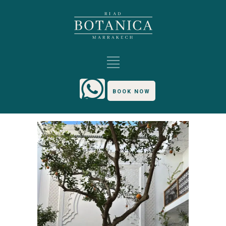
BOOK NOW