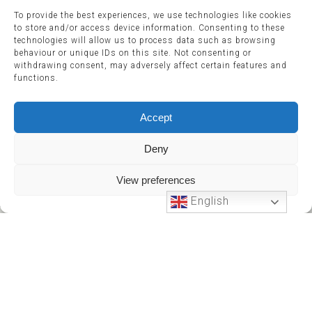
To provide the best experiences, we use technologies like cookies
to store and/or access device information. Consenting to these
technologies will allow us to process data such as browsing
behaviour or unique IDs on this site. Not consenting or
withdrawing consent, may adversely affect certain features and
functions.
Accept
Deny
View preferences
English