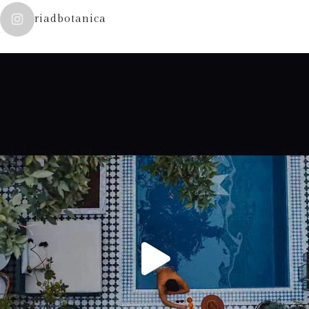
riadbotanica