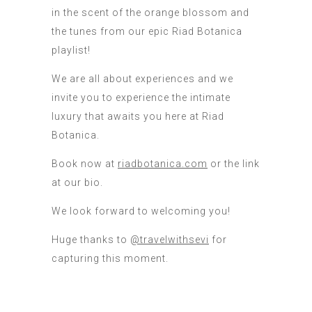
in the scent of the orange blossom and
the tunes from our epic Riad Botanica
playlist!
We are all about experiences and we
invite you to experience the intimate
luxury that awaits you here at Riad
Botanica.
Book now at
riadbotanica.com
or the link
at our bio.
We look forward to welcoming you!
Huge thanks to
@travelwithsevi
for
capturing this moment.