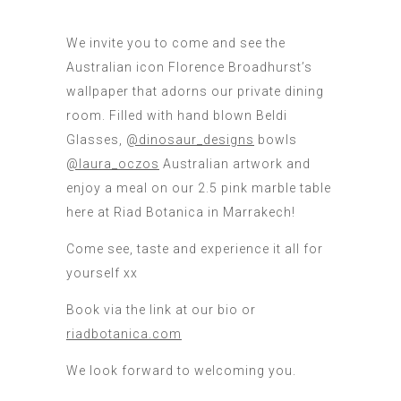
We invite you to come and see the
Australian icon Florence Broadhurst’s
wallpaper that adorns our private dining
room. Filled with hand blown Beldi
Glasses,
@dinosaur_designs
bowls
@laura_oczos
Australian artwork and
enjoy a meal on our 2.5 pink marble table
here at Riad Botanica in Marrakech!
Come see, taste and experience it all for
yourself xx
Book via the link at our bio or
riadbotanica.com
We look forward to welcoming you.