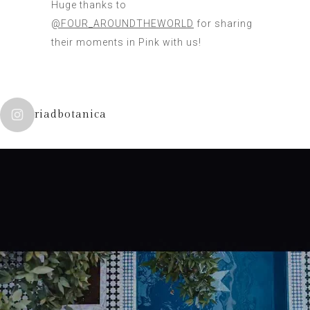
Huge thanks to
@FOUR_AROUNDTHEWORLD
for sharing
their moments in Pink with us!
riadbotanica