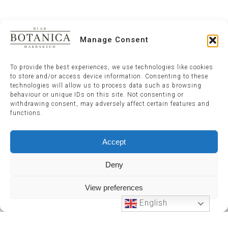
Manage Consent
To provide the best experiences, we use technologies like cookies
to store and/or access device information. Consenting to these
technologies will allow us to process data such as browsing
behaviour or unique IDs on this site. Not consenting or
withdrawing consent, may adversely affect certain features and
functions.
Accept
Deny
View preferences
English