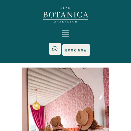
BOOK NOW