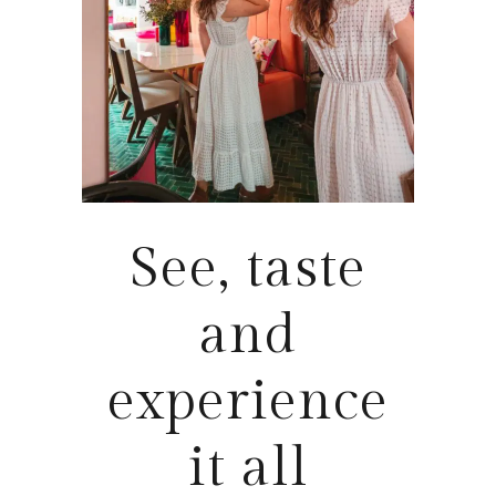
See, taste
and
experience
it all