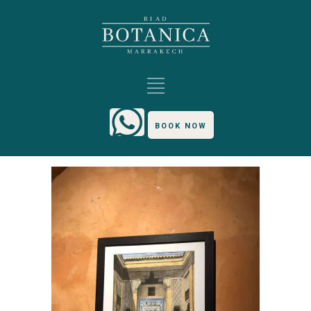
BOOK NOW