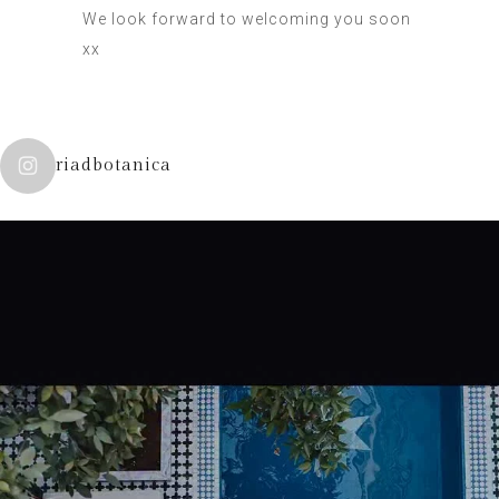
We look forward to welcoming you soon
xx
riadbotanica