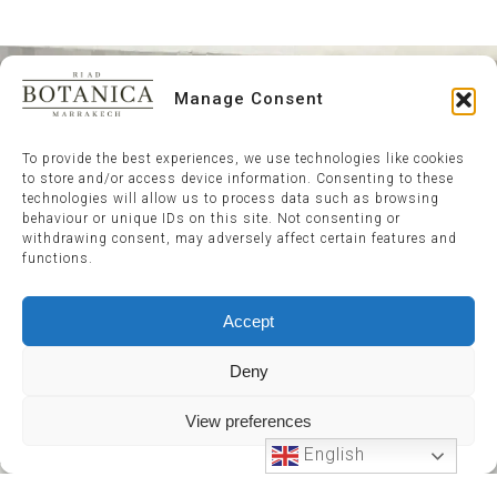
Manage Consent
To provide the best experiences, we use technologies like cookies
to store and/or access device information. Consenting to these
technologies will allow us to process data such as browsing
behaviour or unique IDs on this site. Not consenting or
withdrawing consent, may adversely affect certain features and
functions.
Accept
Deny
View preferences
English