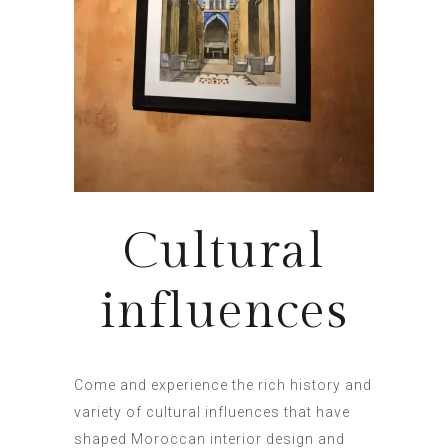
Cultural
influences
Come and experience the rich history and
variety of cultural influences that have
shaped Moroccan interior design and