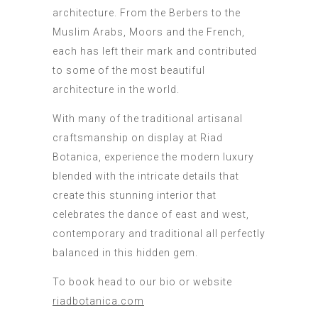
architecture. From the Berbers to the
Muslim Arabs, Moors and the French,
each has left their mark and contributed
to some of the most beautiful
architecture in the world.
With many of the traditional artisanal
craftsmanship on display at Riad
Botanica, experience the modern luxury
blended with the intricate details that
create this stunning interior that
celebrates the dance of east and west,
contemporary and traditional all perfectly
balanced in this hidden gem.
To book head to our bio or website
riadbotanica.com