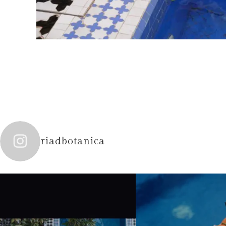
riadbotanica