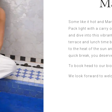
M
Some like it hot and Ma
Pack light with a carry 
and dive into this vibrant
terrace and lunch time b
to the heat of the sun a
quick break, you deserve
To book head to our bio
We look forward to wel