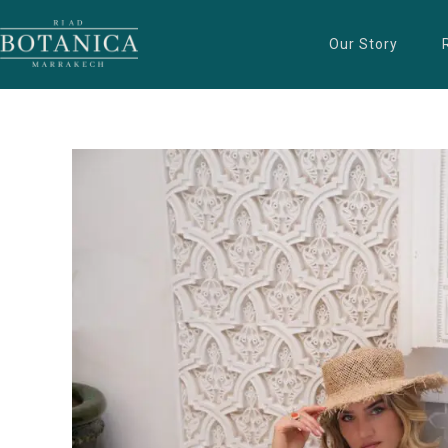
Our Story