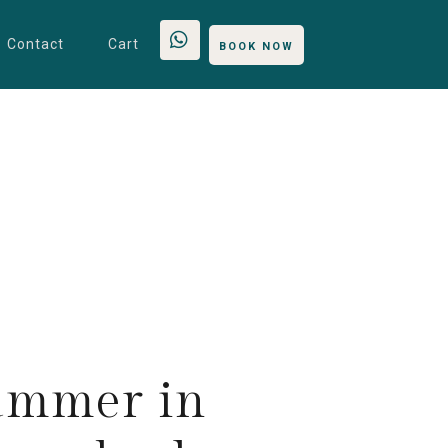
Contact
Cart
BOOK NOW
ummer in