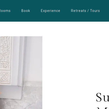
Rooms
Book
Experience
Retreats / Tours
S