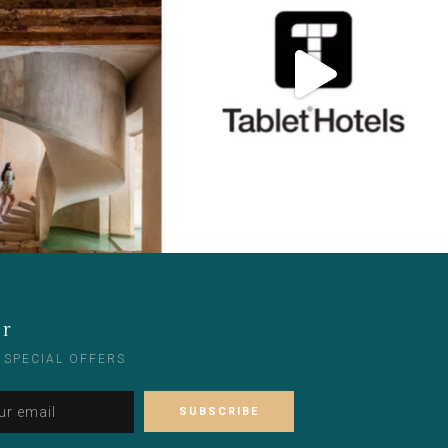
er
 SPECIAL OFFERS
Please leave this field empty.
Alternative: