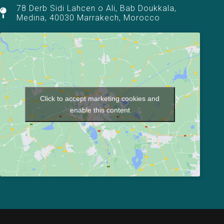
78 Derb Sidi Lahcen o Ali, Bab Doukkala,
Medina, 40030 Marrakech, Morocco
Click to accept marketing cookies and
enable this content