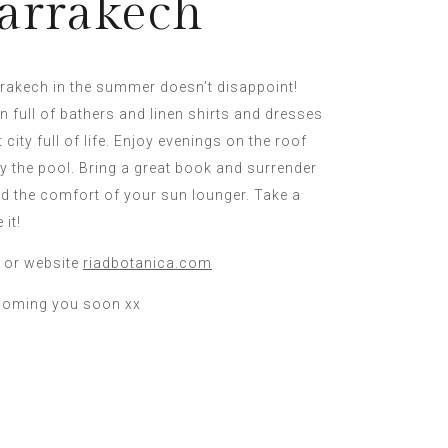
arrakech
rrakech in the summer doesn’t disappoint!
on full of bathers and linen shirts and dresses
 city full of life. Enjoy evenings on the roof
y the pool. Bring a great book and surrender
nd the comfort of your sun lounger. Take a
 it!
 or website
riadbotanica.com
coming you soon xx