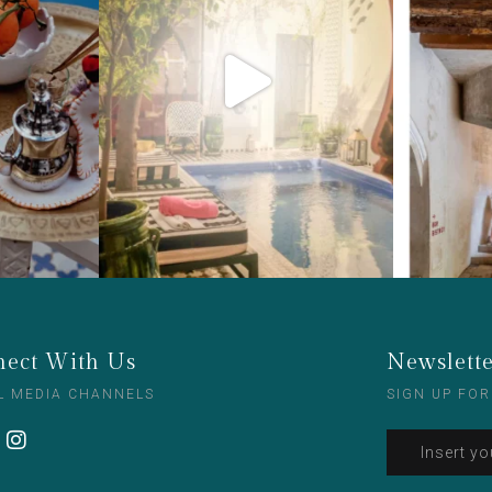
ect With Us
Newslett
L MEDIA CHANNELS
SIGN UP FOR