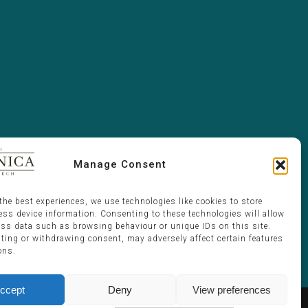
Manage Consent
the best experiences, we use technologies like cookies to store
ess device information. Consenting to these technologies will allow
ess data such as browsing behaviour or unique IDs on this site.
ting or withdrawing consent, may adversely affect certain features
ons.
ccept
Deny
View preferences