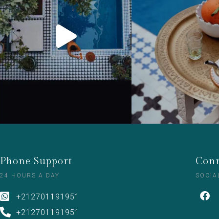
Phone Support
Conn
24 HOURS A DAY
SOCIA
+212701191951
+212701191951