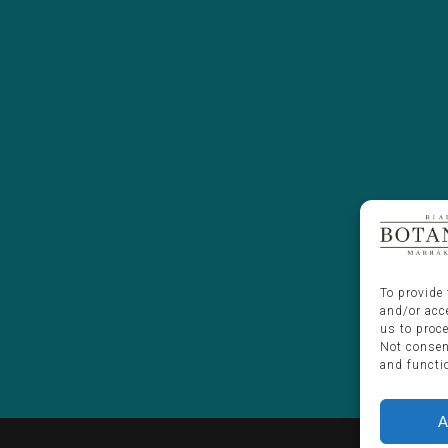
To provide 
and/or acc
us to proc
Not consen
and functi
A