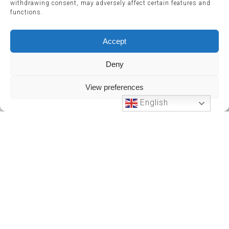
withdrawing consent, may adversely affect certain features and
functions.
Accept
Deny
View preferences
English