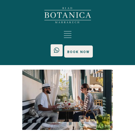
BOOK NOW