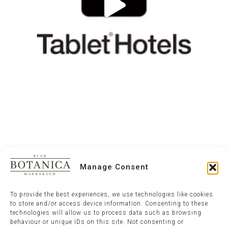
Manage Consent
To provide the best experiences, we use technologies like cookies
to store and/or access device information. Consenting to these
technologies will allow us to process data such as browsing
behaviour or unique IDs on this site. Not consenting or