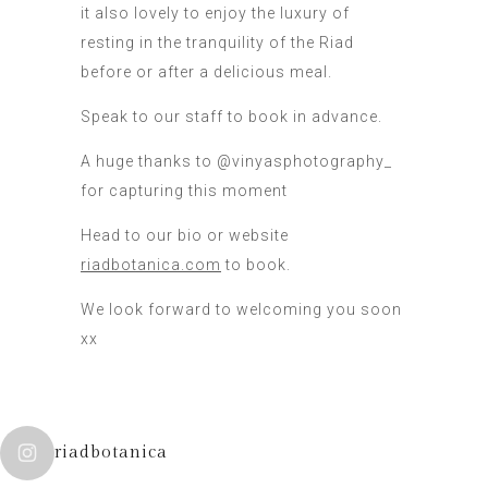
it also lovely to enjoy the luxury of
resting in the tranquility of the Riad
before or after a delicious meal.
Speak to our staff to book in advance.
A huge thanks to @vinyasphotography_
for capturing this moment
Head to our bio or website
riadbotanica.com
to book.
We look forward to welcoming you soon
xx
riadbotanica