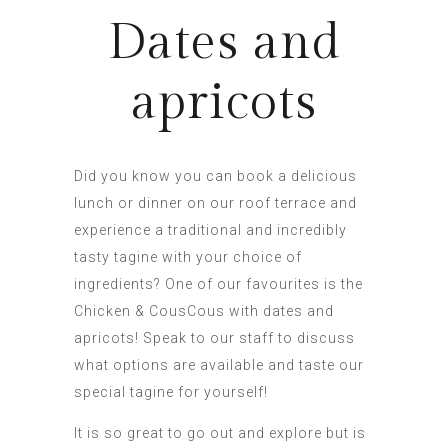
Dates and
apricots
Did you know you can book a delicious
lunch or dinner on our roof terrace and
experience a traditional and incredibly
tasty tagine with your choice of
ingredients? One of our favourites is the
Chicken & CousCous with dates and
apricots! Speak to our staff to discuss
what options are available and taste our
special tagine for yourself!
It is so great to go out and explore but is