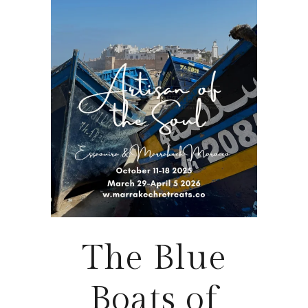
The Blue
Boats of