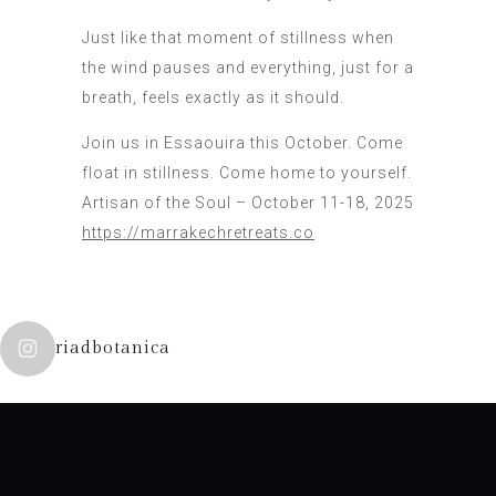
Just like that moment of stillness when
the wind pauses and everything, just for a
breath, feels exactly as it should.
Join us in Essaouira this October. Come
float in stillness. Come home to yourself.
Artisan of the Soul – October 11-18, 2025
https://marrakechretreats.co
riadbotanica