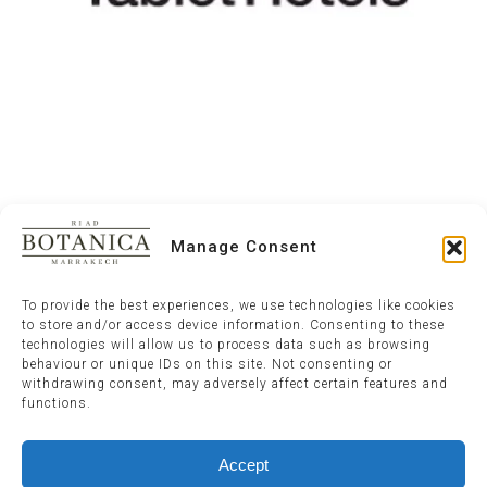
Manage Consent
To provide the best experiences, we use technologies like cookies
to store and/or access device information. Consenting to these
technologies will allow us to process data such as browsing
behaviour or unique IDs on this site. Not consenting or
withdrawing consent, may adversely affect certain features and
functions.
Accept