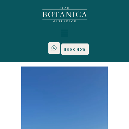
BOOK NOW