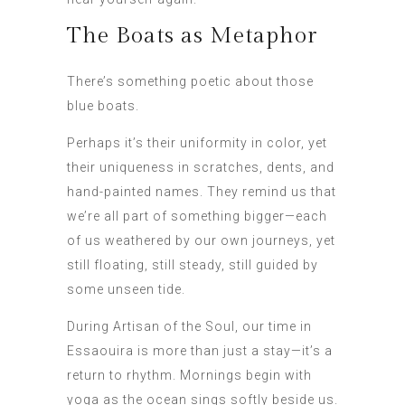
The Boats as Metaphor
There’s something poetic about those
blue boats.
Perhaps it’s their uniformity in color, yet
their uniqueness in scratches, dents, and
hand-painted names. They remind us that
we’re all part of something bigger—each
of us weathered by our own journeys, yet
still floating, still steady, still guided by
some unseen tide.
During Artisan of the Soul, our time in
Essaouira is more than just a stay—it’s a
return to rhythm. Mornings begin with
yoga as the ocean sings softly beside us.