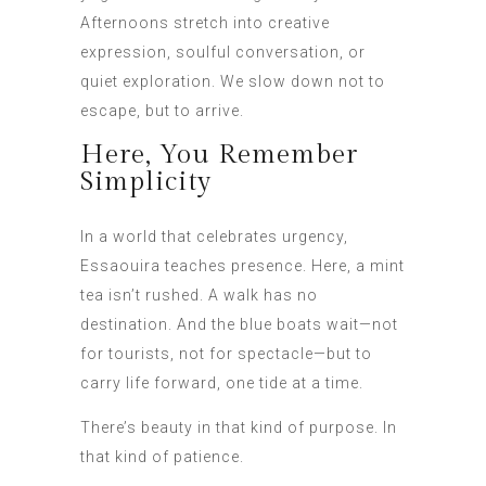
Afternoons stretch into creative
expression, soulful conversation, or
quiet exploration. We slow down not to
escape, but to arrive.
Here, You Remember
Simplicity
In a world that celebrates urgency,
Essaouira teaches presence. Here, a mint
tea isn’t rushed. A walk has no
destination. And the blue boats wait—not
for tourists, not for spectacle—but to
carry life forward, one tide at a time.
There’s beauty in that kind of purpose. In
that kind of patience.