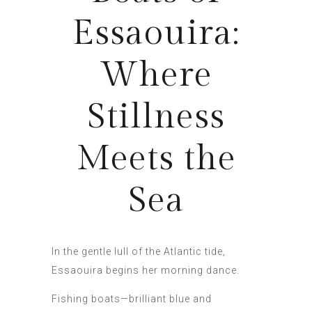
Essaouira:
Where
Stillness
Meets the
Sea
In the gentle lull of the Atlantic tide,
Essaouira begins her morning dance.
Fishing boats—brilliant blue and