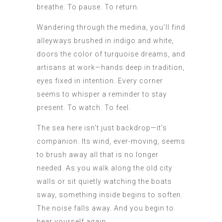
breathe. To pause. To return.
Wandering through the medina, you’ll find
alleyways brushed in indigo and white,
doors the color of turquoise dreams, and
artisans at work—hands deep in tradition,
eyes fixed in intention. Every corner
seems to whisper a reminder to stay
present. To watch. To feel.
The sea here isn’t just backdrop—it’s
companion. Its wind, ever-moving, seems
to brush away all that is no longer
needed. As you walk along the old city
walls or sit quietly watching the boats
sway, something inside begins to soften.
The noise falls away. And you begin to
hear yourself again.