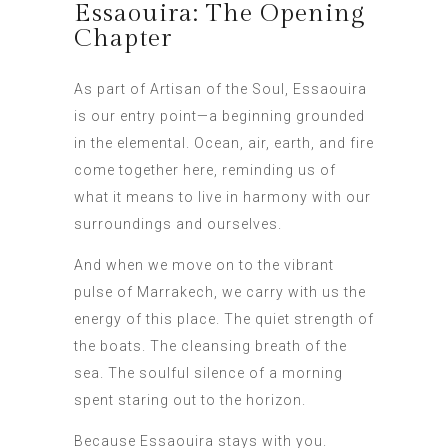
Essaouira: The Opening
Chapter
As part of Artisan of the Soul, Essaouira
is our entry point—a beginning grounded
in the elemental. Ocean, air, earth, and fire
come together here, reminding us of
what it means to live in harmony with our
surroundings and ourselves.
And when we move on to the vibrant
pulse of Marrakech, we carry with us the
energy of this place. The quiet strength of
the boats. The cleansing breath of the
sea. The soulful silence of a morning
spent staring out to the horizon.
Because Essaouira stays with you.