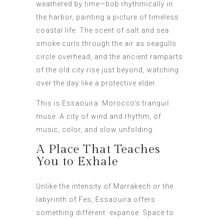
weathered by time—bob rhythmically in
the harbor, painting a picture of timeless
coastal life. The scent of salt and sea
smoke curls through the air as seagulls
circle overhead, and the ancient ramparts
of the old city rise just beyond, watching
over the day like a protective elder.
This is Essaouira: Morocco’s tranquil
muse. A city of wind and rhythm, of
music, color, and slow unfolding.
A Place That Teaches
You to Exhale
Unlike the intensity of Marrakech or the
labyrinth of Fes, Essaouira offers
something different: expanse. Space to