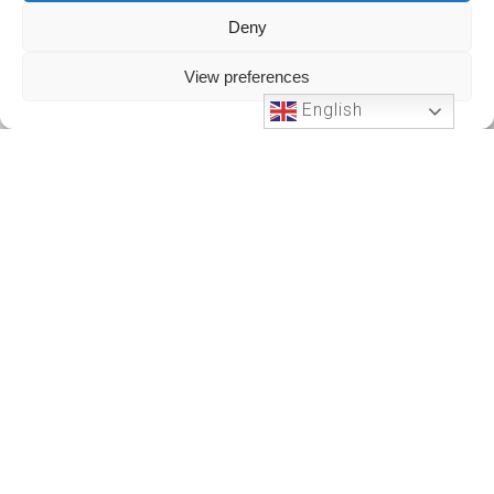
Deny
View preferences
English
Phone Support