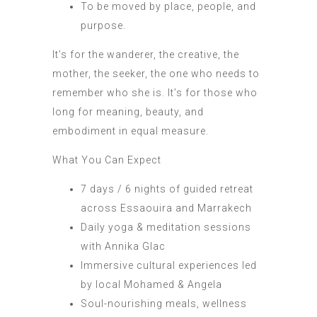
To be moved by place, people, and
purpose.
It’s for the wanderer, the creative, the
mother, the seeker, the one who needs to
remember who she is. It’s for those who
long for meaning, beauty, and
embodiment in equal measure.
What You Can Expect
7 days / 6 nights of guided retreat
across Essaouira and Marrakech
Daily yoga & meditation sessions
with Annika Glac
Immersive cultural experiences led
by local Mohamed & Angela
Soul-nourishing meals, wellness