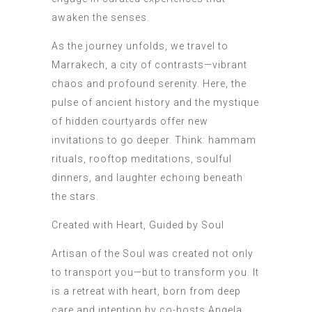
awaken the senses.
As the journey unfolds, we travel to
Marrakech, a city of contrasts—vibrant
chaos and profound serenity. Here, the
pulse of ancient history and the mystique
of hidden courtyards offer new
invitations to go deeper. Think: hammam
rituals, rooftop meditations, soulful
dinners, and laughter echoing beneath
the stars.
Created with Heart, Guided by Soul
Artisan of the Soul was created not only
to transport you—but to transform you. It
is a retreat with heart, born from deep
care and intention by co-hosts Angela