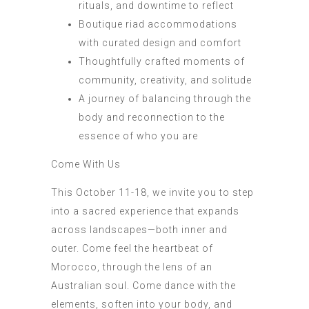
rituals, and downtime to reflect
Boutique riad accommodations
with curated design and comfort
Thoughtfully crafted moments of
community, creativity, and solitude
A journey of balancing through the
body and reconnection to the
essence of who you are
Come With Us
This October 11-18, we invite you to step
into a sacred experience that expands
across landscapes—both inner and
outer. Come feel the heartbeat of
Morocco, through the lens of an
Australian soul. Come dance with the
elements, soften into your body, and