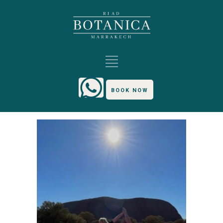
BOOK NOW