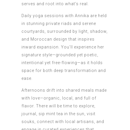
serves and root into what’s real.
Daily yoga sessions with Annika are held
in stunning private riads and serene
courtyards, surrounded by light, shadow,
and Moroccan design that inspires
inward expansion. You’ll experience her
signature style—grounded yet poetic,
intentional yet free-flowing—as it holds
space for both deep transformation and
ease.
Afternoons drift into shared meals made
with love—organic, local, and full of
flavor. There will be time to explore,
journal, sip mint tea in the sun, visit
souks, connect with local artisans, and
engage in curated experiences that