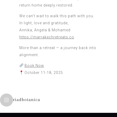
return home deeply restored.
We can’t wait to walk this path with you.
In light, love and gratitude,
Annika, Angela & Mohamed
https://marrakechretreats.co
More than a retreat — a journey back into
alignment.
Book Now
October 11-18, 2025
riadbotanica