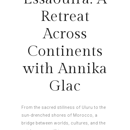
Retreat
Across
Continents
with Annika
Glac
From the sacred stillness of Uluru to the
sun-drenched shores of Morocco, a
bridge between worlds, cultures, and the