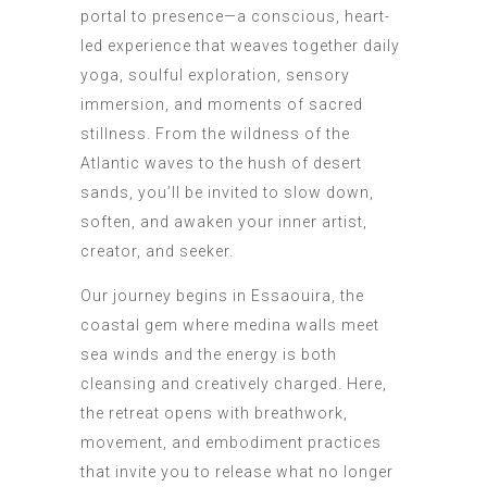
portal to presence—a conscious, heart-
led experience that weaves together daily
yoga, soulful exploration, sensory
immersion, and moments of sacred
stillness. From the wildness of the
Atlantic waves to the hush of desert
sands, you’ll be invited to slow down,
soften, and awaken your inner artist,
creator, and seeker.
Our journey begins in Essaouira, the
coastal gem where medina walls meet
sea winds and the energy is both
cleansing and creatively charged. Here,
the retreat opens with breathwork,
movement, and embodiment practices
that invite you to release what no longer