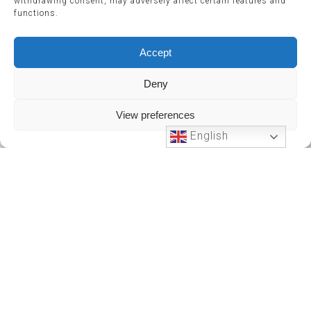
withdrawing consent, may adversely affect certain features and
functions.
Accept
Deny
View preferences
English