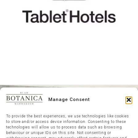
Manage Consent
To provide the best experiences, we use technologies like cookies
to store and/or access device information. Consenting to these
technologies will allow us to process data such as browsing
behaviour or unique IDs on this site. Not consenting or