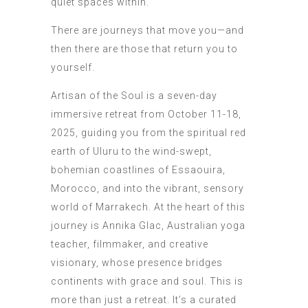
quiet spaces within.
There are journeys that move you—and
then there are those that return you to
yourself.
Artisan of the Soul is a seven-day
immersive retreat from October 11-18,
2025, guiding you from the spiritual red
earth of Uluru to the wind-swept,
bohemian coastlines of Essaouira,
Morocco, and into the vibrant, sensory
world of Marrakech. At the heart of this
journey is Annika Glac, Australian yoga
teacher, filmmaker, and creative
visionary, whose presence bridges
continents with grace and soul. This is
more than just a retreat. It’s a curated