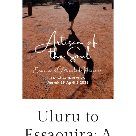
Uluru to
Essaouira: A