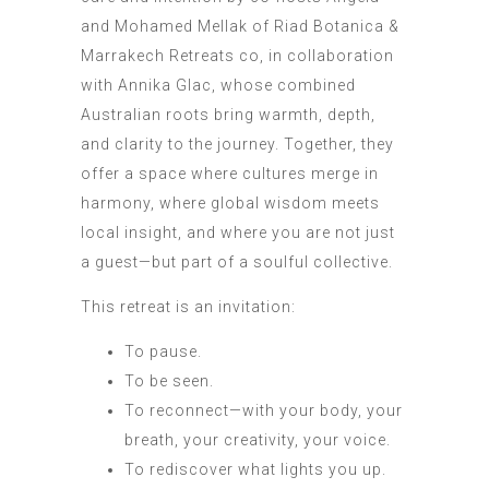
and Mohamed Mellak of Riad Botanica &
Marrakech Retreats co, in collaboration
with Annika Glac, whose combined
Australian roots bring warmth, depth,
and clarity to the journey. Together, they
offer a space where cultures merge in
harmony, where global wisdom meets
local insight, and where you are not just
a guest—but part of a soulful collective.
This retreat is an invitation:
To pause.
To be seen.
To reconnect—with your body, your
breath, your creativity, your voice.
To rediscover what lights you up.