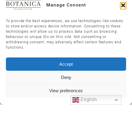
Manage Consent
To provide the best experiences, we use technologies like cookies
to store and/or access device information. Consenting to these
technologies will allow us to process data such as browsing
behaviour or unique IDs on this site. Not consenting or
withdrawing consent, may adversely affect certain features and
functions.
Accept
Deny
View preferences
English