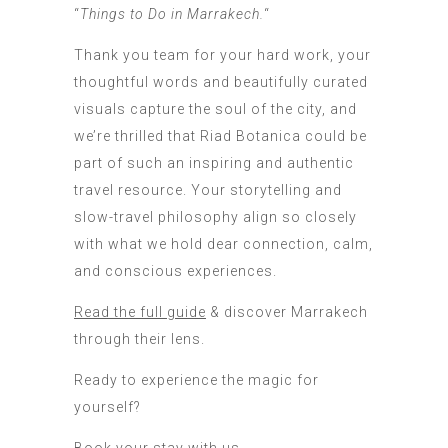
“
Things to Do in Marrakech.
“
Thank you team for your hard work, your
thoughtful words and beautifully curated
visuals capture the soul of the city, and
we’re thrilled that Riad Botanica could be
part of such an inspiring and authentic
travel resource. Your storytelling and
slow-travel philosophy align so closely
with what we hold dear connection, calm,
and conscious experiences.
Read the full guide
& discover Marrakech
through their lens.
Ready to experience the magic for
yourself?
Book your stay with us
.