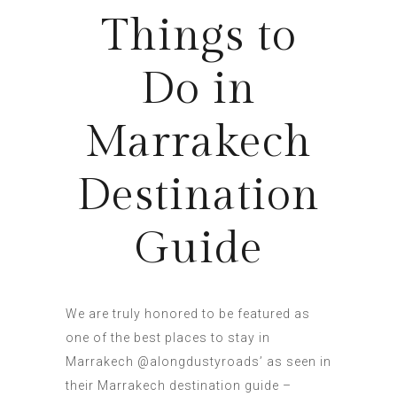
Things to
Do in
Marrakech
Destination
Guide
We are truly honored to be featured as
one of the best places to stay in
Marrakech @alongdustyroads’ as seen in
their Marrakech destination guide –