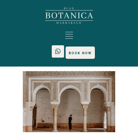
BOOK NOW