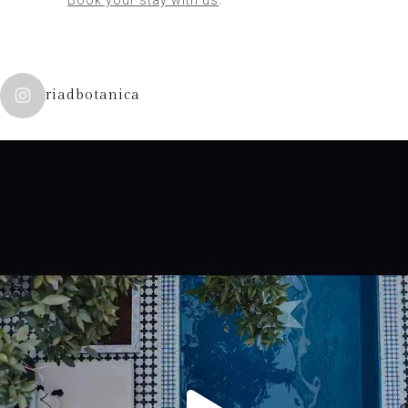
riadbotanica