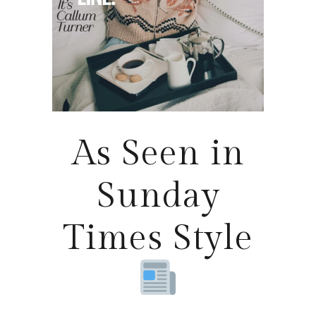
As Seen in
Sunday
Times Style