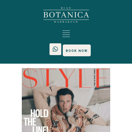
BOOK NOW