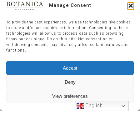
Manage Consent
To provide the best experiences, we use technologies like cookies
to store and/or access device information. Consenting to these
technologies will allow us to process data such as browsing
behaviour or unique IDs on this site. Not consenting or
withdrawing consent, may adversely affect certain features and
functions.
Accept
Deny
View preferences
English