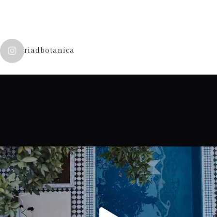
riadbotanica