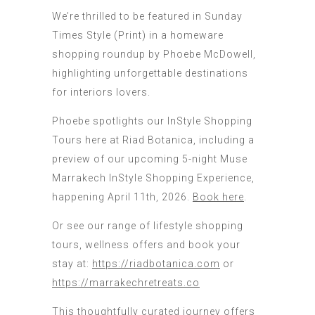
We’re thrilled to be featured in Sunday
Times Style (Print) in a homeware
shopping roundup by Phoebe McDowell,
highlighting unforgettable destinations
for interiors lovers.
Phoebe spotlights our InStyle Shopping
Tours here at Riad Botanica, including a
preview of our upcoming 5-night Muse
Marrakech InStyle Shopping Experience,
happening April 11th, 2026.
Book here
.
Or see our range of lifestyle shopping
tours, wellness offers and book your
stay at:
https://riadbotanica.com
or
https://marrakechretreats.co
This thoughtfully curated journey offers