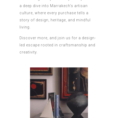
a deep dive into Marrakech’s artisan
culture, where every purchase tells a
story of design, heritage, and mindful
living.
Discover more, and join us for a design-
led escape rooted in craftsmanship and
creativity.