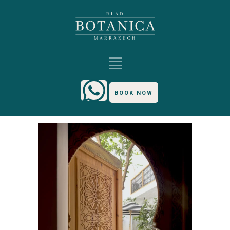
BOOK NOW