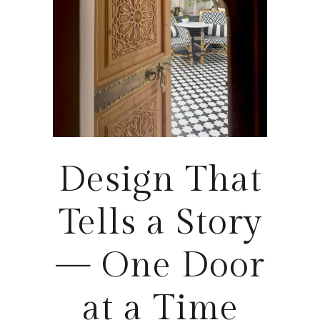
Design That
Tells a Story
— One Door
at a Time