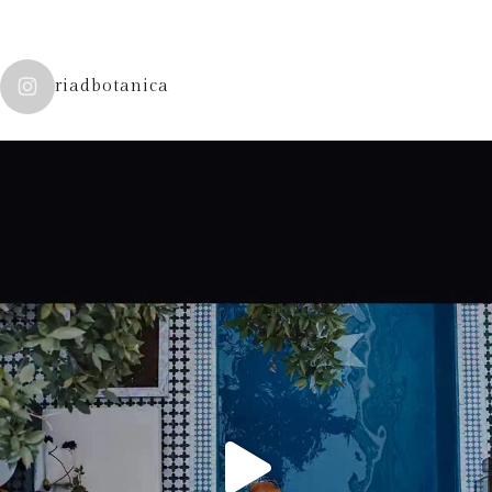
riadbotanica