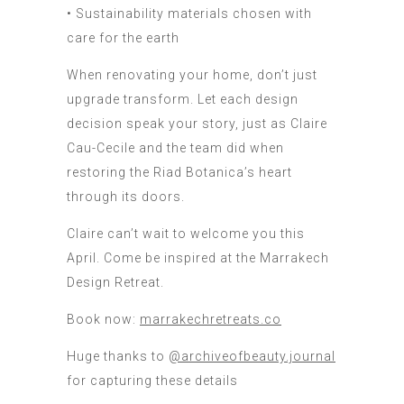
• Sustainability materials chosen with
care for the earth
When renovating your home, don’t just
upgrade transform. Let each design
decision speak your story, just as Claire
Cau-Cecile and the team did when
restoring the Riad Botanica’s heart
through its doors.
Claire can’t wait to welcome you this
April. Come be inspired at the Marrakech
Design Retreat.
Book now:
marrakechretreats.co
Huge thanks to
@archiveofbeauty.journal
for capturing these details