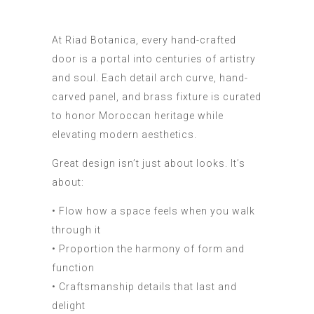
At Riad Botanica, every hand-crafted
door is a portal into centuries of artistry
and soul. Each detail arch curve, hand-
carved panel, and brass fixture is curated
to honor Moroccan heritage while
elevating modern aesthetics.
Great design isn’t just about looks. It’s
about:
• Flow how a space feels when you walk
through it
• Proportion the harmony of form and
function
• Craftsmanship details that last and
delight