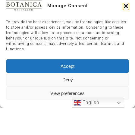
Manage Consent
To provide the best experiences, we use technologies like cookies
to store and/or access device information. Consenting to these
technologies will allow us to process data such as browsing
behaviour or unique IDs on this site. Not consenting or
withdrawing consent, may adversely affect certain features and
functions.
Accept
Deny
View preferences
English