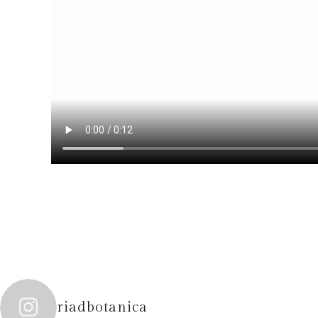
riadbotanica