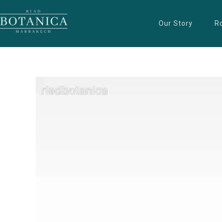
Our Story
R