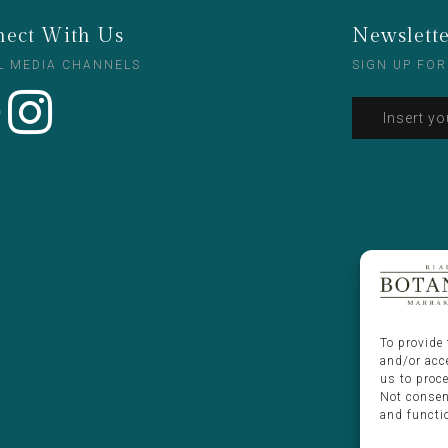
ect With Us
Newslett
L MEDIA CHANNELS
SIGN UP FOR
To provide 
and/or acc
us to proc
Not consen
and functi