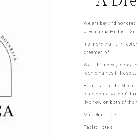
A Dre
We are beyond honored t
prestigious Michelin Gui
It’s more than a milesto
dreamed of.
We’re humbled, to say t
iconic names in hospital
Being part of the Michel
is an honor we don’t take
live now on both of thei
Michelin Guide
Tablet Hotels