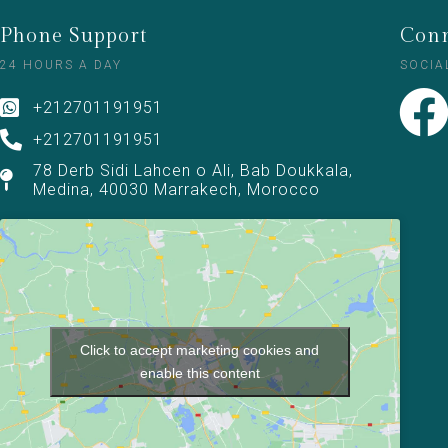
Phone Support
Conn
24 HOURS A DAY
SOCIA
+212701191951
+212701191951
78 Derb Sidi Lahcen o Ali, Bab Doukkala,
Medina, 40030 Marrakech, Morocco
Click to accept marketing cookies and
enable this content