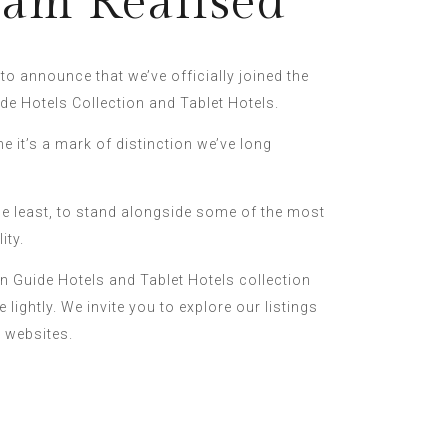
am Realised
o announce that we’ve officially joined the
de Hotels Collection and Tablet Hotels.
ne it’s a mark of distinction we’ve long
he least, to stand alongside some of the most
ity.
in Guide Hotels and Tablet Hotels collection
 lightly. We invite you to explore our listings
r websites.