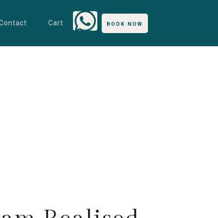
Contact
Cart
BOOK NOW