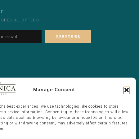
er
 SPECIAL OFFERS
Alternative:
Please leave this field empty.
Manage Consent
the best experiences, we use technologies like cookies to store
ess device information. Consenting to these technologies will allow
ess data such as browsing behaviour or unique IDs on this site.
ting or withdrawing consent, may adversely affect certain features
ons.