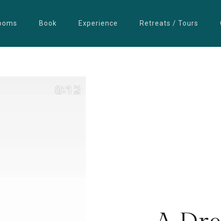
ooms
Book
Experience
Retreats / Tours