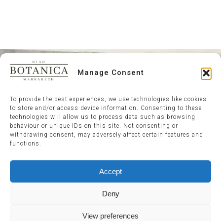
Manage Consent
To provide the best experiences, we use technologies like cookies
to store and/or access device information. Consenting to these
technologies will allow us to process data such as browsing
behaviour or unique IDs on this site. Not consenting or
withdrawing consent, may adversely affect certain features and
functions.
Accept
Deny
View preferences