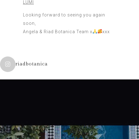
LUMI
Looking forward to seeing you again
soon,
Angela & Riad Botanica Team x
xxx
riadbotanica