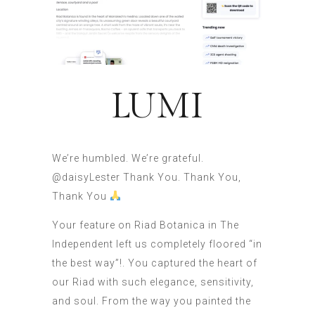
LUMI
We’re humbled. We’re grateful.
@daisyLester Thank You. Thank You,
Thank You
Your feature on Riad Botanica in The
Independent left us completely floored “in
the best way”!. You captured the heart of
our Riad with such elegance, sensitivity,
and soul. From the way you painted the