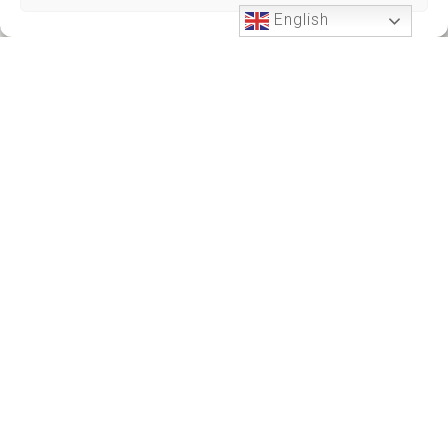
English
Phone Support
24 HOURS A DAY
+212701191951
+212701191951