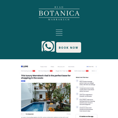
BOOK NOW