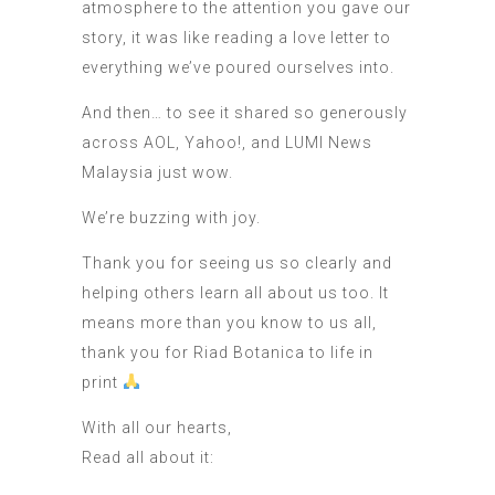
atmosphere to the attention you gave our
story, it was like reading a love letter to
everything we’ve poured ourselves into.
And then… to see it shared so generously
across AOL, Yahoo!, and LUMI News
Malaysia just wow.
We’re buzzing with joy.
Thank you for seeing us so clearly and
helping others learn all about us too. It
means more than you know to us all,
thank you for Riad Botanica to life in
print
With all our hearts,
Read all about it: