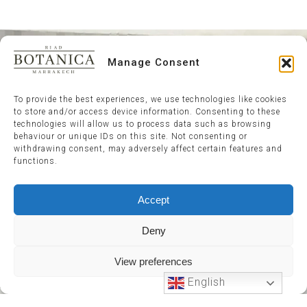
Manage Consent
To provide the best experiences, we use technologies like cookies
to store and/or access device information. Consenting to these
technologies will allow us to process data such as browsing
behaviour or unique IDs on this site. Not consenting or
withdrawing consent, may adversely affect certain features and
functions.
Accept
Deny
View preferences
English