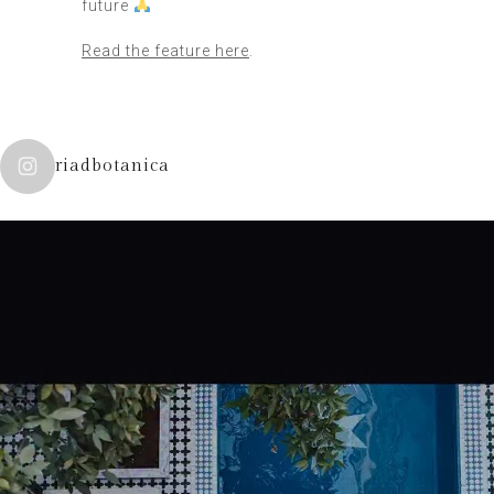
future
Read the feature here
.
riadbotanica