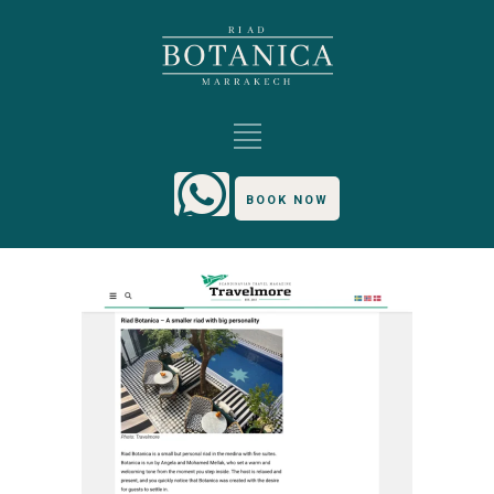
BOOK NOW