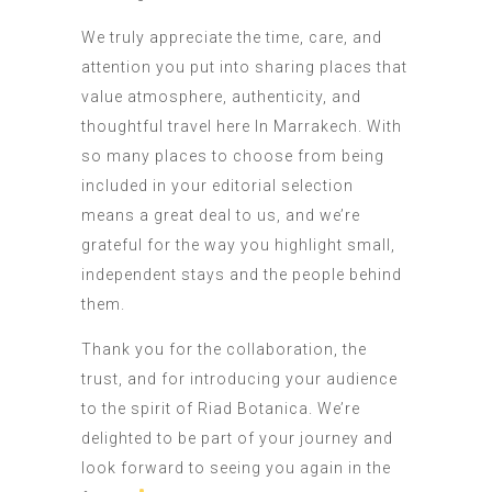
We truly appreciate the time, care, and
attention you put into sharing places that
value atmosphere, authenticity, and
thoughtful travel here In Marrakech. With
so many places to choose from being
included in your editorial selection
means a great deal to us, and we’re
grateful for the way you highlight small,
independent stays and the people behind
them.
Thank you for the collaboration, the
trust, and for introducing your audience
to the spirit of Riad Botanica. We’re
delighted to be part of your journey and
look forward to seeing you again in the