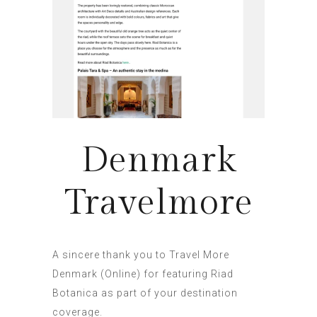
Denmark
Travelmore
A sincere thank you to Travel More
Denmark (Online) for featuring Riad
Botanica as part of your destination
coverage.