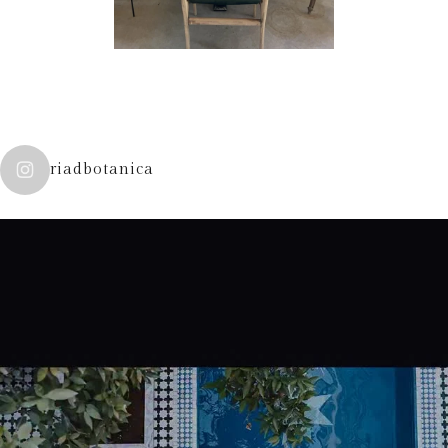
riadbotanica