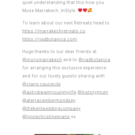
quiet understanding that this how you
Muse Marrakech, InStyle.
To learn about our next Retreats head to
https://marrakechretreats.co
:
https://riadbotanica.com
Huge thanks to our dear friends at
@moromarrakech
and to
@riadbotanica
for arranging this exclusive experience
and for our lovely guests sharing with
@claire.caucecile
@astridiwantyouinmylife
@historymum
@aterraceinbermondsey
@thekentweddingcompany
@lynnechristineevans
xx