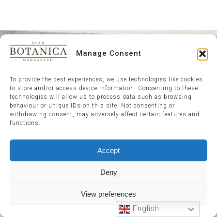
Manage Consent
To provide the best experiences, we use technologies like cookies
to store and/or access device information. Consenting to these
technologies will allow us to process data such as browsing
behaviour or unique IDs on this site. Not consenting or
withdrawing consent, may adversely affect certain features and
functions.
Accept
Deny
View preferences
English