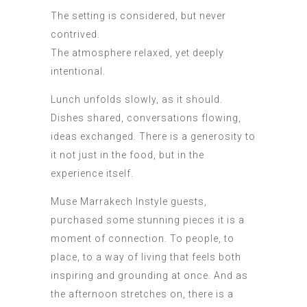
The setting is considered, but never
contrived.
The atmosphere relaxed, yet deeply
intentional.
Lunch unfolds slowly, as it should.
Dishes shared, conversations flowing,
ideas exchanged. There is a generosity to
it not just in the food, but in the
experience itself.
Muse Marrakech Instyle guests,
purchased some stunning pieces it is a
moment of connection. To people, to
place, to a way of living that feels both
inspiring and grounding at once. And as
the afternoon stretches on, there is a