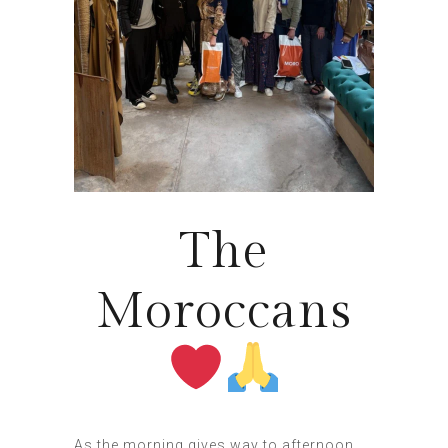
The
Moroccans
As the morning gives way to afternoon,