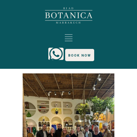
BOOK NOW