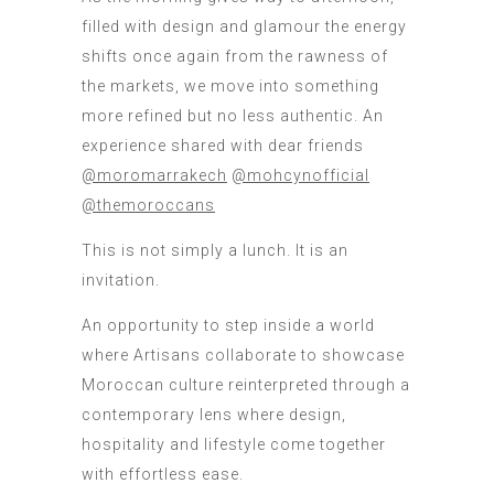
filled with design and glamour the energy
shifts once again from the rawness of
the markets, we move into something
more refined but no less authentic. An
experience shared with dear friends
@moromarrakech
@mohcynofficial
@themoroccans
This is not simply a lunch. It is an
invitation.
An opportunity to step inside a world
where Artisans collaborate to showcase
Moroccan culture reinterpreted through a
contemporary lens where design,
hospitality and lifestyle come together
with effortless ease.