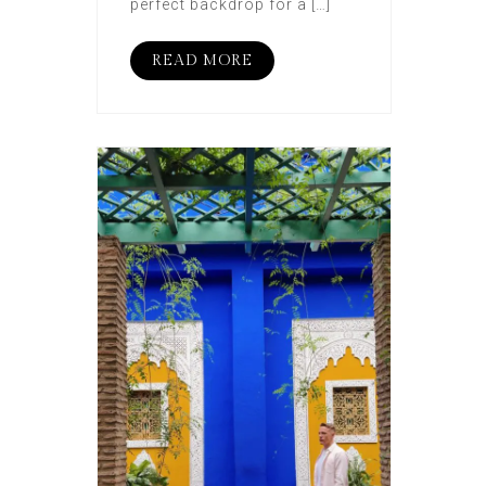
perfect backdrop for a […]
READ MORE