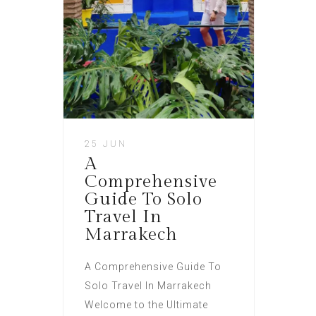
25 JUN
A
Comprehensive
Guide To Solo
Travel In
Marrakech
A Comprehensive Guide To
Solo Travel In Marrakech
Welcome to the Ultimate