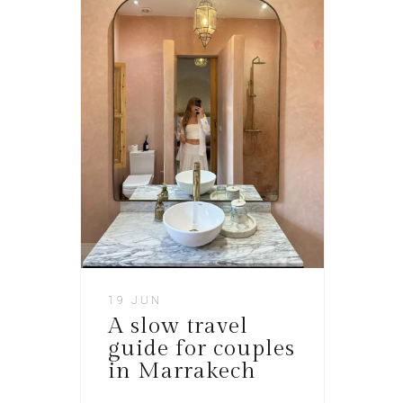
19 JUN
A slow travel
guide for couples
in Marrakech​