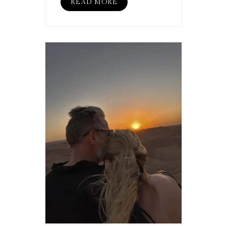
READ MORE