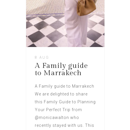
8 AUG
A Family guide
to Marrakech
A Family guide to Marrakech
We are delighted to share
this Family Guide to Planning
Your Perfect Trip from
@monicawalton who
recently stayed with us. This