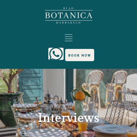
BOOK NOW
CATEGORY
Interviews