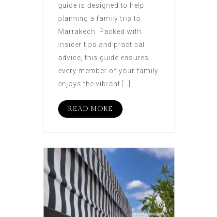
guide is designed to help
planning a family trip to
Marrakech. Packed with
insider tips and practical
advice, this guide ensures
every member of your family
enjoys the vibrant […]
READ MORE