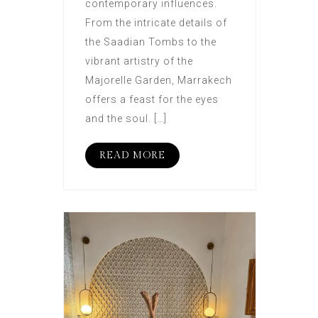
contemporary influences.
From the intricate details of
the Saadian Tombs to the
vibrant artistry of the
Majorelle Garden, Marrakech
offers a feast for the eyes
and the soul. […]
READ MORE