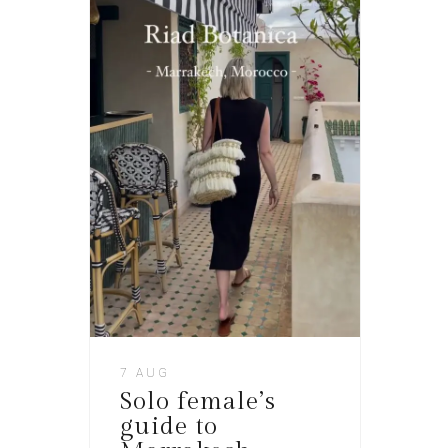
7 AUG
Solo female’s
guide to