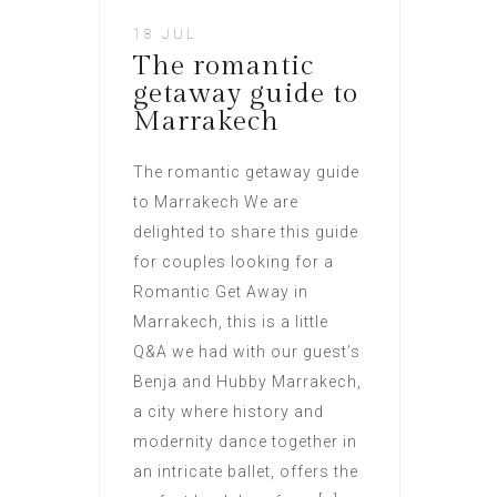
18 JUL
The romantic
getaway guide to
Marrakech
The romantic getaway guide
to Marrakech We are
delighted to share this guide
for couples looking for a
Romantic Get Away in
Marrakech, this is a little
Q&A we had with our guest’s
Benja and Hubby Marrakech,
a city where history and
modernity dance together in
an intricate ballet, offers the