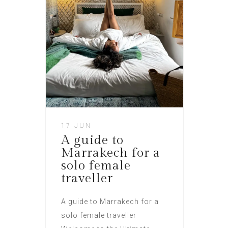
17 JUN
A guide to
Marrakech for a
solo female
traveller​
A guide to Marrakech for a
solo female traveller