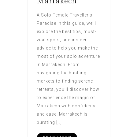
Marrakech
A Solo Female Traveller’s
Paradise In this guide, we’ll
explore the best tips, must-
visit spots, and insider
advice to help you make the
most of your solo adventure
in Marrakech. From
navigating the bustling
markets to finding serene
retreats, you’ll discover how
to experience the magic of
Marrakech with confidence
and ease. Marrakech is
bursting […]