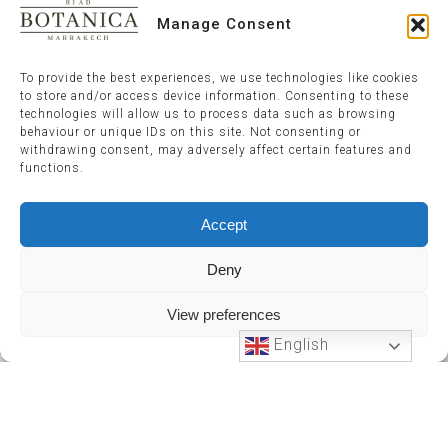
Manage Consent
To provide the best experiences, we use technologies like cookies
to store and/or access device information. Consenting to these
technologies will allow us to process data such as browsing
behaviour or unique IDs on this site. Not consenting or
withdrawing consent, may adversely affect certain features and
functions.
Accept
Deny
View preferences
English