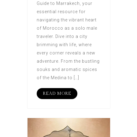
Guide to Marrakech, your
essential resource for
navigating the vibrant heart
of Morocco as a solo male
traveler. Dive into a city
brimming with life, where
every corner reveals a new
adventure. From the bustling
souks and aromatic spices
of the Medina to […]
READ MORE