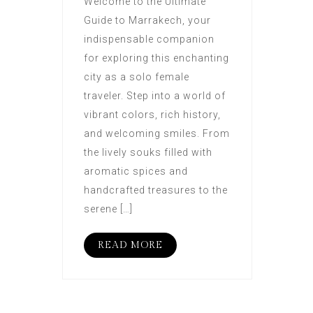
Welcome to the Ultimate
Guide to Marrakech, your
indispensable companion
for exploring this enchanting
city as a solo female
traveler. Step into a world of
vibrant colors, rich history,
and welcoming smiles. From
the lively souks filled with
aromatic spices and
handcrafted treasures to the
serene […]
READ MORE