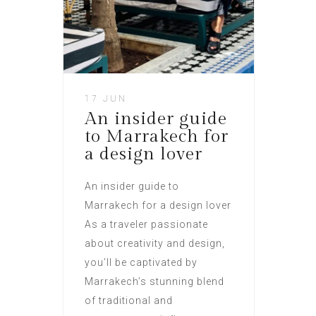
17 JUN
An insider guide
to Marrakech for
a design lover
An insider guide to
Marrakech for a design lover
As a traveler passionate
about creativity and design,
you’ll be captivated by
Marrakech’s stunning blend
of traditional and