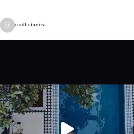
riadbotanica