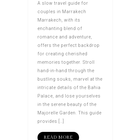
A slow travel guide for
couples in Marrakech
Marrakech, with its
enchanting blend of
romance and adventure,
offers the perfect backdrop
for creating cherished
memories together. Stroll
hand-in-hand through the
bustling souks, marvel at the
intricate details of the Bahia
Palace, and lose yourselves
in the serene beauty of the
Majorelle Garden. This guide
provides […]
READ MORE