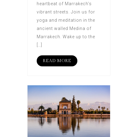
heartbeat of Marrakech’s
vibrant streets. Join us for
yoga and meditation in the
ancient walled Medina of
Marrakech. Wake up to the
[…]
READ MORE