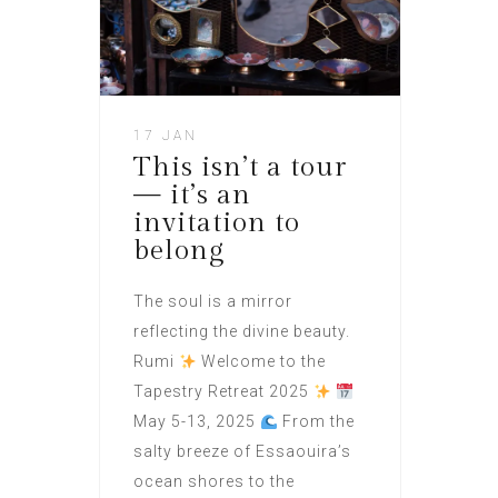
17 JAN
This isn’t a tour
— it’s an
invitation to
belong
The soul is a mirror
reflecting the divine beauty.
Rumi
Welcome to the
Tapestry Retreat 2025
May 5-13, 2025
From the
salty breeze of Essaouira’s
ocean shores to the