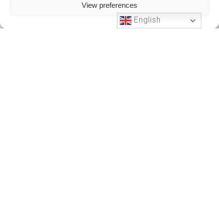
View preferences
English
Phone Support
24 HOURS A DAY
+212701191951