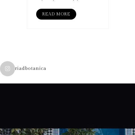
READ MORE
riadbotanica