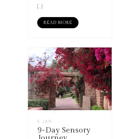
[…]
READ MORE
5 JAN
9-Day Sensory
Journey