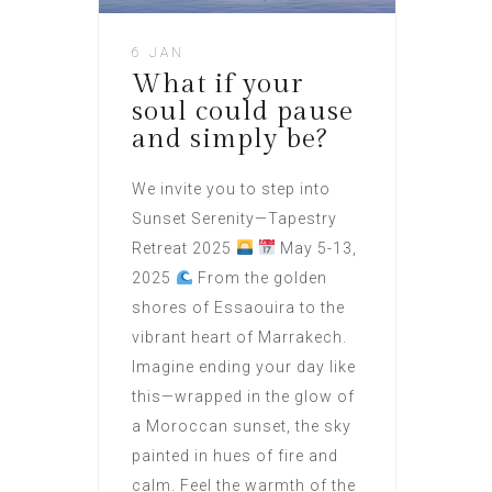
6 JAN
What if your
soul could pause
and simply be?
We invite you to step into
Sunset Serenity—Tapestry
Retreat 2025
May 5-13,
2025
From the golden
shores of Essaouira to the
vibrant heart of Marrakech.
Imagine ending your day like
this—wrapped in the glow of
a Moroccan sunset, the sky
painted in hues of fire and
calm. Feel the warmth of the