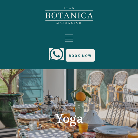
BOOK NOW
CATEGORY
Yoga