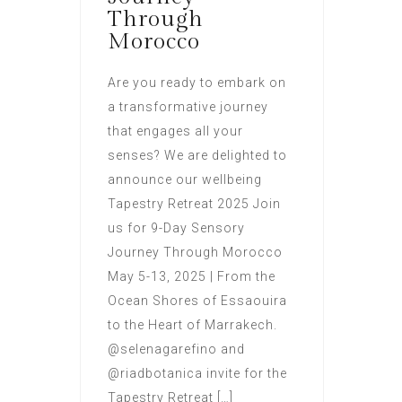
Through
Morocco
Are you ready to embark on
a transformative journey
that engages all your
senses? We are delighted to
announce our wellbeing
Tapestry Retreat 2025 Join
us for 9-Day Sensory
Journey Through Morocco
May 5-13, 2025 | From the
Ocean Shores of Essaouira
to the Heart of Marrakech.
@selenagarefino and
@riadbotanica invite for the
Tapestry Retreat […]