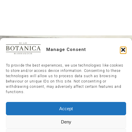
Manage Consent
To provide the best experiences, we use technologies like cookies
to store and/or access device information. Consenting to these
technologies will allow us to process data such as browsing
behaviour or unique IDs on this site. Not consenting or
withdrawing consent, may adversely affect certain features and
functions.
Accept
Deny