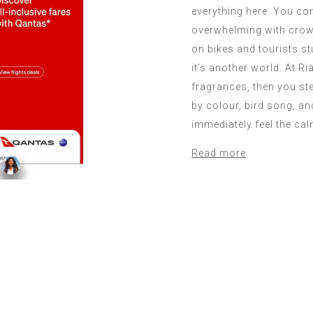
everything here. You co
overwhelming with crow
on bikes and tourists s
it’s another world. At R
fragrances, then you st
by colour, bird song, a
immediately feel the cal
Read more
.