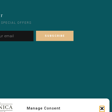
er
 SPECIAL OFFERS
Alternative:
Please leave this field empty.
Manage Consent