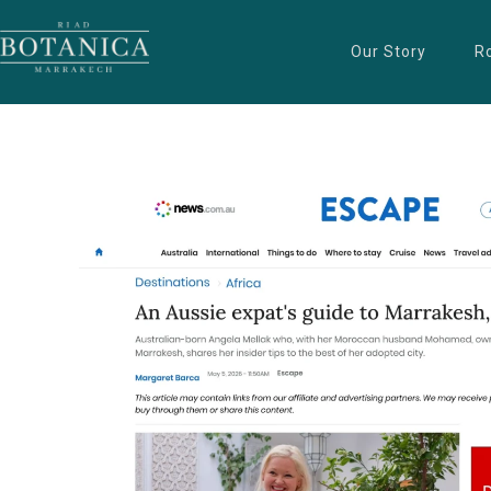
Our Story
R