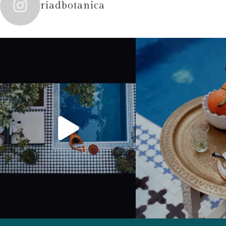
riadbotanica