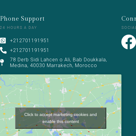
Phone Support
Conn
24 HOURS A DAY
SOCIA
+212701191951
+212701191951
78 Derb Sidi Lahcen o Ali, Bab Doukkala,
Medina, 40030 Marrakech, Morocco
Click to accept marketing cookies and
enable this content