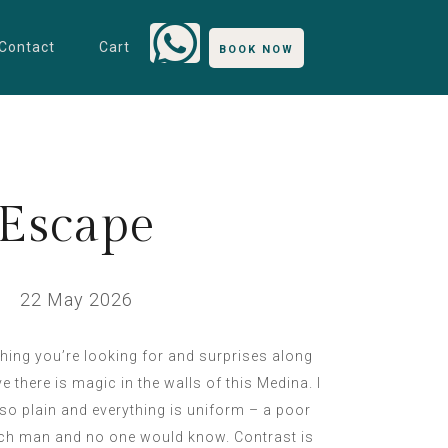
Contact
Cart
BOOK NOW
Escape
22 May 2026
thing you’re looking for and surprises along
ve there is magic in the walls of this Medina. I
e so plain and everything is uniform – a poor
rich man and no one would know. Contrast is