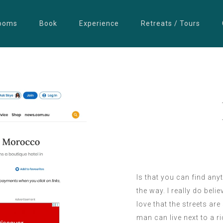
ooms
Book
Experience
Retreats / Tours
Is that you can find any
the way. I really do belie
love that the streets ar
man can live next to a 