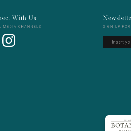
ect With Us
Newslett
L MEDIA CHANNELS
SIGN UP FOR