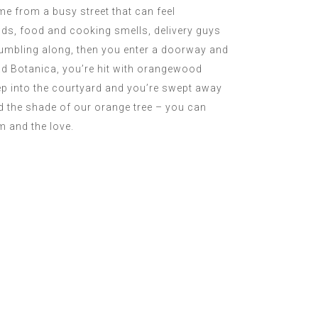
me from a busy street that can feel
ds, food and cooking smells, delivery guys
tumbling along, then you enter a doorway and
iad Botanica, you’re hit with orangewood
ep into the courtyard and you’re swept away
nd the shade of our orange tree – you can
m and the love.