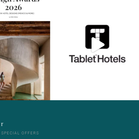
er
 SPECIAL OFFERS