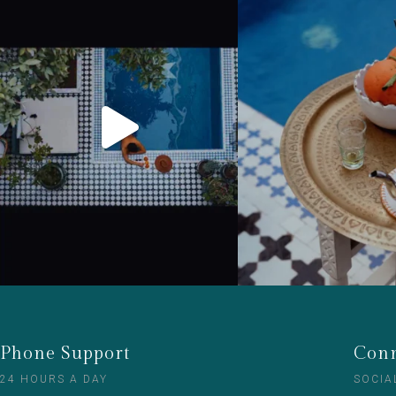
Phone Support
Conn
24 HOURS A DAY
SOCIA