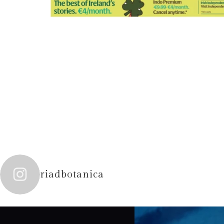
riadbotanica