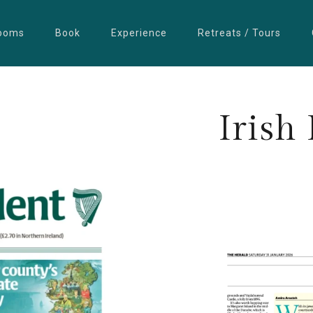
ooms
Book
Experience
Retreats / Tours
Irish