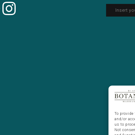
To provide 
and/or acc
us to proc
Not consen