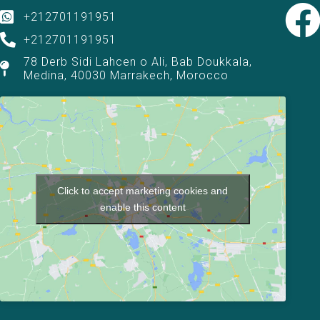
+212701191951
+212701191951
78 Derb Sidi Lahcen o Ali, Bab Doukkala,
Medina, 40030 Marrakech, Morocco
Click to accept marketing cookies and
enable this content