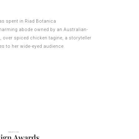
s spent in Riad Botanica
charming abode owned by an Australian-
over spiced chicken tagine, a storyteller
les to her wide-eyed audience.