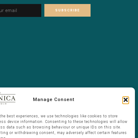
Alternative:
Please leave this field empty.
Manage Consent
the best experiences, we use technologies like cookies to store
ess device information. Consenting to these technologies will allow
ess data such as browsing behaviour or unique IDs on this site.
ting or withdrawing consent, may adversely affect certain features