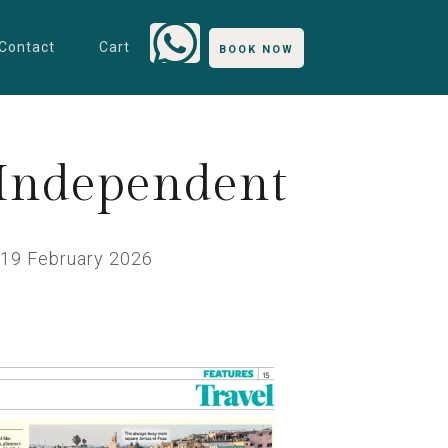
Contact
Cart
BOOK NOW
 Independent
19 February 2026