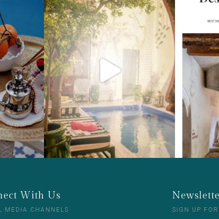
ect With Us
Newslett
L MEDIA CHANNELS
SIGN UP FOR