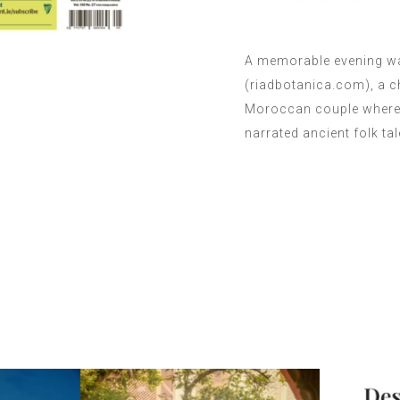
A memorable evening wa
(riadbotanica.com), a 
Moroccan couple where, 
narrated ancient folk ta