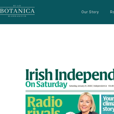
Our Story
R