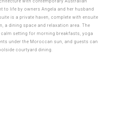
chitecture with contemporary Australian
ht to life by owners Angela and her husband
ite is a private haven, complete with ensuite
m, a dining space and relaxation area. The
a calm setting for morning breakfasts, yoga
nts under the Moroccan sun, and guests can
oolside courtyard dining.