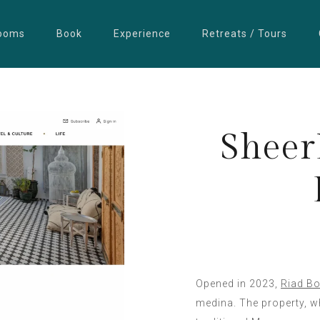
ooms
Book
Experience
Retreats / Tours
Sheer
Opened in 2023,
Riad Bo
medina. The property, wh