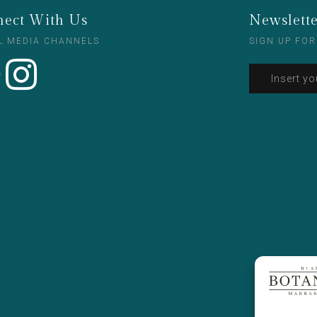
ect With Us
Newslett
L MEDIA CHANNELS
SIGN UP FOR