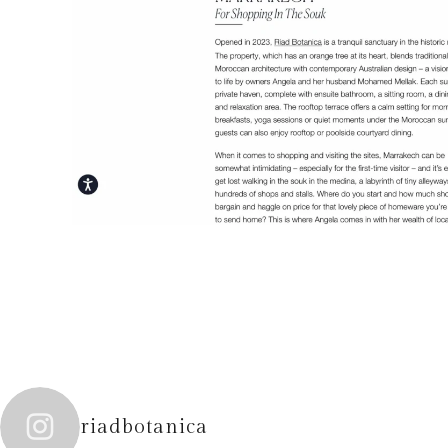
riadbotanica