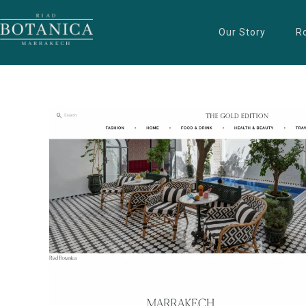
Our Story
R