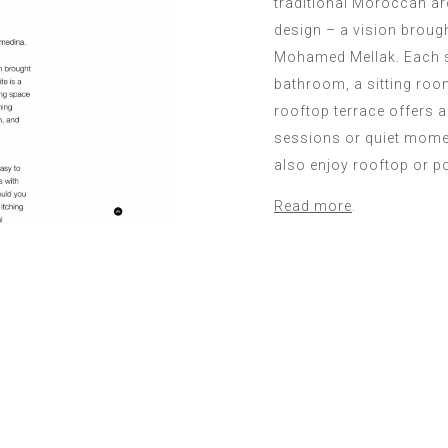
traditional Moroccan ar
design – a vision broug
Mohamed Mellak. Each su
bathroom, a sitting roo
rooftop terrace offers 
sessions or quiet mome
also enjoy rooftop or p
Read more
.