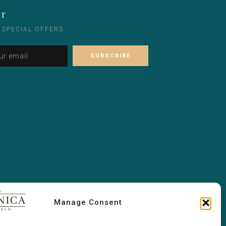
er
 SPECIAL OFFERS
Alternative:
Please leave this field empty.
Manage Consent