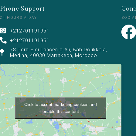
Phone Support
Conn
24 HOURS A DAY
SOCIA
+212701191951
+212701191951
78 Derb Sidi Lahcen o Ali, Bab Doukkala,
Medina, 40030 Marrakech, Morocco
Click to accept marketing cookies and
enable this content