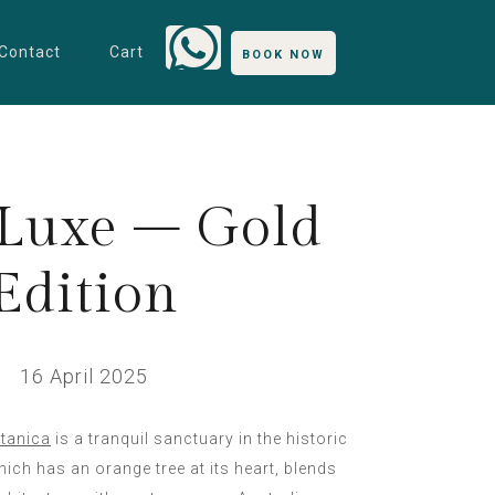
Contact
Cart
BOOK NOW
Luxe – Gold
Edition
16 April 2025
tanica
is a tranquil sanctuary in the historic
ich has an orange tree at its heart, blends