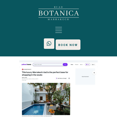
BOOK NOW