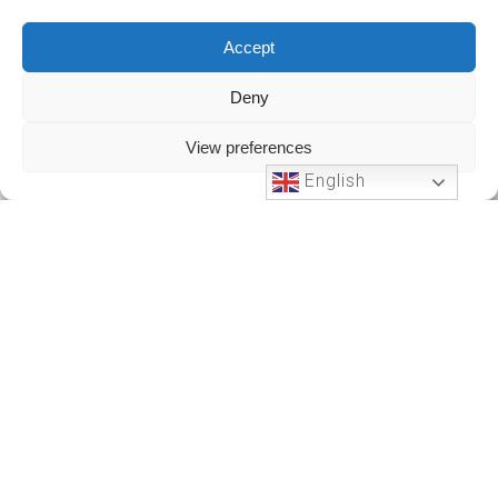
Accept
Deny
View preferences
English