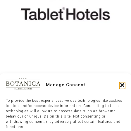
Manage Consent
To provide the best experiences, we use technologies like cookies
to store and/or access device information. Consenting to these
technologies will allow us to process data such as browsing
behaviour or unique IDs on this site. Not consenting or
withdrawing consent, may adversely affect certain features and
functions.