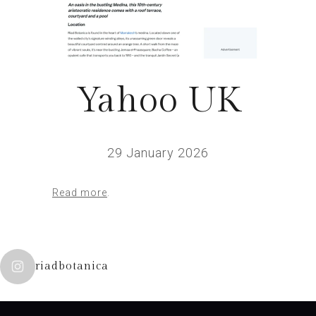
Yahoo UK
29 January 2026
Read more
.
riadbotanica