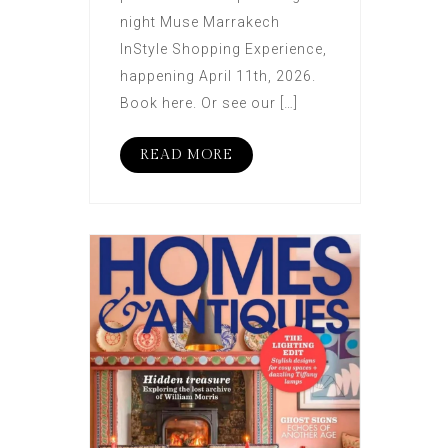
night Muse Marrakech
InStyle Shopping Experience,
happening April 11th, 2026.
Book here. Or see our […]
READ MORE