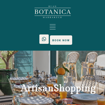
BOOK NOW
TAG
ArtisanShopping