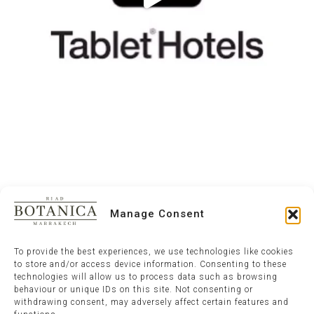
Manage Consent
To provide the best experiences, we use technologies like cookies
to store and/or access device information. Consenting to these
technologies will allow us to process data such as browsing
behaviour or unique IDs on this site. Not consenting or
withdrawing consent, may adversely affect certain features and