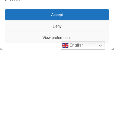
functions.
Accept
Deny
View preferences
English