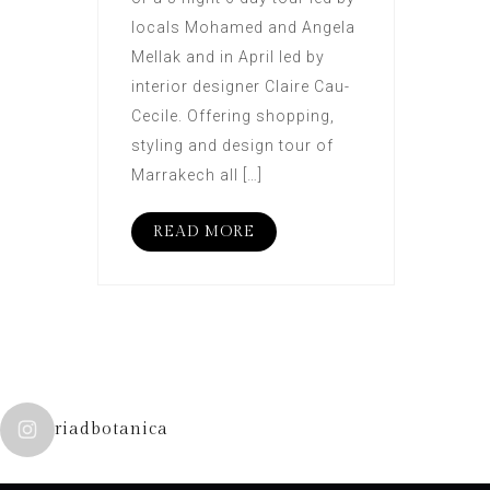
locals Mohamed and Angela
Mellak and in April led by
interior designer Claire Cau-
Cecile. Offering shopping,
styling and design tour of
Marrakech all […]
READ MORE
riadbotanica