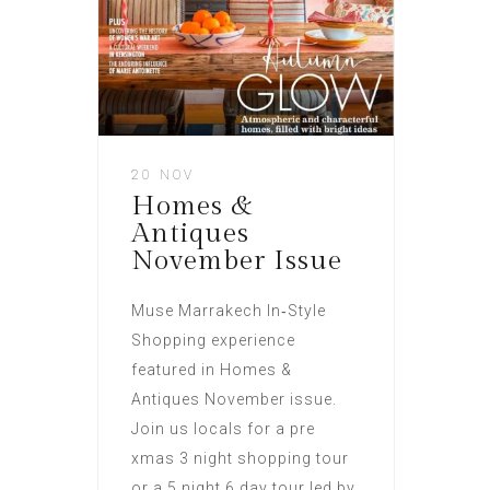
20 NOV
Homes &
Antiques
November Issue
Muse Marrakech In‑Style
Shopping experience
featured in Homes &
Antiques November issue.
Join us locals for a pre
xmas 3 night shopping tour
or a 5 night 6 day tour led by