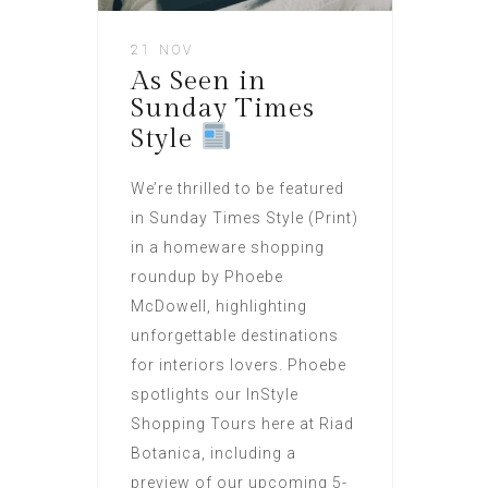
21 NOV
As Seen in
Sunday Times
Style
We’re thrilled to be featured
in Sunday Times Style (Print)
in a homeware shopping
roundup by Phoebe
McDowell, highlighting
unforgettable destinations
for interiors lovers. Phoebe
spotlights our InStyle
Shopping Tours here at Riad
Botanica, including a
preview of our upcoming 5-