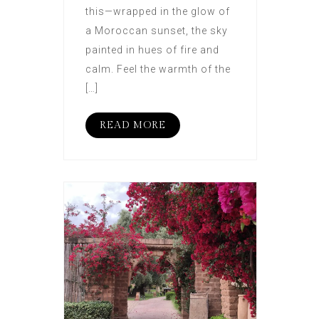
this—wrapped in the glow of
a Moroccan sunset, the sky
painted in hues of fire and
calm. Feel the warmth of the
[…]
READ MORE