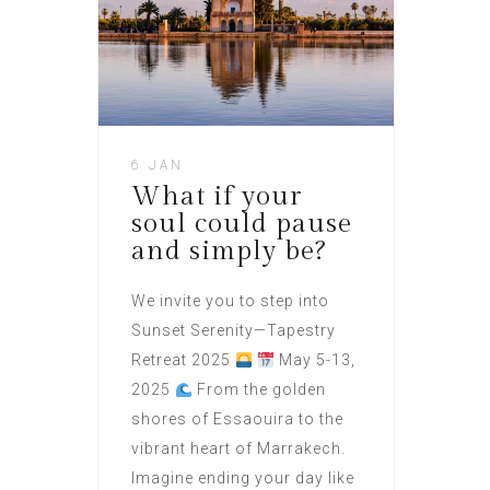
6 JAN
What if your
soul could pause
and simply be?
We invite you to step into
Sunset Serenity—Tapestry
Retreat 2025
May 5-13,
2025
From the golden
shores of Essaouira to the
vibrant heart of Marrakech.
Imagine ending your day like