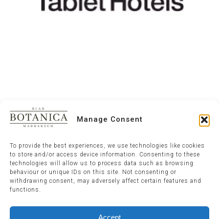
Manage Consent
To provide the best experiences, we use technologies like cookies
to store and/or access device information. Consenting to these
technologies will allow us to process data such as browsing
behaviour or unique IDs on this site. Not consenting or
withdrawing consent, may adversely affect certain features and
functions.
Accept