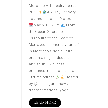
Morocco – Tapestry Retreat
2025
A 9-Day Sensory
Journey Through Morocco
May 5-13, 2025
From
the Ocean Shores of
Essaouira to the Heart of
Marrakech Immerse yourself
in Morocco’s rich culture,
breathtaking landscapes,
and soulful wellness
practices in this once-in-a-
lifetime retreat.
Hosted
by @selenagarefino—a
transformational yoga […]
READ MORE