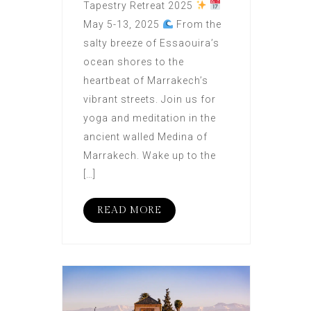
Tapestry Retreat 2025
May 5-13, 2025
From the
salty breeze of Essaouira’s
ocean shores to the
heartbeat of Marrakech’s
vibrant streets. Join us for
yoga and meditation in the
ancient walled Medina of
Marrakech. Wake up to the
[…]
READ MORE