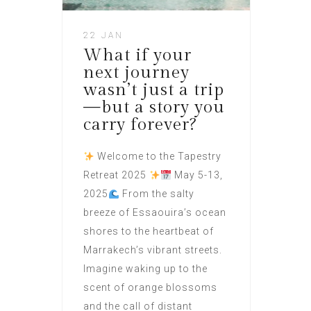
22 JAN
What if your
next journey
wasn’t just a trip
—but a story you
carry forever?
Welcome to the Tapestry
Retreat 2025
May 5-13,
2025
From the salty
breeze of Essaouira’s ocean
shores to the heartbeat of
Marrakech’s vibrant streets.
Imagine waking up to the
scent of orange blossoms
and the call of distant