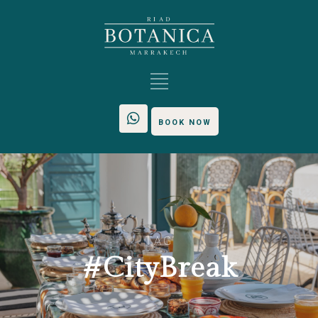
BOOK NOW
TAG
#CityBreak