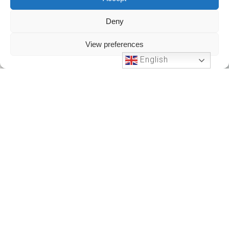
Deny
View preferences
English