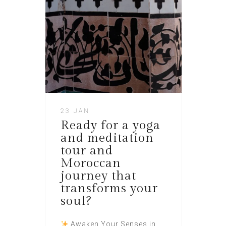
23 JAN
Ready for a yoga
and meditation
tour and
Moroccan
journey that
transforms your
soul?
Awaken Your Senses in