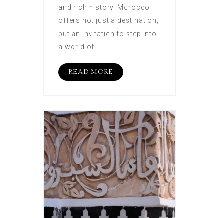
and rich history. Morocco
offers not just a destination,
but an invitation to step into
a world of […]
READ MORE