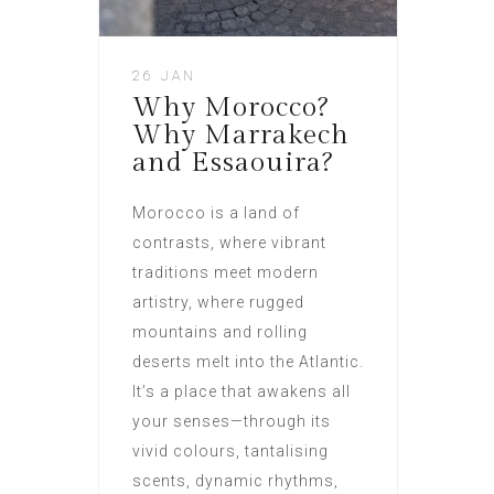
26 JAN
Why Morocco?
Why Marrakech
and Essaouira?
Morocco is a land of
contrasts, where vibrant
traditions meet modern
artistry, where rugged
mountains and rolling
deserts melt into the Atlantic.
It’s a place that awakens all
your senses—through its
vivid colours, tantalising
scents, dynamic rhythms,