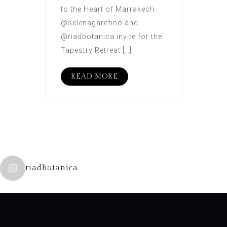
to the Heart of Marrakech.
@selenagarefino and
@riadbotanica invite for the
Tapestry Retreat […]
READ MORE
riadbotanica