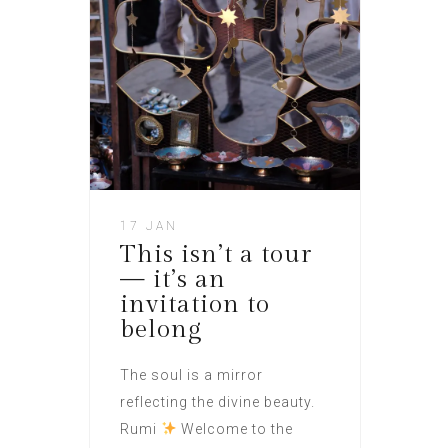
17 JAN
This isn’t a tour
— it’s an
invitation to
belong
The soul is a mirror
reflecting the divine beauty.
Rumi
Welcome to the