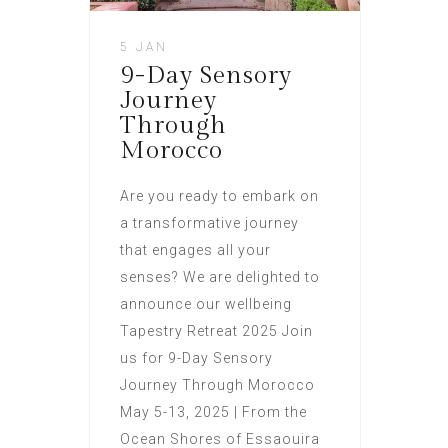
5 JAN
9-Day Sensory
Journey
Through
Morocco
Are you ready to embark on
a transformative journey
that engages all your
senses? We are delighted to
announce our wellbeing
Tapestry Retreat 2025 Join
us for 9-Day Sensory
Journey Through Morocco
May 5-13, 2025 | From the
Ocean Shores of Essaouira