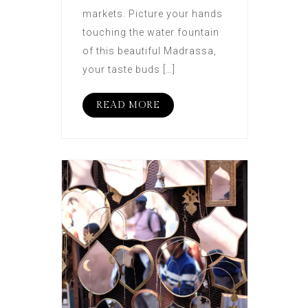
markets. Picture your hands
touching the water fountain
of this beautiful Madrassa,
your taste buds […]
READ MORE