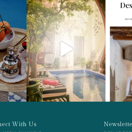
ect With Us
Newslett