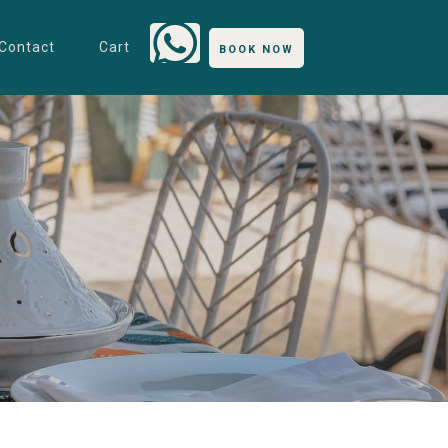
Contact
Cart
BOOK NOW