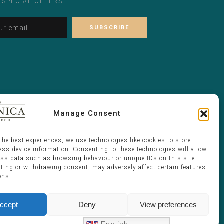
 SPECIAL OFFERS
Alternative:
Please leave this field empty.
Manage Consent
the best experiences, we use technologies like cookies to store
ess device information. Consenting to these technologies will allow
ess data such as browsing behaviour or unique IDs on this site.
ting or withdrawing consent, may adversely affect certain features
ons.
ccept
Deny
View preferences