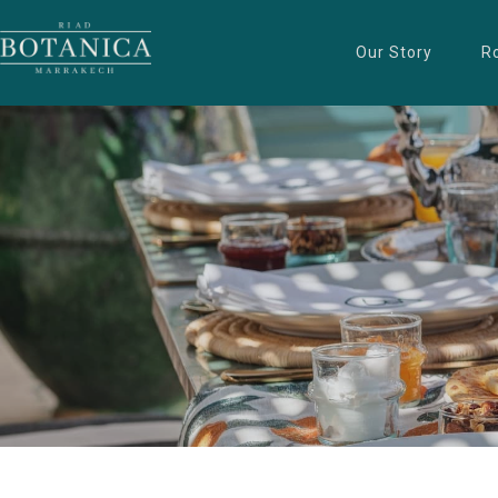
Our Story
R