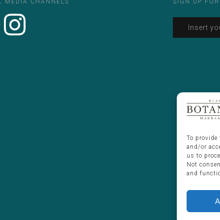
L MEDIA CHANNELS
SIGN UP FOR
To provide 
and/or acc
us to proc
Not consen
and functi
A