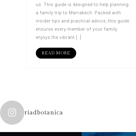
us. This guide is designed to help planning
a family trip to Marrakech. Packed with
insider tips and practical advice, this guide
ensures every member of your family
enjoys the vibrant […]
READ MORE
riadbotanica