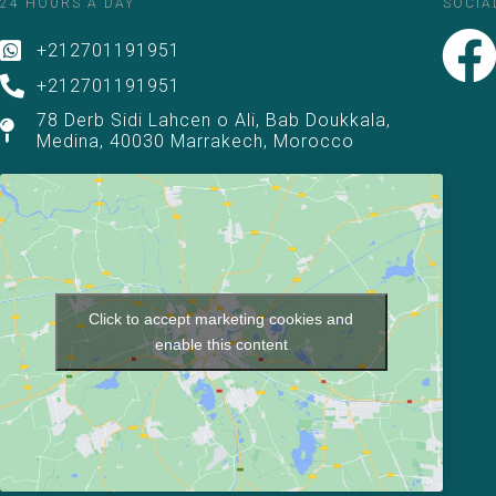
24 HOURS A DAY
SOCIA
+212701191951
+212701191951
78 Derb Sidi Lahcen o Ali, Bab Doukkala,
Medina, 40030 Marrakech, Morocco
Click to accept marketing cookies and
enable this content