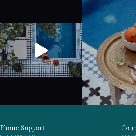
Phone Support
Conn