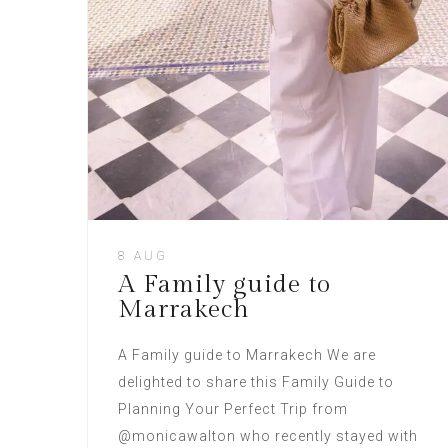
8 AUG
A Family guide to
Marrakech
A Family guide to Marrakech We are
delighted to share this Family Guide to
Planning Your Perfect Trip from
@monicawalton who recently stayed with