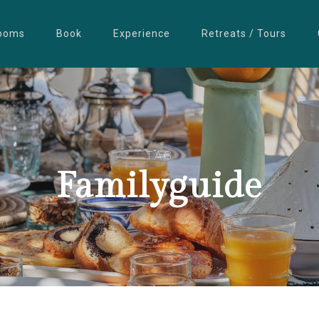
ooms
Book
Experience
Retreats / Tours
TAG
Familyguide