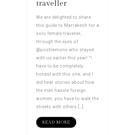
traveller
We are delighted to share
this guide to Marrakech for a
solo female traveller,
through the eyes of
@poshlemons who stayed
with us earlier this year! “I
have to be completely
honest with this one, and I
did hear stories about how
the men hassle foreign
women; you have to walk the
streets with others […]
READ MORE