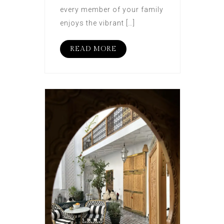
every member of your family
enjoys the vibrant […]
READ MORE