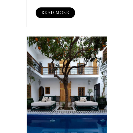
READ MORE