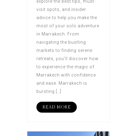
explore the best tips, must-
visit spots, and insider
advice to help you make the
most of your solo adventure
in Marrakech. From
navigating the bustling
markets to finding serene
retreats, you’ll discover how
to experience the magic of
Marrakech with confidence
and ease. Marrakech is
bursting […]
READ MORE