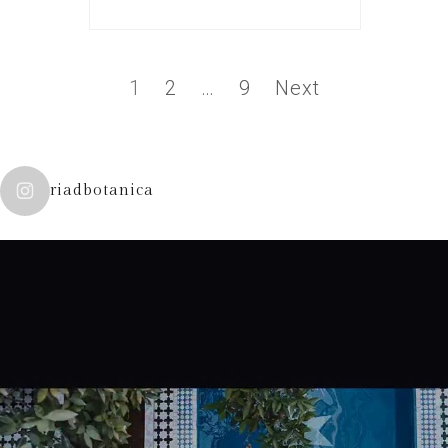
1
2
…
9
Next
riadbotanica