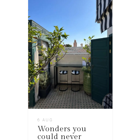
6 AUG
Wonders you
could never