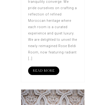
tranquility converge. We
pride ourselves on crafting a
reflection of refined
Moroccan heritage where
each room is a curated
experience and quiet luxury.
We are delighted to unveil the
newly reimagined Rose Beldi
Room, now featuring radiant
[…]
READ MORE