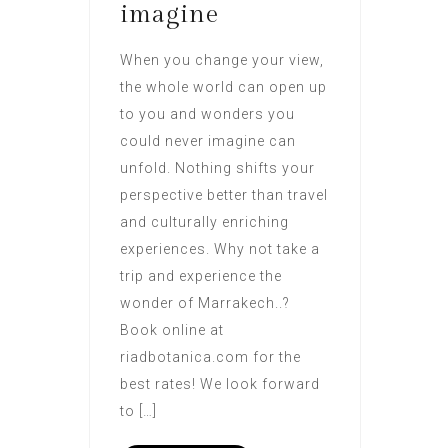
imagine
When you change your view,
the whole world can open up
to you and wonders you
could never imagine can
unfold. Nothing shifts your
perspective better than travel
and culturally enriching
experiences. Why not take a
trip and experience the
wonder of Marrakech..?
Book online at
riadbotanica.com for the
best rates! We look forward
to […]