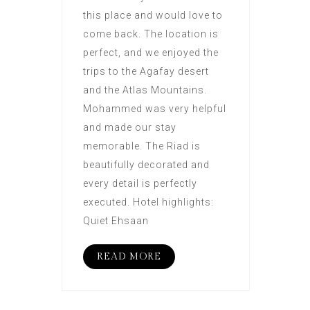
this place and would love to
come back. The location is
perfect, and we enjoyed the
trips to the Agafay desert
and the Atlas Mountains.
Mohammed was very helpful
and made our stay
memorable. The Riad is
beautifully decorated and
every detail is perfectly
executed. Hotel highlights:
Quiet Ehsaan
READ MORE