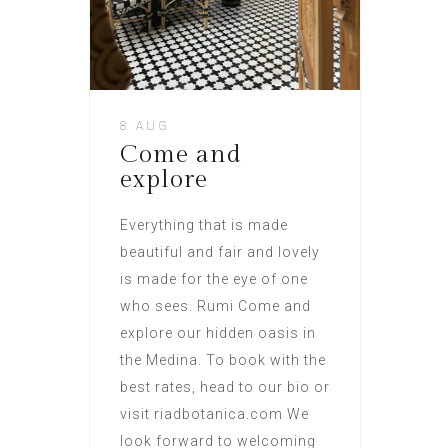
8 AUG
Come and
explore
Everything that is made
beautiful and fair and lovely
is made for the eye of one
who sees. Rumi Come and
explore our hidden oasis in
the Medina. To book with the
best rates, head to our bio or
visit riadbotanica.com We
look forward to welcoming