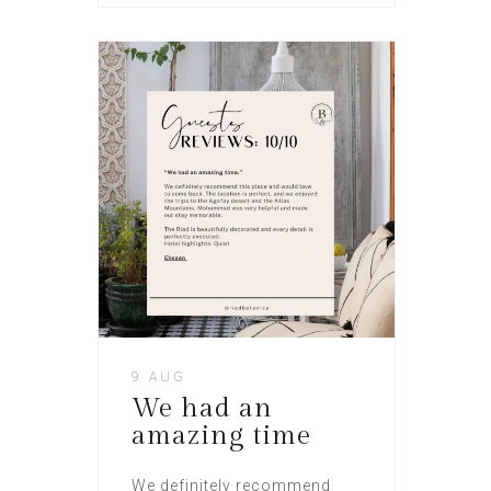
9 AUG
We had an
amazing time
We definitely recommend