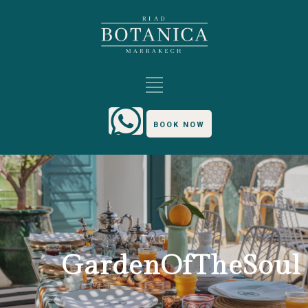
BOOK NOW
TAG
GardenOfTheSoul