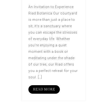
An Invitation to Experience
Riad Botanica Our courtyard
is more than just a place to
sit; it’s a sanctuary where
you can escape the stresses
of everyday life. Whether
you’re enjoying a quiet
moment with a book or
meditating under the shade
of our tree, our Riad offers
you a perfect retreat for your
soul. […]
READ MORE