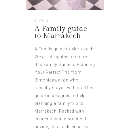
8 AUG
A Family guide
to Marrakech
A Family guide to Marrakech
We are delighted to share
this Family Guide to Planning
Your Perfect Trip from
@monicawalton who
recently stayed with us. This
guide is designed to help
planning a family trip to
Marrakech. Packed with
insider tips and practical
advice, this guide ensures