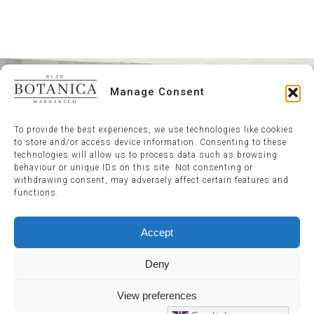
Manage Consent
To provide the best experiences, we use technologies like cookies
to store and/or access device information. Consenting to these
technologies will allow us to process data such as browsing
behaviour or unique IDs on this site. Not consenting or
withdrawing consent, may adversely affect certain features and
functions.
Accept
Deny
View preferences