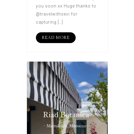
you soon xx Huge thanks to
@travelwithsevi for
capturing […]
READ MORE