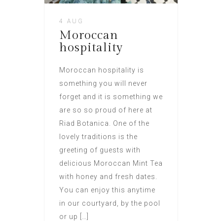
4 AUG
Moroccan
hospitality
Moroccan hospitality is
something you will never
forget and it is something we
are so so proud of here at
Riad Botanica. One of the
lovely traditions is the
greeting of guests with
delicious Moroccan Mint Tea
with honey and fresh dates.
You can enjoy this anytime
in our courtyard, by the pool
or up […]