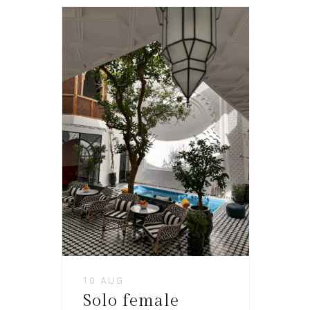
10 AUG
Solo female