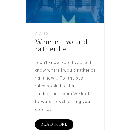
2 AUG
Where I would
rather be
I don’t know about you, but I
know where I would rather be
right now … For the best
rates book direct at
riadbotanica.com We look
forward to welcoming you
soon xx
READ MORE