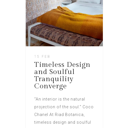
15 FEB
Timeless Design
and Soulful
Tranquility
Converge
“An interior is the natural
projection of the soul.” Coco
Chanel At Riad Botanica,
timeless design and soulful