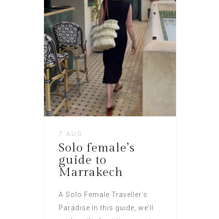
7 AUG
Solo female’s
guide to
Marrakech
A Solo Female Traveller’s
Paradise In this guide, we’ll