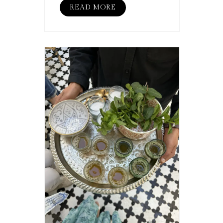
READ MORE