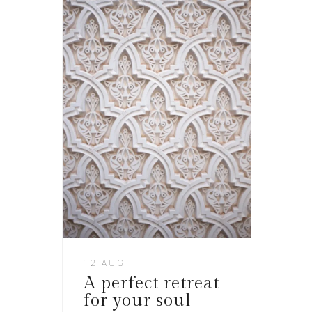
12 AUG
A perfect retreat
for your soul