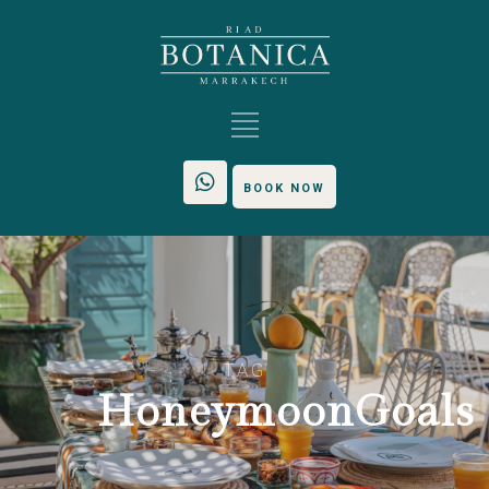
BOOK NOW
TAG
HoneymoonGoals