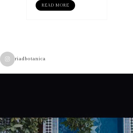
READ MORE
riadbotanica