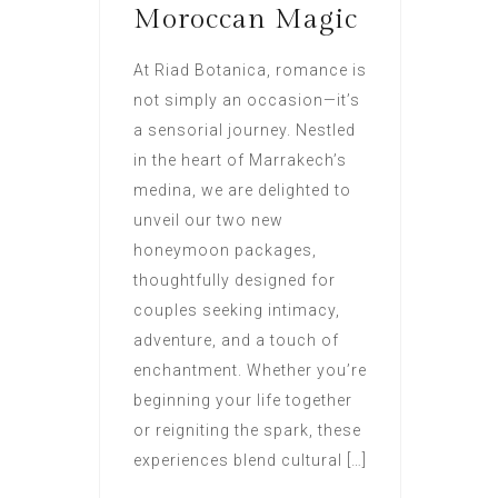
Moroccan Magic
At Riad Botanica, romance is
not simply an occasion—it’s
a sensorial journey. Nestled
in the heart of Marrakech’s
medina, we are delighted to
unveil our two new
honeymoon packages,
thoughtfully designed for
couples seeking intimacy,
adventure, and a touch of
enchantment. Whether you’re
beginning your life together
or reigniting the spark, these
experiences blend cultural […]