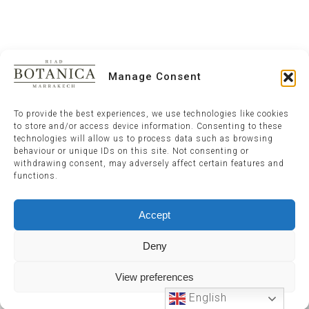
Manage Consent
To provide the best experiences, we use technologies like cookies
to store and/or access device information. Consenting to these
technologies will allow us to process data such as browsing
behaviour or unique IDs on this site. Not consenting or
withdrawing consent, may adversely affect certain features and
functions.
Accept
Deny
View preferences
English