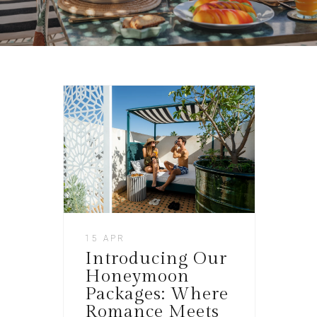
15 APR
Introducing Our
Honeymoon
Packages: Where
Romance Meets