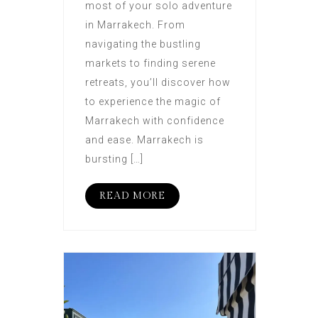
most of your solo adventure
in Marrakech. From
navigating the bustling
markets to finding serene
retreats, you’ll discover how
to experience the magic of
Marrakech with confidence
and ease. Marrakech is
bursting […]
READ MORE