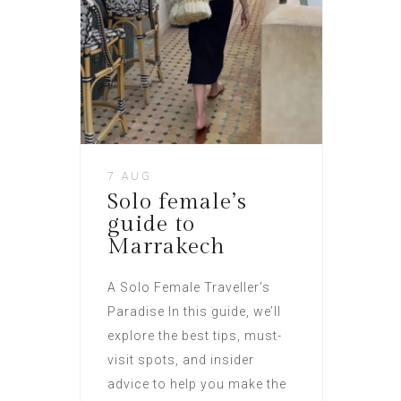
7 AUG
Solo female’s
guide to
Marrakech
A Solo Female Traveller’s
Paradise In this guide, we’ll
explore the best tips, must-
visit spots, and insider
advice to help you make the