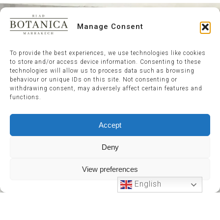
Manage Consent
To provide the best experiences, we use technologies like cookies
to store and/or access device information. Consenting to these
technologies will allow us to process data such as browsing
behaviour or unique IDs on this site. Not consenting or
withdrawing consent, may adversely affect certain features and
functions.
Accept
Deny
View preferences
English