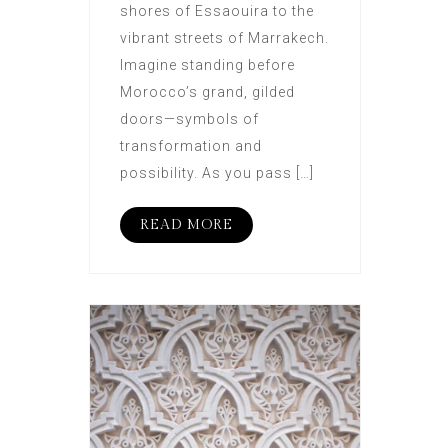
shores of Essaouira to the
vibrant streets of Marrakech.
Imagine standing before
Morocco’s grand, gilded
doors—symbols of
transformation and
possibility. As you pass […]
READ MORE