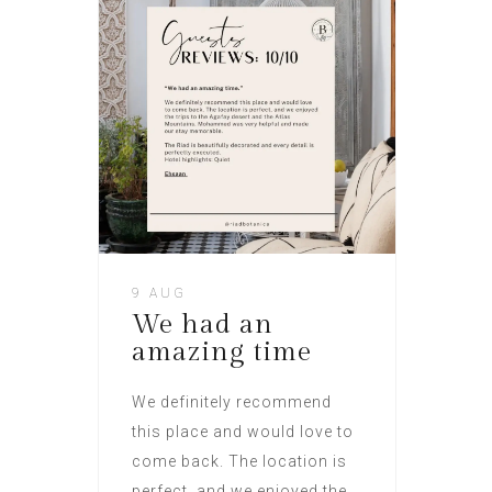
9 AUG
We had an
amazing time
We definitely recommend
this place and would love to
come back. The location is
perfect, and we enjoyed the