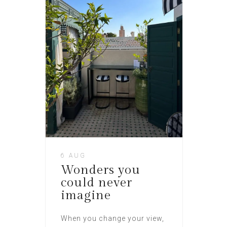
6 AUG
Wonders you
could never
imagine
When you change your view,