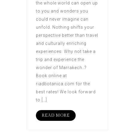
the whole world can open up
to you and wonders you
could never imagine can
unfold. Nothing shifts your
perspective better than travel
and culturally enriching
experiences. Why not take a
trip and experience the
wonder of Marrakech..?
Book online at
riadbotanica.com for the
best rates! We look forward
to […]
READ MORE