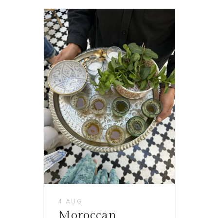
4 AUG
Moroccan