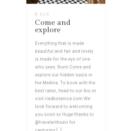
8 AUG
Come and
explore
Everything that is made
beautiful and fair and lovely
is made for the eye of one
who sees. Rumi Come and
explore our hidden oasis in
the Medina. To book with the
best rates, head to our bio or
visit riadbotanica.com We
look forward to welcoming
you soon xx Huge thanks to
@travelwithsevi for
capturing […]