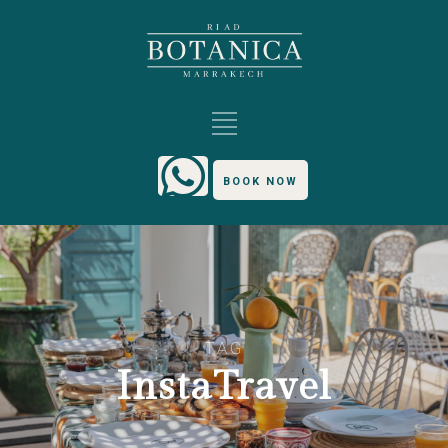
BOOK NOW
TAG
InstaTravel