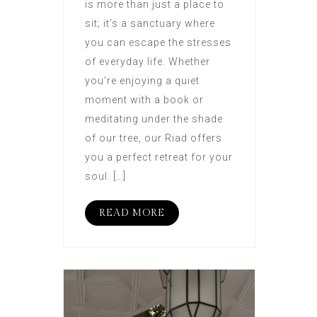
is more than just a place to
sit; it’s a sanctuary where
you can escape the stresses
of everyday life. Whether
you’re enjoying a quiet
moment with a book or
meditating under the shade
of our tree, our Riad offers
you a perfect retreat for your
soul. […]
READ MORE