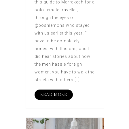
this guide to Marrakech for a
solo female traveller,
through the eyes of
@poshlemons who stayed
with us earlier this year! “I
have to be completely
honest with this one, and I
did hear stories about how
the men hassle foreign
women; you have to walk the
streets with others […]
READ MORE