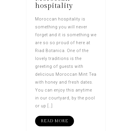
hospitality
Moroccan hospitality is
something you will never
forget and it is something we
are so so proud of here at
Riad Botanica. One of the
lovely traditions is the
greeting of guests with
delicious Moroccan Mint Tea
with honey and fresh dates.
You can enjoy this anytime
in our courtyard, by the pool
or up […]
READ MORE