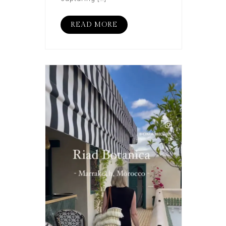
READ MORE