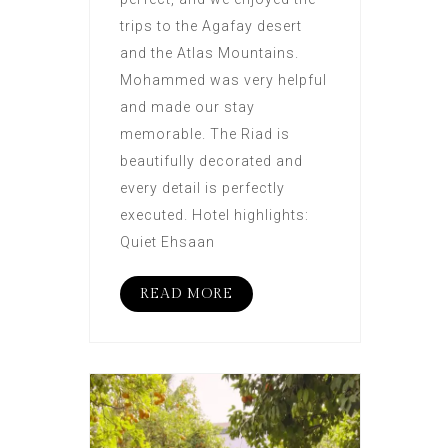
trips to the Agafay desert
and the Atlas Mountains.
Mohammed was very helpful
and made our stay
memorable. The Riad is
beautifully decorated and
every detail is perfectly
executed. Hotel highlights:
Quiet Ehsaan
READ MORE