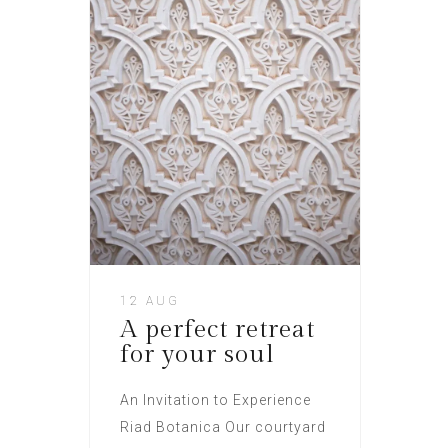
12 AUG
A perfect retreat
for your soul
An Invitation to Experience
Riad Botanica Our courtyard