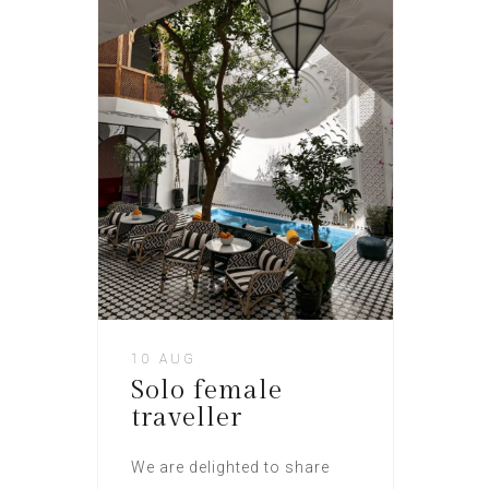
10 AUG
Solo female
traveller
We are delighted to share