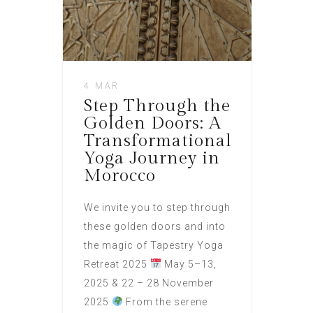
4 MAR
Step Through the
Golden Doors: A
Transformational
Yoga Journey in
Morocco
We invite you to step through
these golden doors and into
the magic of Tapestry Yoga
Retreat 2025
May 5–13,
2025 & 22 – 28 November
2025
From the serene