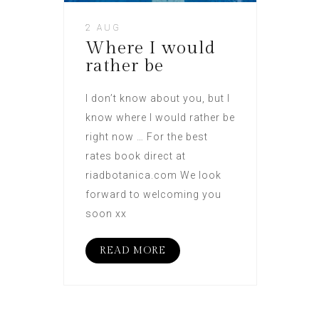
2 AUG
Where I would
rather be
I don’t know about you, but I
know where I would rather be
right now … For the best
rates book direct at
riadbotanica.com We look
forward to welcoming you
soon xx
READ MORE