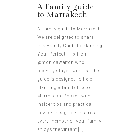
A Family guide
to Marrakech
A Family guide to Marrakech
We are delighted to share
this Family Guide to Planning
Your Perfect Trip from
@monicawalton who
recently stayed with us. This
guide is designed to help
planning a family trip to
Marrakech. Packed with
insider tips and practical
advice, this guide ensures
every member of your family
enjoys the vibrant […]