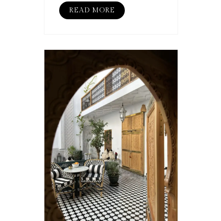
READ MORE