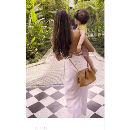
8 AUG