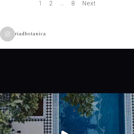
1
2
…
8
Next
riadbotanica