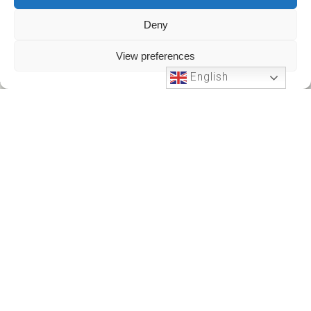
Deny
View preferences
English
Phone Support
24 HOURS A DAY