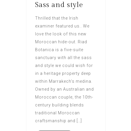
Sass and style
Thrilled that the Irish
examiner featured us.. We
love the look of this new
Moroccan hide-out. Riad
Botanica is a five-suite
sanctuary with all the sass
and style we could wish for
in a heritage property deep
within Marrakech’s medina.
Owned by an Australian and
Moroccan couple, the 10th-
century building blends
traditional Moroccan
craftsmanship and […]