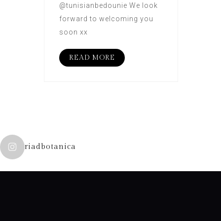
@tunisianbedounie We look
forward to welcoming you
soon xx
READ MORE
riadbotanica