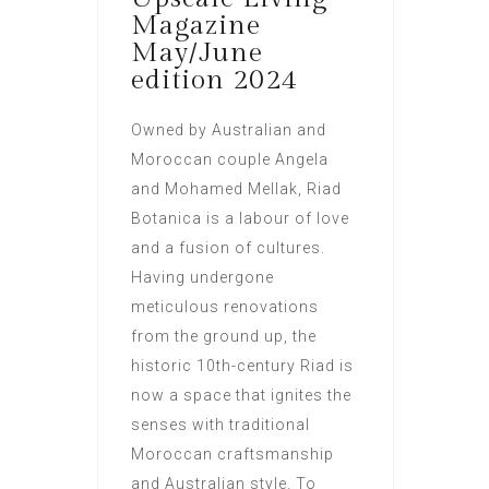
Magazine
May/June
edition 2024
Owned by Australian and
Moroccan couple Angela
and Mohamed Mellak, Riad
Botanica is a labour of love
and a fusion of cultures.
Having undergone
meticulous renovations
from the ground up, the
historic 10th-century Riad is
now a space that ignites the
senses with traditional
Moroccan craftsmanship
and Australian style. To