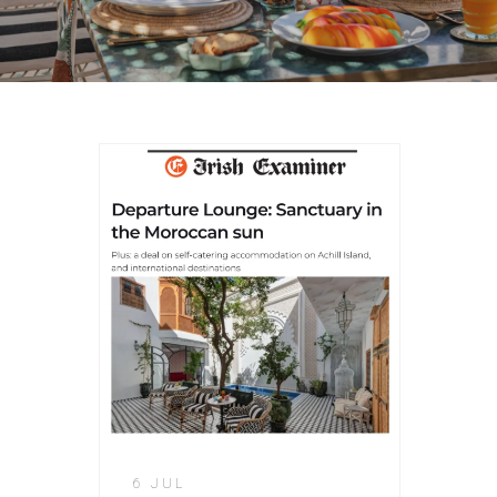
6 JUL