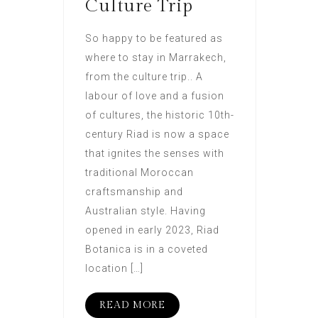
Culture Trip
So happy to be featured as
where to stay in Marrakech,
from the culture trip.. A
labour of love and a fusion
of cultures, the historic 10th-
century Riad is now a space
that ignites the senses with
traditional Moroccan
craftsmanship and
Australian style. Having
opened in early 2023, Riad
Botanica is in a coveted
location […]
READ MORE