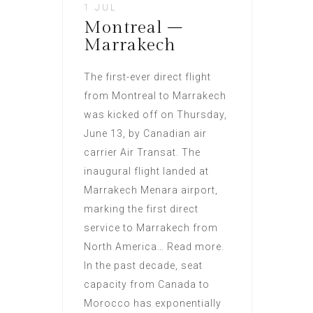
1 JUL
Montreal –
Marrakech
The first-ever direct flight
from Montreal to Marrakech
was kicked off on Thursday,
June 13, by Canadian air
carrier Air Transat. The
inaugural flight landed at
Marrakech Menara airport,
marking the first direct
service to Marrakech from
North America… Read more.
In the past decade, seat
capacity from Canada to
Morocco has exponentially