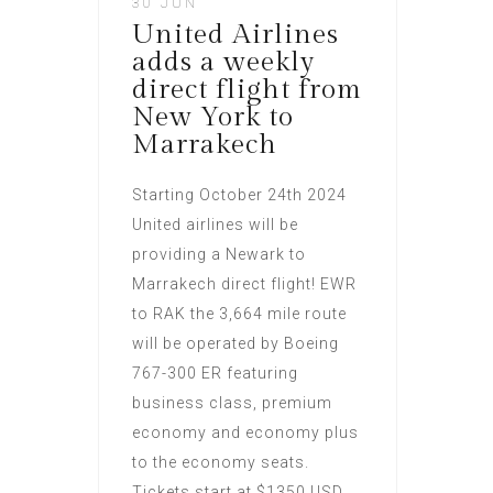
30 JUN
United Airlines
adds a weekly
direct flight from
New York to
Marrakech
Starting October 24th 2024
United airlines will be
providing a Newark to
Marrakech direct flight! EWR
to RAK the 3,664 mile route
will be operated by Boeing
767-300 ER featuring
business class, premium
economy and economy plus
to the economy seats.
Tickets start at $1350 USD,