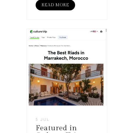
READ MORE
5 JUL
Featured in