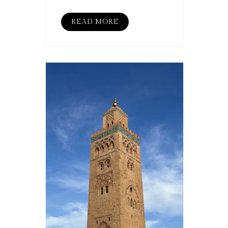
READ MORE