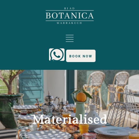
BOOK NOW
TAG
Materialised