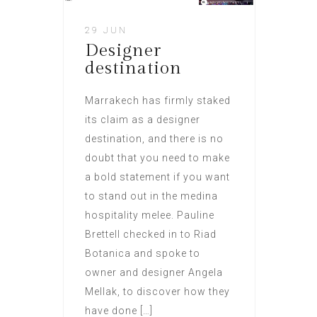
29 JUN
Designer
destination
Marrakech has firmly staked
its claim as a designer
destination, and there is no
doubt that you need to make
a bold statement if you want
to stand out in the medina
hospitality melee. Pauline
Brettell checked in to Riad
Botanica and spoke to
owner and designer Angela
Mellak, to discover how they
have done […]