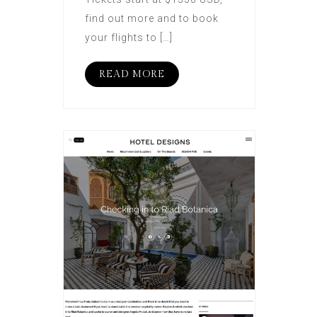
find out more and to book
your flights to […]
READ MORE