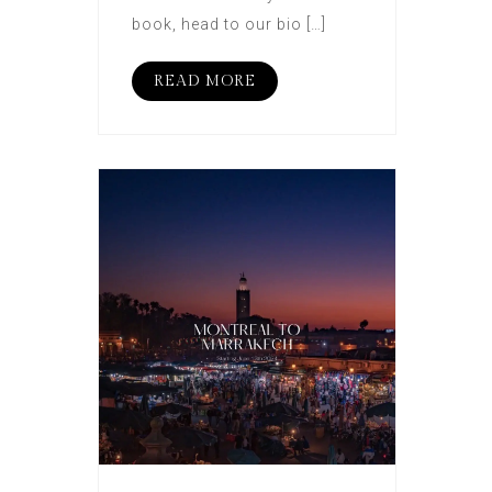
book, head to our bio […]
READ MORE