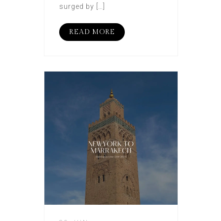
surged by […]
READ MORE