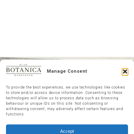
Manage Consent
To provide the best experiences, we use technologies like cookies
to store and/or access device information. Consenting to these
technologies will allow us to process data such as browsing
behaviour or unique IDs on this site. Not consenting or
withdrawing consent, may adversely affect certain features and
functions.
Accept