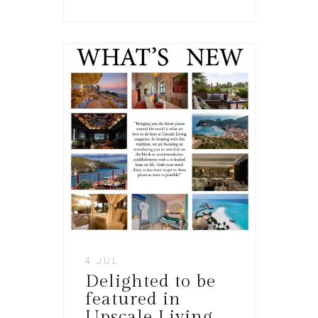
4 JUL
Delighted to be
featured in
Upscale Living