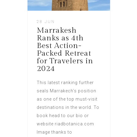
28 JUN
Marrakesh
Ranks as 4th
Best Action-
Packed Retreat
for Travelers in
2024
This latest ranking further
seals Marrakech’s position
as one of the top must-visit
destinations in the world. To
book head to our bio or
website riadbotanica.com
Image thanks to