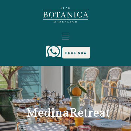
BOOK NOW
TAG
MedinaRetreat