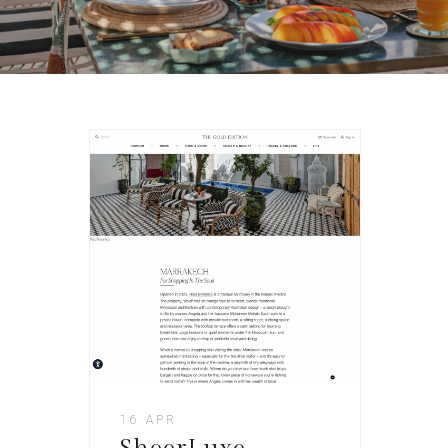
16 APR