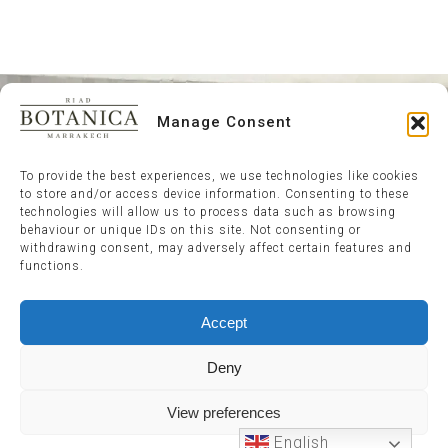
Manage Consent
To provide the best experiences, we use technologies like cookies
to store and/or access device information. Consenting to these
technologies will allow us to process data such as browsing
behaviour or unique IDs on this site. Not consenting or
withdrawing consent, may adversely affect certain features and
functions.
Accept
Deny
View preferences
English