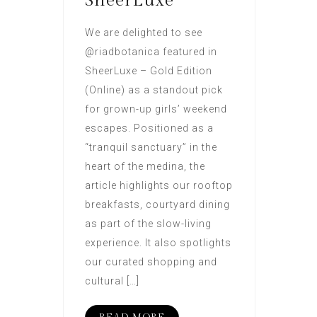
SheerLuxe
We are delighted to see
@riadbotanica featured in
SheerLuxe – Gold Edition
(Online) as a standout pick
for grown-up girls’ weekend
escapes. Positioned as a
“tranquil sanctuary” in the
heart of the medina, the
article highlights our rooftop
breakfasts, courtyard dining
as part of the slow-living
experience. It also spotlights
our curated shopping and
cultural […]