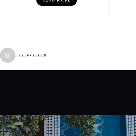
READ MORE
riadbotanica