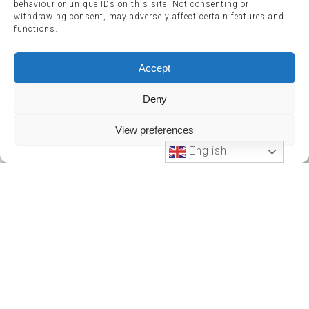
behaviour or unique IDs on this site. Not consenting or
withdrawing consent, may adversely affect certain features and
functions.
Accept
Deny
View preferences
English