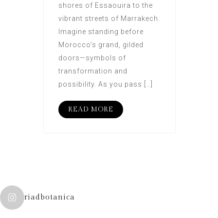
shores of Essaouira to the
vibrant streets of Marrakech.
Imagine standing before
Morocco’s grand, gilded
doors—symbols of
transformation and
possibility. As you pass […]
READ MORE
riadbotanica