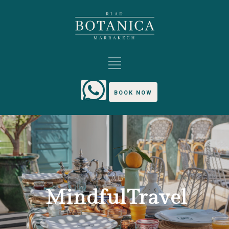
BOOK NOW
TAG
MindfulTravel