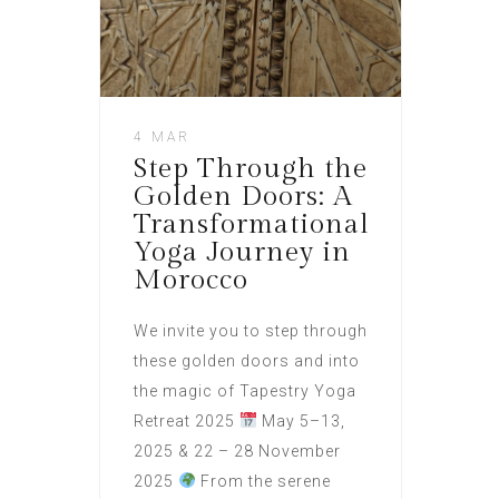
4 MAR
Step Through the
Golden Doors: A
Transformational
Yoga Journey in
Morocco
We invite you to step through
these golden doors and into
the magic of Tapestry Yoga
Retreat 2025
May 5–13,
2025 & 22 – 28 November
2025
From the serene