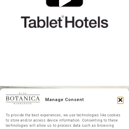
Manage Consent
To provide the best experiences, we use technologies like cookies
to store and/or access device information. Consenting to these
technologies will allow us to process data such as browsing