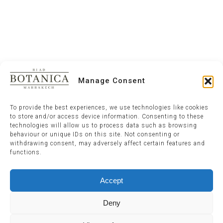
Manage Consent
To provide the best experiences, we use technologies like cookies
to store and/or access device information. Consenting to these
technologies will allow us to process data such as browsing
behaviour or unique IDs on this site. Not consenting or
withdrawing consent, may adversely affect certain features and
functions.
Accept
Deny