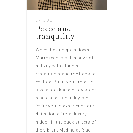
27 JUL
Peace and
tranquility
When the sun goes down,
Marrakech is still a buzz of
activity with stunning
restaurants and rooftops to
explore. But if you prefer to
take a break and enjoy some
peace and tranquility, we
invite you to experience our
definition of total luxury
hidden in the back streets of
the vibrant Medina at Riad