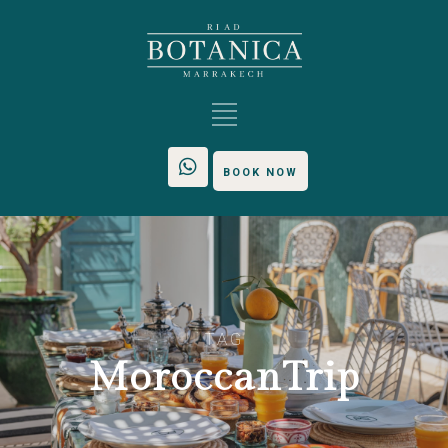
BOOK NOW
TAG
MoroccanTrip