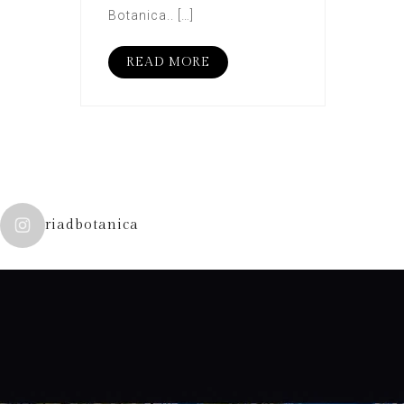
Botanica.. […]
READ MORE
riadbotanica