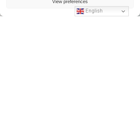
View preferences
English
Phone Support
24 HOURS A DAY
+212701191951