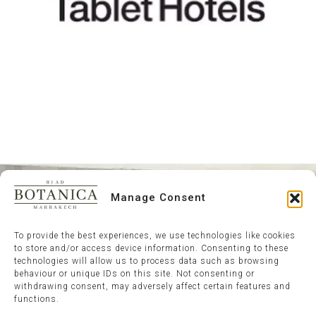
Manage Consent
To provide the best experiences, we use technologies like cookies
to store and/or access device information. Consenting to these
technologies will allow us to process data such as browsing
behaviour or unique IDs on this site. Not consenting or
withdrawing consent, may adversely affect certain features and
functions.