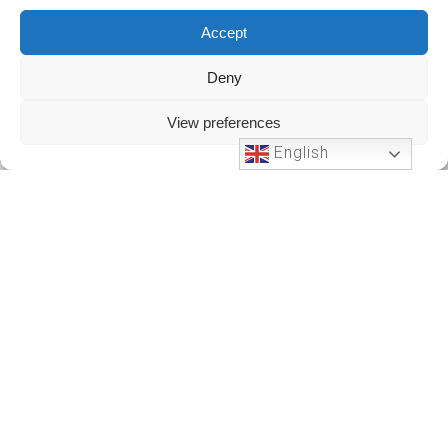
Accept
Deny
View preferences
English