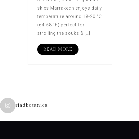
skies Marrakech enjoys daily
temperature around 18-20 °C
(64-68 °F) perfect for
strolling the souks & […]
READ MORE
riadbotanica