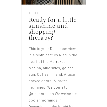
1 DEC
Ready for a little
sunshine and
shopping
therapy?
This is your December view
in a tenth century Riad in the
heart of the Marrakech
Medina, blue skies, golden
sun. Coffee in hand, Artisan
carved doors. Mint‑tea
mornings. Welcome to
@riadbotanica We welcome
cooler mornings In
December, under bright blue