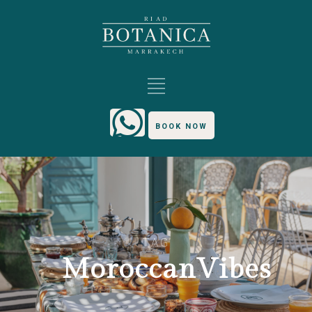
BOOK NOW
TAG
MoroccanVibes