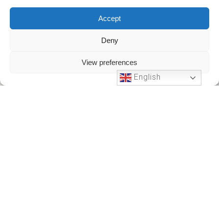
Accept
Deny
View preferences
English