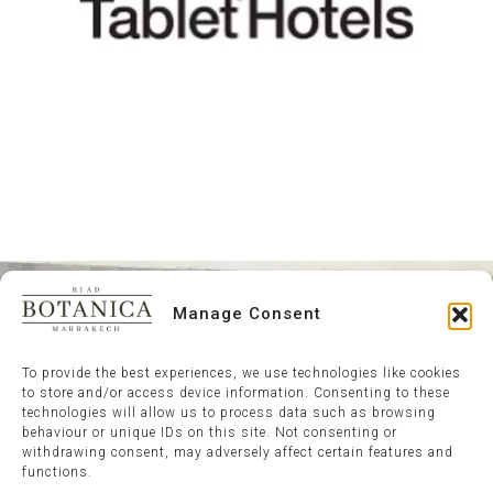
Manage Consent
To provide the best experiences, we use technologies like cookies
to store and/or access device information. Consenting to these
technologies will allow us to process data such as browsing
behaviour or unique IDs on this site. Not consenting or
withdrawing consent, may adversely affect certain features and
functions.