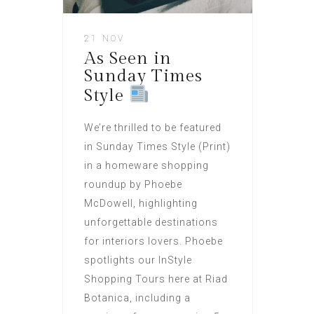
21 NOV
As Seen in
Sunday Times
Style
We’re thrilled to be featured
in Sunday Times Style (Print)
in a homeware shopping
roundup by Phoebe
McDowell, highlighting
unforgettable destinations
for interiors lovers. Phoebe
spotlights our InStyle
Shopping Tours here at Riad
Botanica, including a