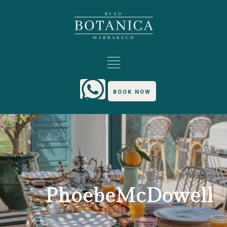
BOOK NOW
TAG
PhoebeMcDowell