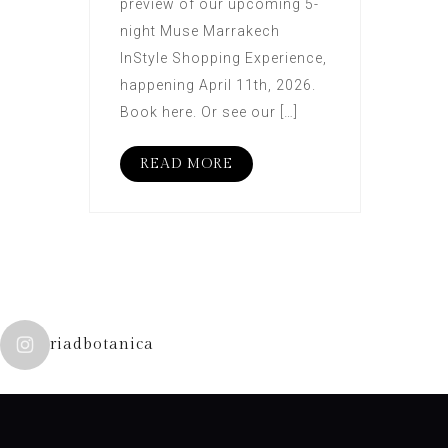
preview of our upcoming 5-
night Muse Marrakech
InStyle Shopping Experience,
happening April 11th, 2026.
Book here. Or see our […]
READ MORE
riadbotanica