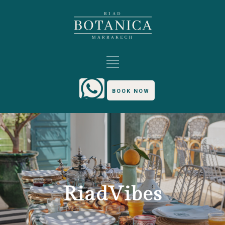
BOOK NOW
TAG
RiadVibes