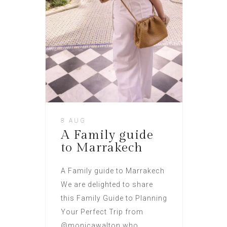
8 AUG
A Family guide
to Marrakech
A Family guide to Marrakech
We are delighted to share
this Family Guide to Planning
Your Perfect Trip from
@monicawalton who