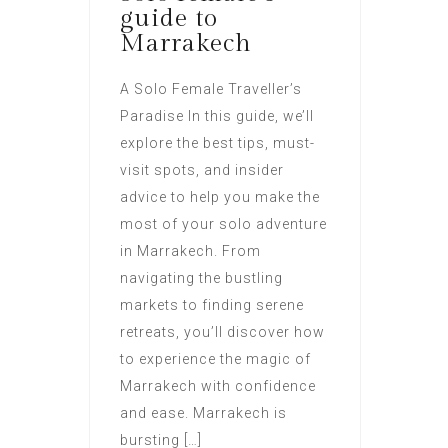
guide to
Marrakech
A Solo Female Traveller’s
Paradise In this guide, we’ll
explore the best tips, must-
visit spots, and insider
advice to help you make the
most of your solo adventure
in Marrakech. From
navigating the bustling
markets to finding serene
retreats, you’ll discover how
to experience the magic of
Marrakech with confidence
and ease. Marrakech is
bursting […]