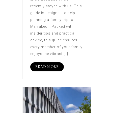
recently stayed with us. This
guide is designed to help
planning a family trip to
Marrakech. Packed with
insider tips and practical
advice, this guide ensures
every member of your family
enjoys the vibrant […]
READ MORE