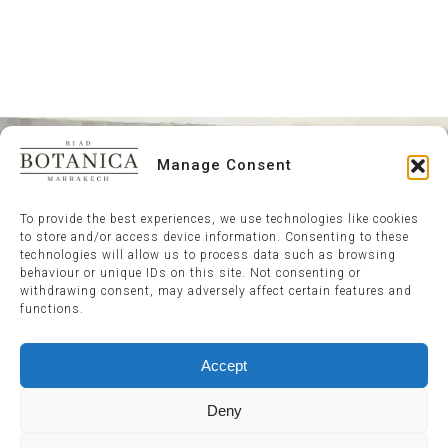
Manage Consent
To provide the best experiences, we use technologies like cookies
to store and/or access device information. Consenting to these
technologies will allow us to process data such as browsing
behaviour or unique IDs on this site. Not consenting or
withdrawing consent, may adversely affect certain features and
functions.
Accept
Deny