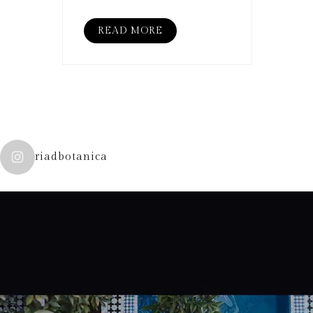
READ MORE
riadbotanica