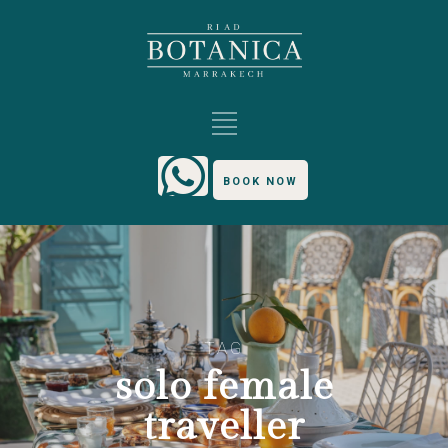
BOOK NOW
TAG
solo female
traveller