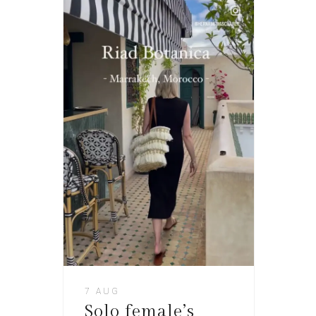
7 AUG
Solo female’s