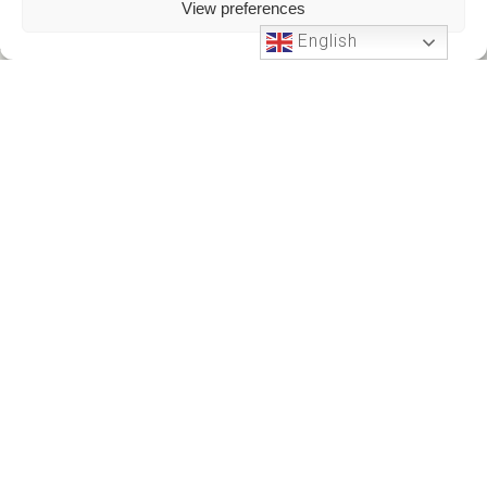
View preferences
English
Phone Support
24 HOURS A DAY
+212701191951
+212701191951