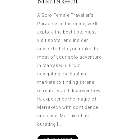
Marrakech
A Solo Female Traveller’s
Paradise In this guide, we’ll
explore the best tips, must-
visit spots, and insider
advice to help you make the
most of your solo adventure
in Marrakech. From
navigating the bustling
markets to finding serene
retreats, you’ll discover how
to experience the magic of
Marrakech with confidence
and ease. Marrakech is
bursting […]