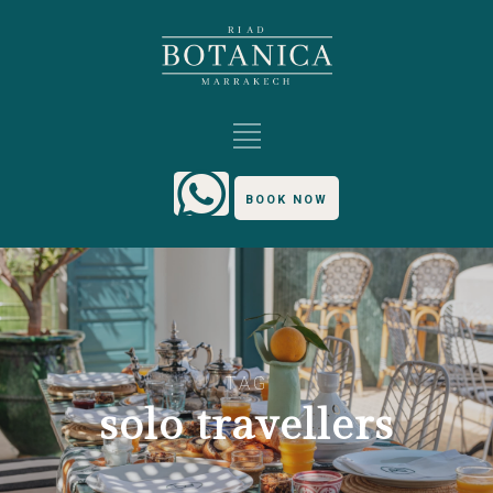
BOOK NOW
TAG
solo travellers