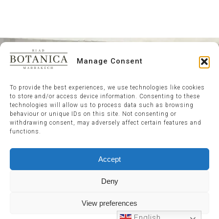
Manage Consent
To provide the best experiences, we use technologies like cookies
to store and/or access device information. Consenting to these
technologies will allow us to process data such as browsing
behaviour or unique IDs on this site. Not consenting or
withdrawing consent, may adversely affect certain features and
functions.
Accept
Deny
View preferences
English