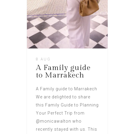
8 AUG
A Family guide
to Marrakech
A Family guide to Marrakech
We are delighted to share
this Family Guide to Planning
Your Perfect Trip from
@monicawalton who
recently stayed with us. This