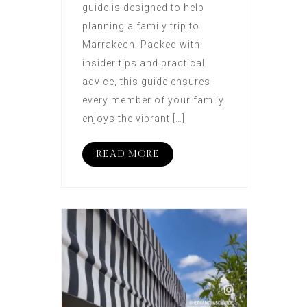
guide is designed to help
planning a family trip to
Marrakech. Packed with
insider tips and practical
advice, this guide ensures
every member of your family
enjoys the vibrant […]
READ MORE