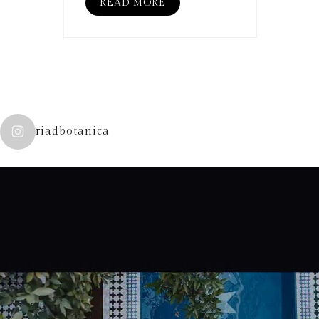
READ MORE
riadbotanica