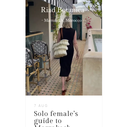
7 AUG
Solo female’s
guide to