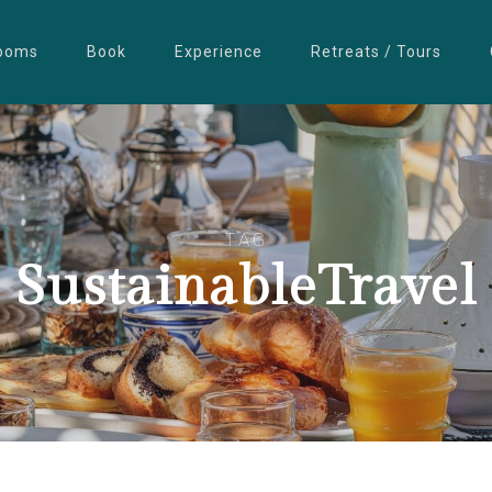
ooms
Book
Experience
Retreats / Tours
TAG
SustainableTravel