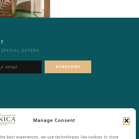
er
 SPECIAL OFFERS
Please leave this field empty.
Alternative:
Manage Consent
the best experiences, we use technologies like cookies to store