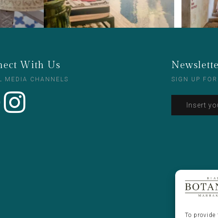
ect With Us
Newslett
L MEDIA CHANNELS
SIGN UP FOR
To provide 