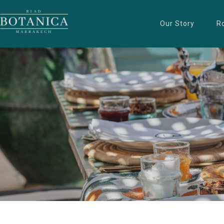
Our Story
R