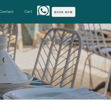
Contact
Cart
BOOK NOW