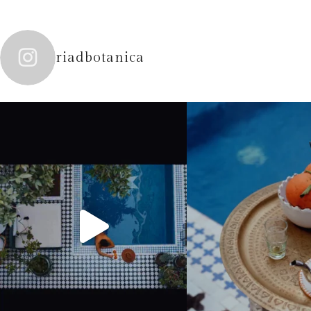
riadbotanica