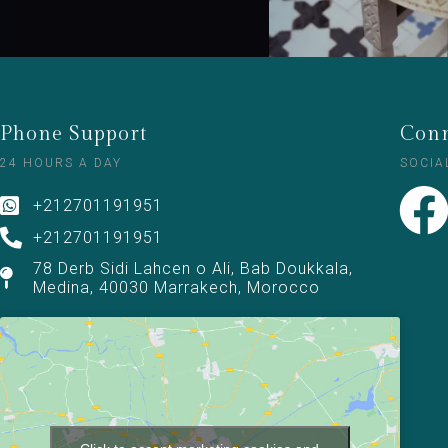
Phone Support
Conn
24 HOURS A DAY
SOCIA
+212701191951
+212701191951
78 Derb Sidi Lahcen o Ali, Bab Doukkala,
Medina, 40030 Marrakech, Morocco