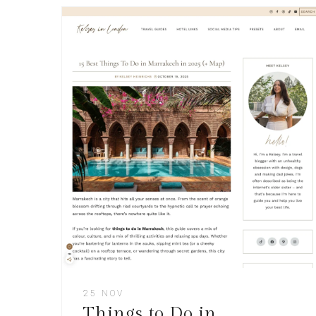
25 NOV
Things to Do in