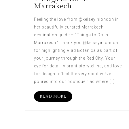
Marrakech
Feeling the love from @kelseyinlondon in
her beautifully curated Marrakech
destination guide – “Things to Do in
Marrakech.” Thank you @kelseyinlondon
for highlighting Riad Botanica as part of
your journey through the Red City. Your
eye for detail, vibrant storytelling, and love
for design reflect the very spirit we’ve
poured into our boutique riad where […]
READ MORE