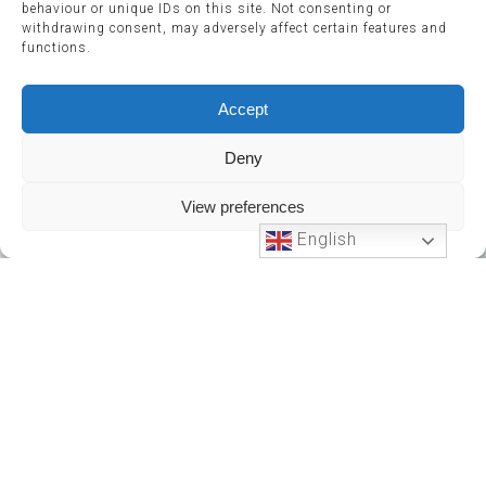
behaviour or unique IDs on this site. Not consenting or
withdrawing consent, may adversely affect certain features and
functions.
Accept
Deny
View preferences
English