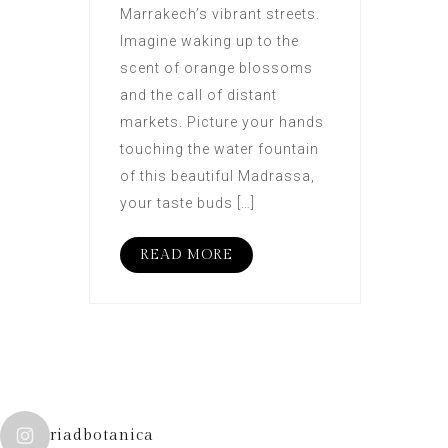
Marrakech’s vibrant streets.
Imagine waking up to the
scent of orange blossoms
and the call of distant
markets. Picture your hands
touching the water fountain
of this beautiful Madrassa,
your taste buds […]
READ MORE
riadbotanica