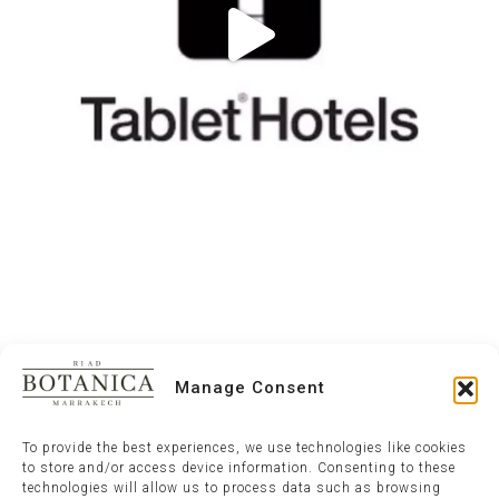
Manage Consent
To provide the best experiences, we use technologies like cookies
to store and/or access device information. Consenting to these
technologies will allow us to process data such as browsing