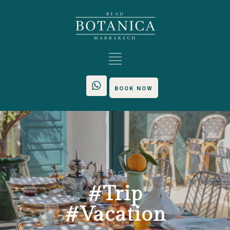
BOOK NOW
TAG
#Trip
#Vacation