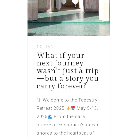
22 JAN
What if your
next journey
wasn’t just a trip
—but a story you
carry forever?
Welcome to the Tapestry
Retreat 2025
May 5-13,
2025
From the salty
breeze of Essaouira’s ocean
shores to the heartbeat of