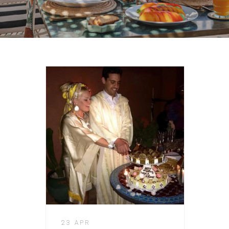
23 APR