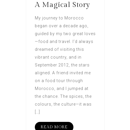
A Magical Story
My journey to Morocco
began over a decade ago,
guided by my two great loves
—food and travel. I’d always
dreamed of visiting this
vibrant country, and in
September 2012, the stars
aligned. A friend invited me
on a food tour through
Morocco, and I jumped at
the chance. The spices, the
colours, the culture—it was
[…]
READ MORE