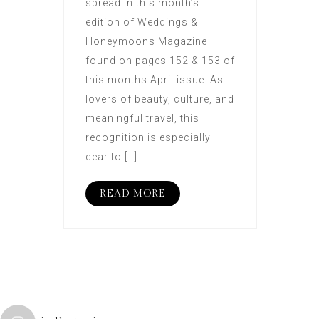
spread in this month’s
edition of Weddings &
Honeymoons Magazine
found on pages 152 & 153 of
this months April issue. As
lovers of beauty, culture, and
meaningful travel, this
recognition is especially
dear to […]
READ MORE