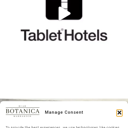
Manage Consent
To provide the best experiences, we use technologies like cookies