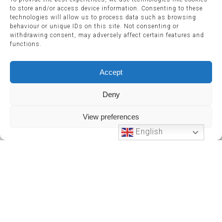
to store and/or access device information. Consenting to these
technologies will allow us to process data such as browsing
behaviour or unique IDs on this site. Not consenting or
withdrawing consent, may adversely affect certain features and
functions.
Accept
Deny
View preferences
English