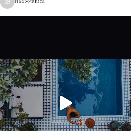
riadbotanica