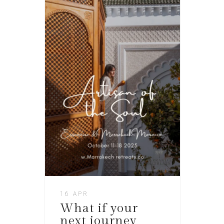
16 APR
What if your
next journey