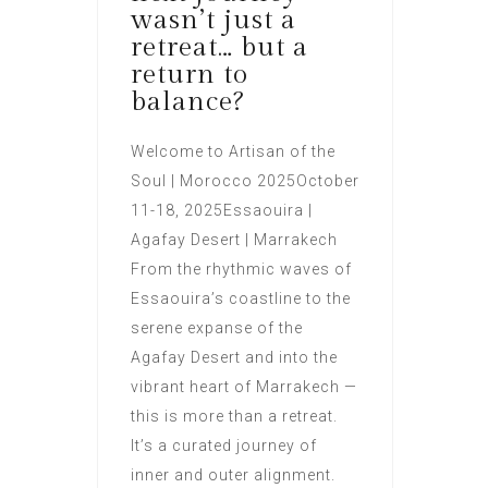
wasn’t just a
retreat… but a
return to
balance?
Welcome to Artisan of the
Soul | Morocco 2025October
11-18, 2025Essaouira |
Agafay Desert | Marrakech
From the rhythmic waves of
Essaouira’s coastline to the
serene expanse of the
Agafay Desert and into the
vibrant heart of Marrakech —
this is more than a retreat.
It’s a curated journey of
inner and outer alignment.