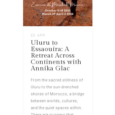
20 APR
Uluru to
Essaouira: A
Retreat Across
Continents with
Annika Glac
From the sacred stillness of
Uluru to the sun-drenched
shores of Morocco, a bridge
between worlds, cultures,
and the quiet spaces within.
There are journeys that