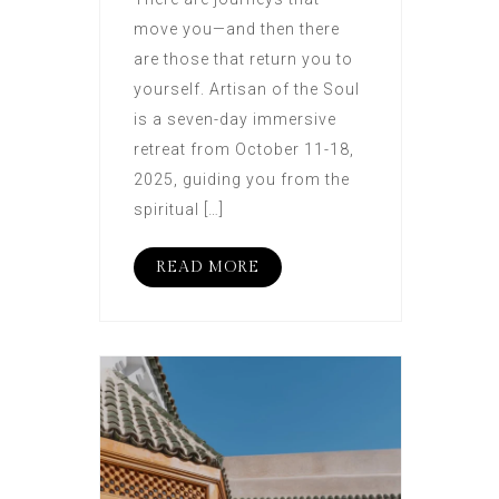
move you—and then there
are those that return you to
yourself. Artisan of the Soul
is a seven-day immersive
retreat from October 11-18,
2025, guiding you from the
spiritual […]
READ MORE