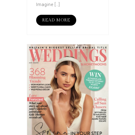
Imagine […]
READ MORE