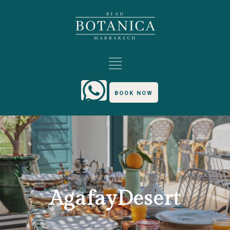
BOOK NOW
TAG
AgafayDesert