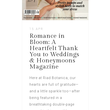
15 APR
Romance in
Bloom: A
Heartfelt Thank
You to Weddings
& Honeymoons
Magazine
Here at Riad Botanica, our
hearts are full of gratitude—
and a little sparkle too—after
being featured in a
breathtaking double-page