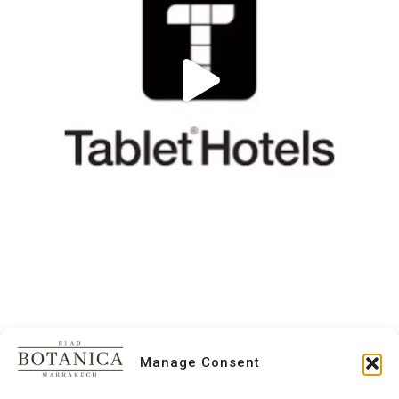
Manage Consent