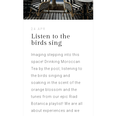
24 APR
Listen to the
birds sing
Imaging stepping into this
space! Drinking Moroccan
Tea by the pool, listening to
the birds singing and
soaking in the scent of the
orange blossom and the
tunes from our epic Riad
Botanica playlist! We are all
about experiences and we