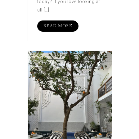
today? If you love looking at
all […]
READ MORE