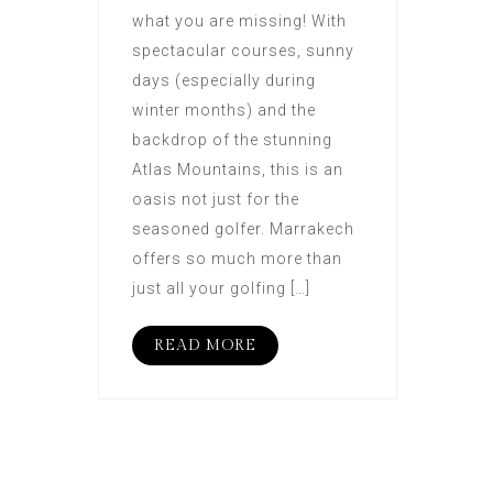
what you are missing! With
spectacular courses, sunny
days (especially during
winter months) and the
backdrop of the stunning
Atlas Mountains, this is an
oasis not just for the
seasoned golfer. Marrakech
offers so much more than
just all your golfing […]
READ MORE