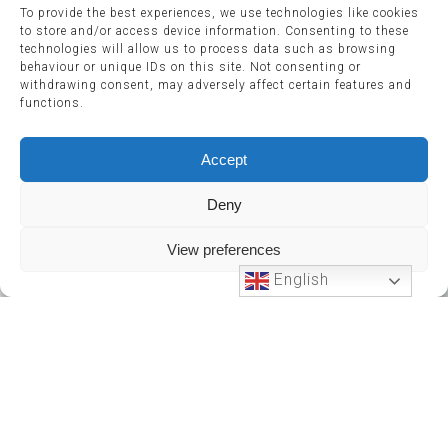
To provide the best experiences, we use technologies like cookies
to store and/or access device information. Consenting to these
technologies will allow us to process data such as browsing
behaviour or unique IDs on this site. Not consenting or
withdrawing consent, may adversely affect certain features and
functions.
Accept
Deny
View preferences
English