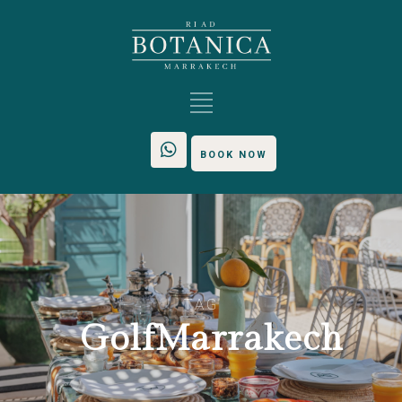
BOOK NOW
TAG
GolfMarrakech