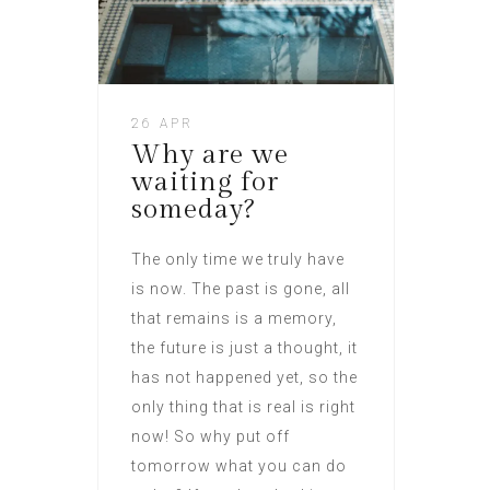
26 APR
Why are we
waiting for
someday?
The only time we truly have
is now. The past is gone, all
that remains is a memory,
the future is just a thought, it
has not happened yet, so the
only thing that is real is right
now! So why put off
tomorrow what you can do