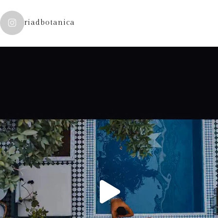
riadbotanica