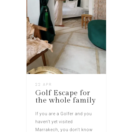
22 APR
Golf Escape for
the whole family
If you are a Golfer and you
haven’t yet visited
Marrakech, you don’t know