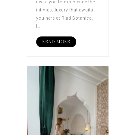
invite you to experience the
intimate luxury that awaits
you here at Riad Botanica.
[…]
READ MORE